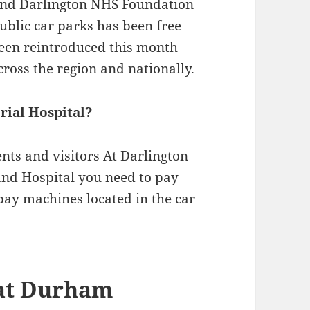
nd Darlington NHS Foundation
public car parks has been free
een reintroduced this month
across the region and nationally.
rial Hospital?
nts and visitors At Darlington
nd Hospital you need to pay
 pay machines located in the car
 at Durham