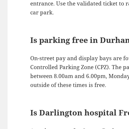
entrance. Use the validated ticket to r
car park.
Is parking free in Durha
On-street pay and display bays are f
Controlled Parking Zone (CPZ). The p
between 8.00am and 6.00pm, Monday 
outside of these times is free.
Is Darlington hospital F