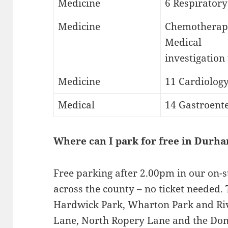
Medicine
6 Respiratory
Medicine
Chemotherap
Medical
investigation
Medicine
11 Cardiolog
Medical
14 Gastroent
Where can I park for free in Durh
Free parking after 2.00pm in our on-st
across the county – no ticket needed. 
Hardwick Park, Wharton Park and Riv
Lane, North Ropery Lane and the Don