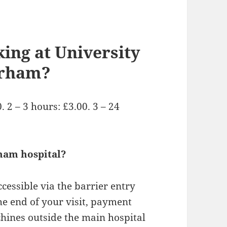
ing at University
urham?
 2 – 3 hours: £3.00. 3 – 24
ham hospital?
ccessible via the barrier entry
he end of your visit, payment
chines outside the main hospital