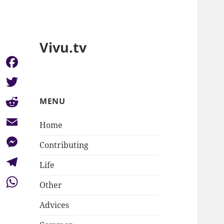
Vivu.tv
Facebook
Twitter
MENU
Reddit
Home
Email
Contributing
Messenger
Life
Telegram
Other
WhatsApp
Advices