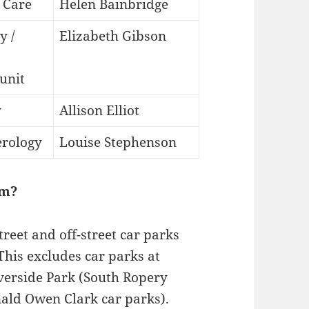
 Care
Helen Bainbridge
y /
Elizabeth Gibson
 unit
y
Allison Elliot
erology
Louise Stephenson
am?
reet and off-street car parks
This excludes car parks at
erside Park (South Ropery
ald Owen Clark car parks).