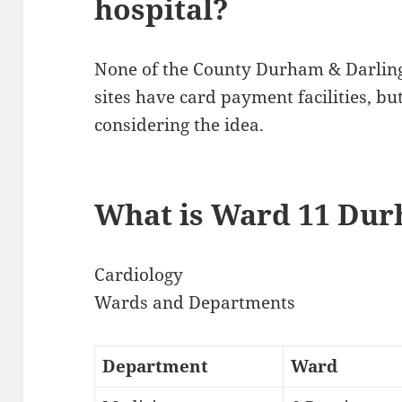
hospital?
None of the County Durham & Darlin
sites have card payment facilities, bu
considering the idea.
What is Ward 11 Dur
Cardiology
Wards and Departments
Department
Ward