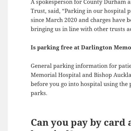
A spokesperson for County Durham a
Trust, said, “Parking in our hospital 
since March 2020 and charges have b
bringing us in line with other trusts 
Is parking free at Darlington Memo
General parking information for patie
Memorial Hospital and Bishop Auckla
before you go into hospital using the
parks.
Can you pay by card