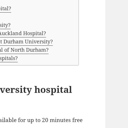
ital?
sity?
Auckland Hospital?
at Durham University?
tal of North Durham?
spitals?
iversity hospital
ailable for up to 20 minutes free