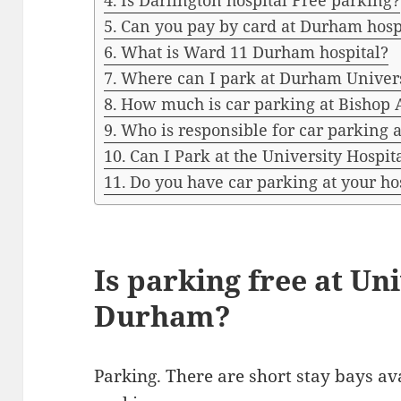
Is Darlington hospital Free parking?
Can you pay by card at Durham hosp
What is Ward 11 Durham hospital?
Where can I park at Durham Univer
How much is car parking at Bishop 
Who is responsible for car parking 
Can I Park at the University Hospi
Do you have car parking at your ho
Is parking free at Un
Durham?
Parking. There are short stay bays av