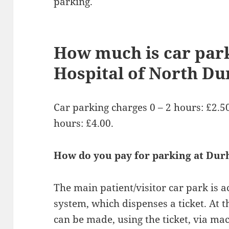
parking.
How much is car park
Hospital of North D
Car parking charges 0 – 2 hours: £2.50.
hours: £4.00.
How do you pay for parking at Dur
The main patient/visitor car park is a
system, which dispenses a ticket. At t
can be made, using the ticket, via ma