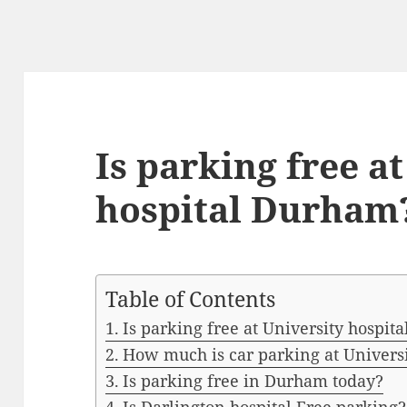
Is parking free a
hospital Durham
Table of Contents
Is parking free at University hospi
How much is car parking at Univers
Is parking free in Durham today?