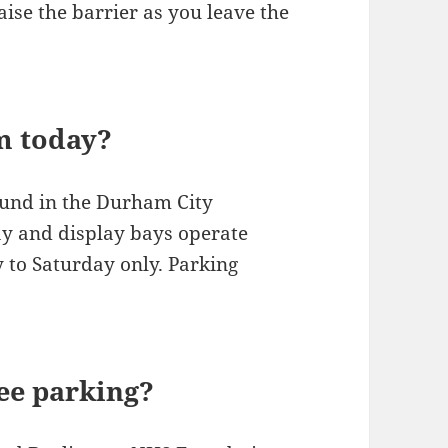
aise the barrier as you leave the
m today?
ound in the Durham City
ay and display bays operate
to Saturday only. Parking
ree parking?