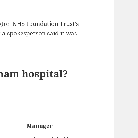
gton NHS Foundation Trust’s
t a spokesperson said it was
ham hospital?
Manager