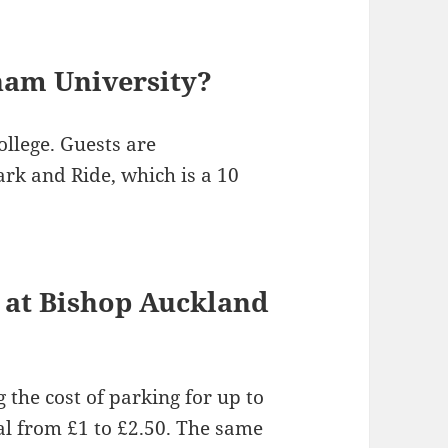
ham University?
ollege. Guests are
k and Ride, which is a 10
 at Bishop Auckland
 the cost of parking for up to
l from £1 to £2.50. The same