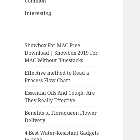
Common
Interesting
Showbox For MAC Free
Download | Showbox 2019 For
MAC Without Bluestacks
Effective method to Read a
Process Flow Chart
Essential Oils And Cough: Are
They Really Effective
Benefits of Floraqueen Flower
Delivery
4 Best Water-Resistant Gadgets