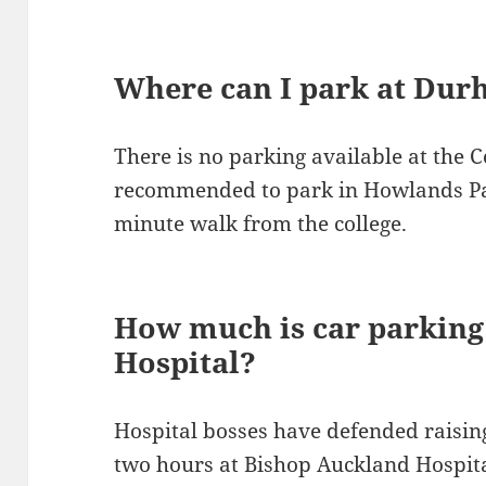
Where can I park at Dur
There is no parking available at the C
recommended to park in Howlands Par
minute walk from the college.
How much is car parking
Hospital?
Hospital bosses have defended raising
two hours at Bishop Auckland Hospita