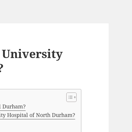
t University
?
tal Durham?
ity Hospital of North Durham?