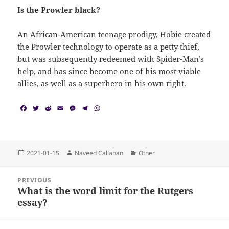
Is the Prowler black?
An African-American teenage prodigy, Hobie created
the Prowler technology to operate as a petty thief,
but was subsequently redeemed with Spider-Man’s
help, and has since become one of his most viable
allies, as well as a superhero in his own right.
F
T
R
E
M
T
W
a
w
e
m
e
e
h
c
i
d
a
s
l
a
e
t
d
i
s
e
t
b
t
i
l
e
g
s
o
e
t
n
r
A
Posted
Author
Categories
2021-01-15
Naveed Callahan
Other
o
r
g
a
p
on
k
e
m
p
Post
r
PREVIOUS
navigation
What is the word limit for the Rutgers
Previous
essay?
post: