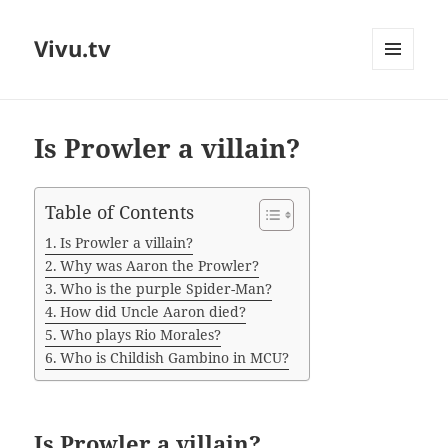
Vivu.tv
MENU
AND
WIDGETS
Is Prowler a villain?
Table of Contents
Is Prowler a villain?
Why was Aaron the Prowler?
Who is the purple Spider-Man?
How did Uncle Aaron died?
Who plays Rio Morales?
Who is Childish Gambino in MCU?
Is Prowler a villain?