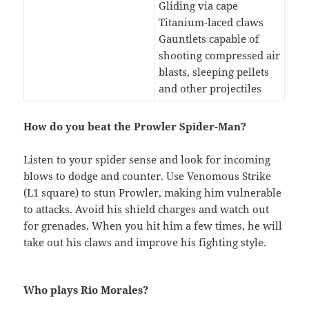
Gliding via cape
Titanium-laced claws
Gauntlets capable of
shooting compressed air
blasts, sleeping pellets
and other projectiles
How do you beat the Prowler Spider-Man?
Listen to your spider sense and look for incoming
blows to dodge and counter. Use Venomous Strike
(L1 square) to stun Prowler, making him vulnerable
to attacks. Avoid his shield charges and watch out
for grenades. When you hit him a few times, he will
take out his claws and improve his fighting style.
Who plays Rio Morales?