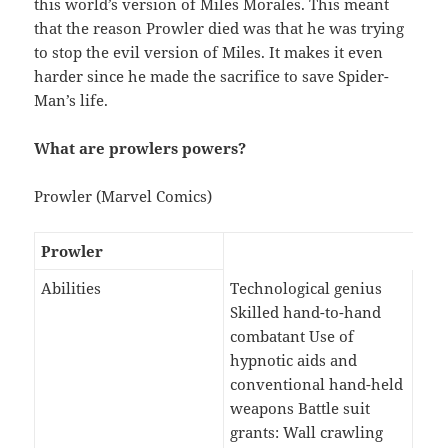
this world’s version of Miles Morales. This meant
that the reason Prowler died was that he was trying
to stop the evil version of Miles. It makes it even
harder since he made the sacrifice to save Spider-
Man’s life.
What are prowlers powers?
Prowler (Marvel Comics)
Prowler
Abilities
Technological genius
Skilled hand-to-hand
combatant Use of
hypnotic aids and
conventional hand-held
weapons Battle suit
grants: Wall crawling