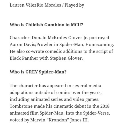
Lauren VélezRio Morales / Played by
Who is Childish Gambino in MCU?
Character. Donald McKinley Glover Jr. portrayed
Aaron Davis/Prowler in Spider-Man: Homecoming.
He also co-wrote comedic additions to the script of
Black Panther with Stephen Glover.
Who is GREY Spider-Man?
The character has appeared in several media
adaptations outside of comics over the years,
including animated series and video games.
Tombstone made his cinematic debut in the 2018
animated film Spider-Man: Into the Spider-Verse,
voiced by Marvin “Krondon” Jones III.