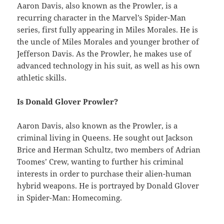
Aaron Davis, also known as the Prowler, is a
recurring character in the Marvel’s Spider-Man
series, first fully appearing in Miles Morales. He is
the uncle of Miles Morales and younger brother of
Jefferson Davis. As the Prowler, he makes use of
advanced technology in his suit, as well as his own
athletic skills.
Is Donald Glover Prowler?
Aaron Davis, also known as the Prowler, is a
criminal living in Queens. He sought out Jackson
Brice and Herman Schultz, two members of Adrian
Toomes’ Crew, wanting to further his criminal
interests in order to purchase their alien-human
hybrid weapons. He is portrayed by Donald Glover
in Spider-Man: Homecoming.