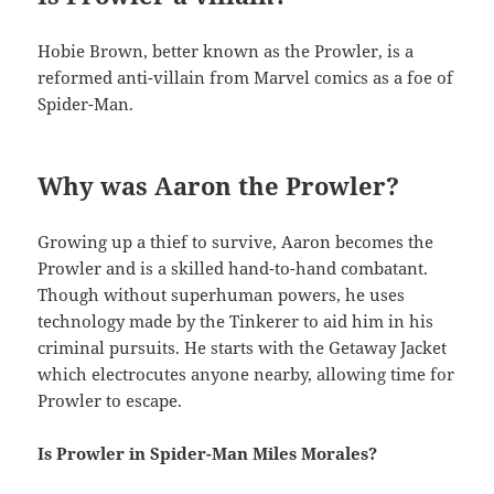
Hobie Brown, better known as the Prowler, is a
reformed anti-villain from Marvel comics as a foe of
Spider-Man.
Why was Aaron the Prowler?
Growing up a thief to survive, Aaron becomes the
Prowler and is a skilled hand-to-hand combatant.
Though without superhuman powers, he uses
technology made by the Tinkerer to aid him in his
criminal pursuits. He starts with the Getaway Jacket
which electrocutes anyone nearby, allowing time for
Prowler to escape.
Is Prowler in Spider-Man Miles Morales?