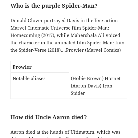
Who is the purple Spider-Man?
Donald Glover portrayed Davis in the live-action
Marvel Cinematic Universe film Spider-Man:
Homecoming (2017), while Mahershala Ali voiced
the character in the animated film Spider-Man: Into
the Spider-Verse (2018)….Prowler (Marvel Comics)
Prowler
Notable aliases
(Hobie Brown) Hornet
(Aaron Davis) Iron
Spider
How did Uncle Aaron died?
Aaron died at the hands of Ultimatum, which was