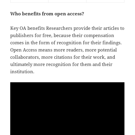
Who benefits from open access?
Key OA benefits Researchers provide their articles to
publishers for free, because their compensation
comes in the form of recognition for their findings.
Open Access means more readers, more potential
collaborators, more citations for their work, and
ultimately more recognition for them and their
institution.