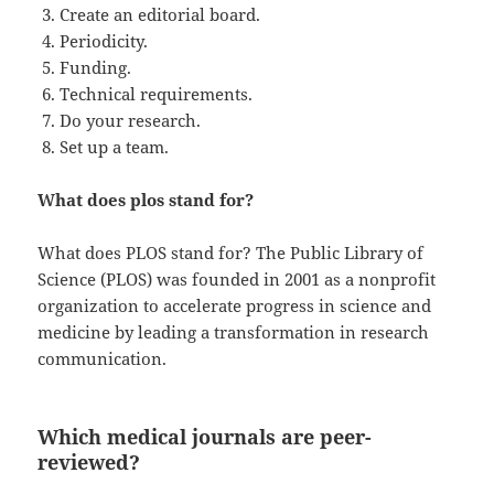
Create an editorial board.
Periodicity.
Funding.
Technical requirements.
Do your research.
Set up a team.
What does plos stand for?
What does PLOS stand for? The Public Library of
Science (PLOS) was founded in 2001 as a nonprofit
organization to accelerate progress in science and
medicine by leading a transformation in research
communication.
Which medical journals are peer-
reviewed?