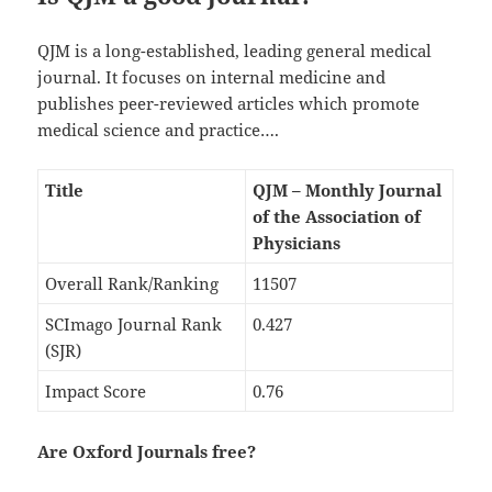
QJM is a long-established, leading general medical
journal. It focuses on internal medicine and
publishes peer-reviewed articles which promote
medical science and practice….
Title
QJM – Monthly Journal
of the Association of
Physicians
Overall Rank/Ranking
11507
SCImago Journal Rank
0.427
(SJR)
Impact Score
0.76
Are Oxford Journals free?