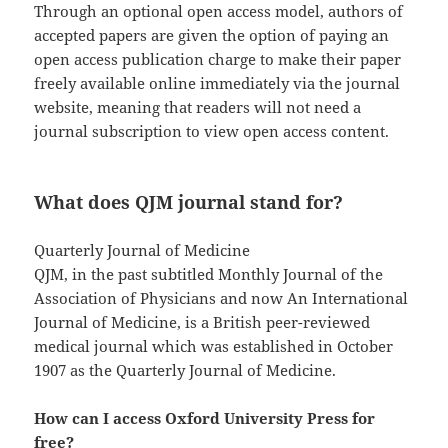
Through an optional open access model, authors of
accepted papers are given the option of paying an
open access publication charge to make their paper
freely available online immediately via the journal
website, meaning that readers will not need a
journal subscription to view open access content.
What does QJM journal stand for?
Quarterly Journal of Medicine
QJM, in the past subtitled Monthly Journal of the
Association of Physicians and now An International
Journal of Medicine, is a British peer-reviewed
medical journal which was established in October
1907 as the Quarterly Journal of Medicine.
How can I access Oxford University Press for
free?