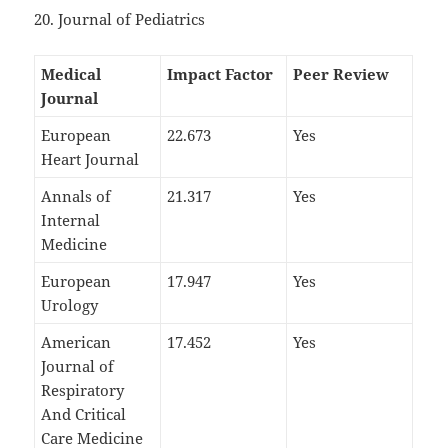
20. Journal of Pediatrics
Medical
Impact Factor
Peer Review
Journal
European
22.673
Yes
Heart Journal
Annals of
21.317
Yes
Internal
Medicine
European
17.947
Yes
Urology
American
17.452
Yes
Journal of
Respiratory
And Critical
Care Medicine