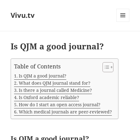
Vivu.tv
MENU
AND
WIDGETS
Is QJM a good journal?
Table of Contents
Is QJM a good journal?
What does QJM journal stand for?
Is there a journal called Medicine?
Is Oxford academic reliable?
How do I start an open access journal?
Which medical journals are peer-reviewed?
Is QJM a good journal?