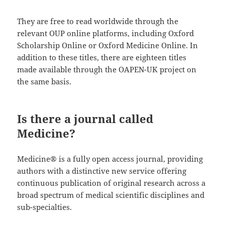
They are free to read worldwide through the
relevant OUP online platforms, including Oxford
Scholarship Online or Oxford Medicine Online. In
addition to these titles, there are eighteen titles
made available through the OAPEN-UK project on
the same basis.
Is there a journal called
Medicine?
​​​​​​​​​​​​​​​​​​​Medicine® is a fully open access journal, providing
authors with a distinctive new service offering
continuous publication of original research across a
broad spectrum of medical scientific disciplines and
sub-specialties.