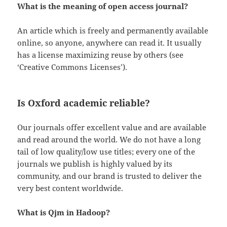
What is the meaning of open access journal?
An article which is freely and permanently available
online, so anyone, anywhere can read it. It usually
has a license maximizing reuse by others (see
‘Creative Commons Licenses’).
Is Oxford academic reliable?
Our journals offer excellent value and are available
and read around the world. We do not have a long
tail of low quality/low use titles; every one of the
journals we publish is highly valued by its
community, and our brand is trusted to deliver the
very best content worldwide.
What is Qjm in Hadoop?