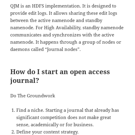
QJM is an HDFS implementation. It is designed to
provide edit logs. It allows sharing these edit logs
between the active namenode and standby
namenode. For High Availability, standby namenode
communicates and synchronizes with the active
namenode. It happens through a group of nodes or
daemons called “Journal nodes”.
How do I start an open access
journal?
Do The Groundwork
Find a niche. Starting a journal that already has
significant competition does not make great
sense, academically or for business.
Define your content strategy.