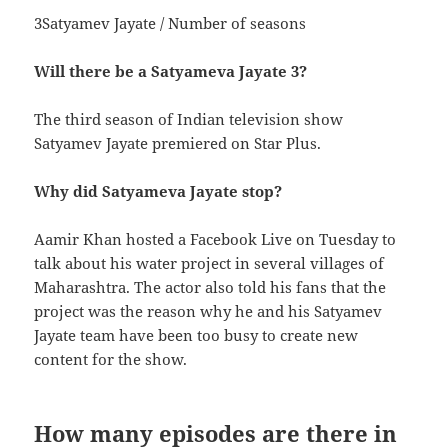
3Satyamev Jayate / Number of seasons
Will there be a Satyameva Jayate 3?
The third season of Indian television show
Satyamev Jayate premiered on Star Plus.
Why did Satyameva Jayate stop?
Aamir Khan hosted a Facebook Live on Tuesday to
talk about his water project in several villages of
Maharashtra. The actor also told his fans that the
project was the reason why he and his Satyamev
Jayate team have been too busy to create new
content for the show.
How many episodes are there in