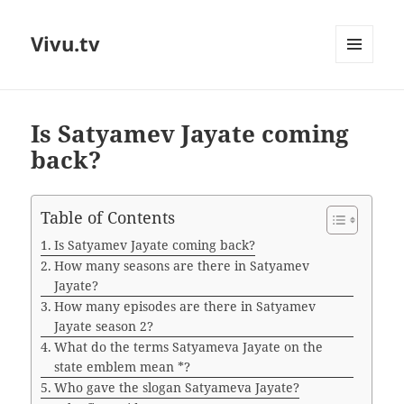
Vivu.tv
MENU
AND
WIDGETS
Is Satyamev Jayate coming
back?
Table of Contents
Is Satyamev Jayate coming back?
How many seasons are there in Satyamev
Jayate?
How many episodes are there in Satyamev
Jayate season 2?
What do the terms Satyameva Jayate on the
state emblem mean *?
Who gave the slogan Satyameva Jayate?