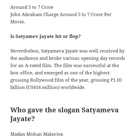
Around 5 to 7 Crore
John Abraham Charge Around 5 to 7 Crore Per
Movie.
Is Satyamev Jayate hit or flop?
Nevertheless, Satyameva Jayate was well received by
the audience and broke various opening day records
for an A-rated film. The film was successful at the
box office, and emerged as one of the highest-
grossing Bollywood film of the year, grossing ₹1.10
billion (US$14 million) worldwide.
Who gave the slogan Satyameva
Jayate?
Madan Mohan Malaviya