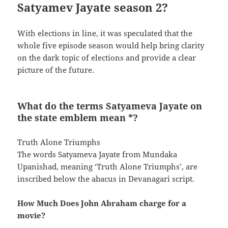
Satyamev Jayate season 2?
With elections in line, it was speculated that the
whole five episode season would help bring clarity
on the dark topic of elections and provide a clear
picture of the future.
What do the terms Satyameva Jayate on
the state emblem mean *?
Truth Alone Triumphs
The words Satyameva Jayate from Mundaka
Upanishad, meaning ‘Truth Alone Triumphs’, are
inscribed below the abacus in Devanagari script.
How Much Does John Abraham charge for a
movie?