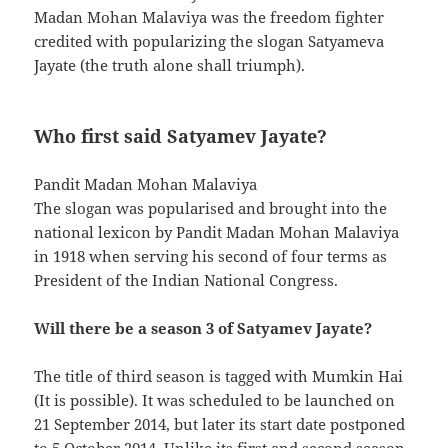
Madan Mohan Malaviya was the freedom fighter
credited with popularizing the slogan Satyameva
Jayate (the truth alone shall triumph).
Who first said Satyamev Jayate?
Pandit Madan Mohan Malaviya
The slogan was popularised and brought into the
national lexicon by Pandit Madan Mohan Malaviya
in 1918 when serving his second of four terms as
President of the Indian National Congress.
Will there be a season 3 of Satyamev Jayate?
The title of third season is tagged with Mumkin Hai
(It is possible). It was scheduled to be launched on
21 September 2014, but later its start date postponed