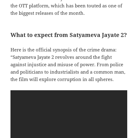
the OTT platform, which has been touted as one of
the biggest releases of the month.
What to expect from Satyameva Jayate 2?
Here is the official synopsis of the crime drama:
“Satyameva Jayate 2 revolves around the fight
against injustice and misuse of power. From police
and politicians to industrialists and a common man,
the film will explore corruption in all spheres.