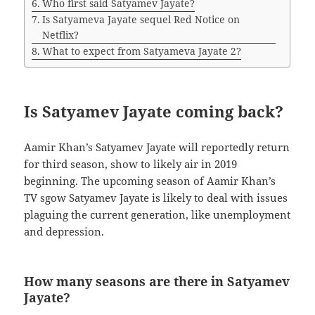
Who first said Satyamev Jayate?
Is Satyameva Jayate sequel Red Notice on
Netflix?
What to expect from Satyameva Jayate 2?
Is Satyamev Jayate coming back?
Aamir Khan’s Satyamev Jayate will reportedly return
for third season, show to likely air in 2019
beginning. The upcoming season of Aamir Khan’s
TV sgow Satyamev Jayate is likely to deal with issues
plaguing the current generation, like unemployment
and depression.
How many seasons are there in Satyamev
Jayate?