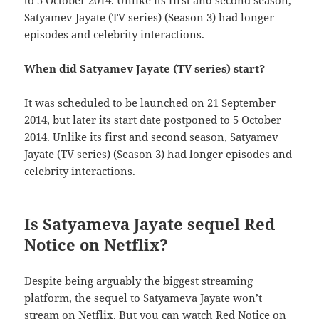
to 5 October 2014. Unlike its first and second season,
Satyamev Jayate (TV series) (Season 3) had longer
episodes and celebrity interactions.
When did Satyamev Jayate (TV series) start?
It was scheduled to be launched on 21 September
2014, but later its start date postponed to 5 October
2014. Unlike its first and second season, Satyamev
Jayate (TV series) (Season 3) had longer episodes and
celebrity interactions.
Is Satyameva Jayate sequel Red
Notice on Netflix?
Despite being arguably the biggest streaming
platform, the sequel to Satyameva Jayate won’t
stream on Netflix. But you can watch Red Notice on