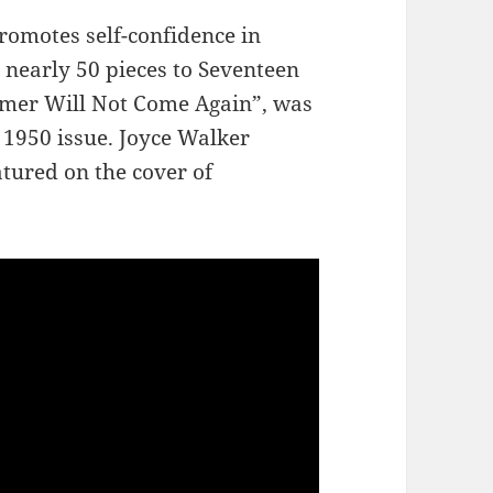
romotes self-confidence in
nearly 50 pieces to Seventeen
ummer Will Not Come Again”, was
 1950 issue. Joyce Walker
atured on the cover of