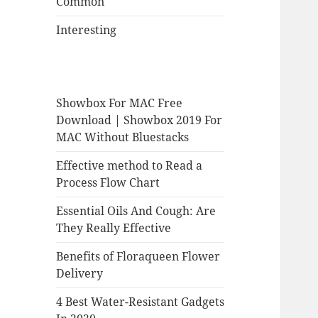
Common
Interesting
Showbox For MAC Free
Download | Showbox 2019 For
MAC Without Bluestacks
Effective method to Read a
Process Flow Chart
Essential Oils And Cough: Are
They Really Effective
Benefits of Floraqueen Flower
Delivery
4 Best Water-Resistant Gadgets