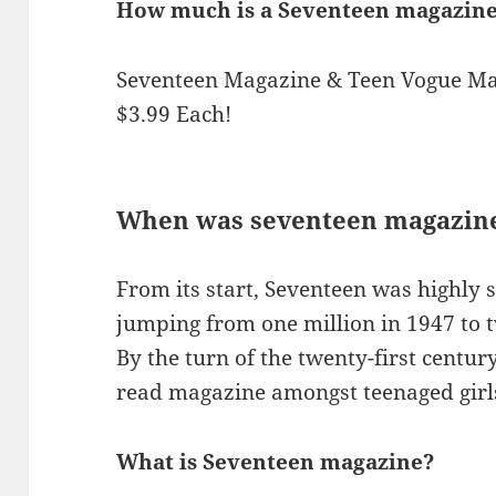
How much is a Seventeen magazine
Seventeen Magazine & Teen Vogue Mag
$3.99 Each!
When was seventeen magazine
From its start, Seventeen was highly s
jumping from one million in 1947 to t
By the turn of the twenty-first centur
read magazine amongst teenaged girl
What is Seventeen magazine?