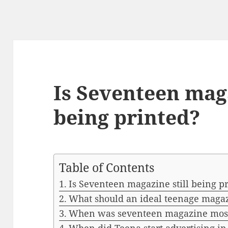
Is Seventeen maga
being printed?
Table of Contents
Is Seventeen magazine still being p
What should an ideal teenage maga
When was seventeen magazine most