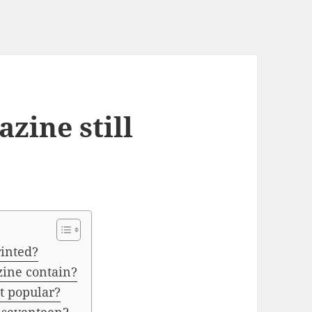
zine still
rinted?
zine contain?
 popular?