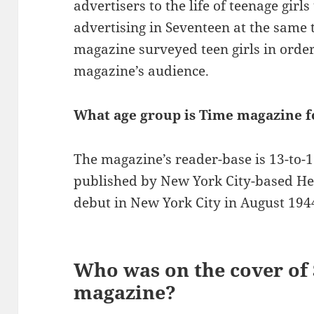
advertisers to the life of teenage girl
advertising in Seventeen at the same 
magazine surveyed teen girls in order
magazine’s audience.
What age group is Time magazine f
The magazine’s reader-base is 13-to-1
published by New York City-based Hea
debut in New York City in August 194
Who was on the cover of
magazine?