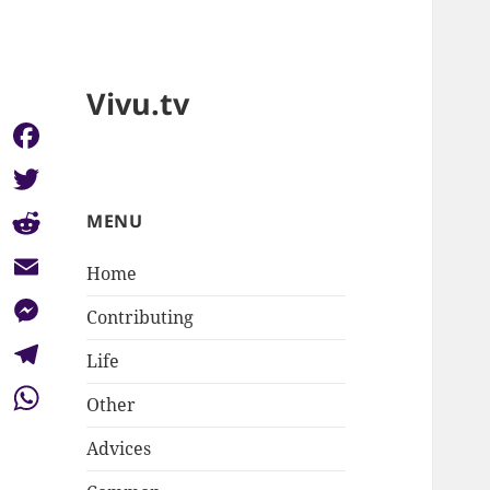
Vivu.tv
Facebook
Twitter
MENU
Reddit
Home
Email
Contributing
Messenger
Life
Telegram
Other
WhatsApp
Advices