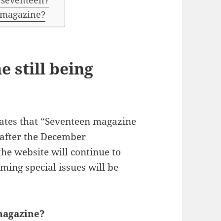
n seventeen?
 magazine?
 still being
states that “Seventeen magazine
 after the December
he website will continue to
oming special issues will be
magazine?