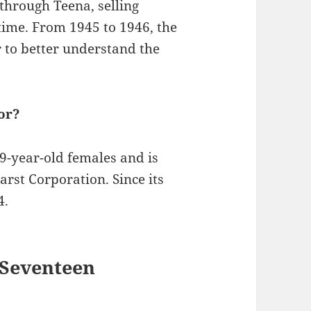
s through Teena, selling
time. From 1945 to 1946, the
 to better understand the
or?
9-year-old females and is
rst Corporation. Since its
4.
 Seventeen