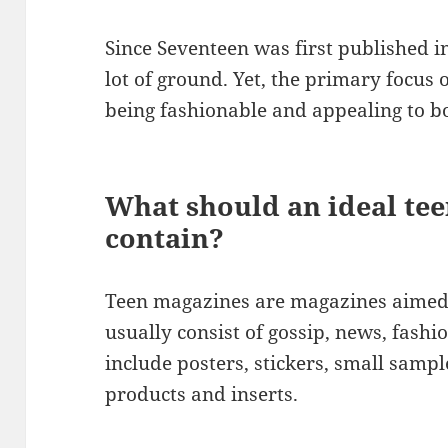
Since Seventeen was first published 
lot of ground. Yet, the primary focus o
being fashionable and appealing to bo
What should an ideal te
contain?
Teen magazines are magazines aimed 
usually consist of gossip, news, fash
include posters, stickers, small sampl
products and inserts.