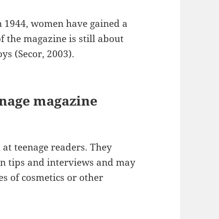
in 1944, women have gained a
f the magazine is still about
ys (Secor, 2003).
enage magazine
at teenage readers. They
ion tips and interviews and may
es of cosmetics or other