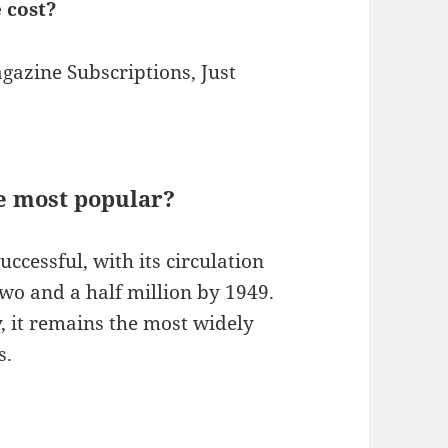
 cost?
azine Subscriptions, Just
 most popular?
uccessful, with its circulation
wo and a half million by 1949.
y, it remains the most widely
s.