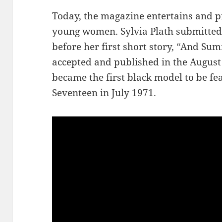
Today, the magazine entertains and p
young women. Sylvia Plath submitted 
before her first short story, “And S
accepted and published in the August
became the first black model to be fe
Seventeen in July 1971.