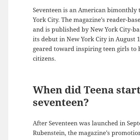
Seventeen is an American bimonthly
York City. The magazine’s reader-base
and is published by New York City-ba
its debut in New York City in August 1
geared toward inspiring teen girls t
citizens.
When did Teena start
seventeen?
After Seventeen was launched in Septe
Rubenstein, the magazine’s promotion