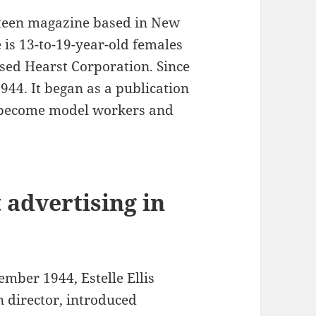
 teen magazine based in New
 is 13-to-19-year-old females
sed Hearst Corporation. Since
944. It began as a publication
o become model workers and
 advertising in
mber 1944, Estelle Ellis
 director, introduced