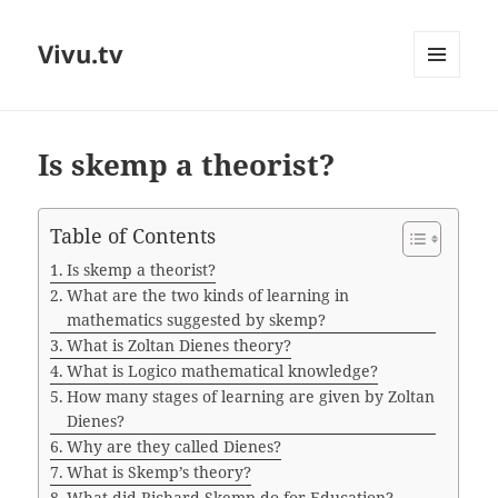
Vivu.tv
MENU
AND
WIDGETS
Is skemp a theorist?
Table of Contents
Is skemp a theorist?
What are the two kinds of learning in
mathematics suggested by skemp?
What is Zoltan Dienes theory?
What is Logico mathematical knowledge?
How many stages of learning are given by Zoltan
Dienes?
Why are they called Dienes?
What is Skemp’s theory?
What did Richard Skemp do for Education?