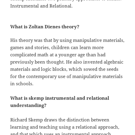
Instrumental and Relational.
What is Zoltan Dienes theory?
His theory was that by using manipulative materials,
games and stories, children can learn more
complicated math at a younger age than had
previously been thought. He also invented algebraic
materials and logic blocks, which sowed the seeds
for the contemporary use of manipulative materials
in schools.
What is skemp instrumental and relational
understanding?
Richard Skemp draws the distinction between
learning and teaching using a relational approach,
and that which uses an instrumental approach.