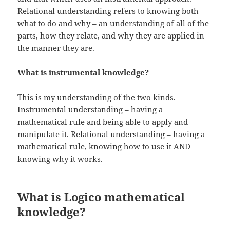
Relational understanding refers to knowing both
what to do and why – an understanding of all of the
parts, how they relate, and why they are applied in
the manner they are.
What is instrumental knowledge?
This is my understanding of the two kinds.
Instrumental understanding – having a
mathematical rule and being able to apply and
manipulate it. Relational understanding – having a
mathematical rule, knowing how to use it AND
knowing why it works.
What is Logico mathematical
knowledge?