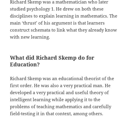
Richard Skemp was a mathematician who later
studied psychology 1. He drew on both these
disciplines to explain learning in mathematics. The
main ‘thrust’ of his argument is that learners
construct schemata to link what they already know
with new learning.
What did Richard Skemp do for
Education?
Richard Skemp was an educational theorist of the
first order. He was also a very practical man. He
developed a very practical and useful theory of
intelligent learning while applying it to the
problems of teaching mathematics and carefully
field-testing it in that context, among others.