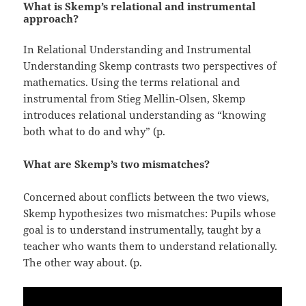
What is Skemp’s relational and instrumental
approach?
In Relational Understanding and Instrumental
Understanding Skemp contrasts two perspectives of
mathematics. Using the terms relational and
instrumental from Stieg Mellin-Olsen, Skemp
introduces relational understanding as “knowing
both what to do and why” (p.
What are Skemp’s two mismatches?
Concerned about conflicts between the two views,
Skemp hypothesizes two mismatches: Pupils whose
goal is to understand instrumentally, taught by a
teacher who wants them to understand relationally.
The other way about. (p.