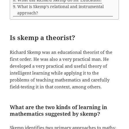
What is Skemp’s relational and instrumental
approach?
Is skemp a theorist?
Richard Skemp was an educational theorist of the
first order. He was also a very practical man. He
developed a very practical and useful theory of
intelligent learning while applying it to the
problems of teaching mathematics and carefully
field-testing it in that context, among others.
What are the two kinds of learning in
mathematics suggested by skemp?
Skemp identifies two primary approaches to maths: