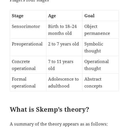
Stage
Age
Goal
Sensorimotor
Birth to 18–24
Object
months old
permanence
Preoperational
2 to 7 years old
Symbolic
thought
Concrete
7 to 11 years
Operational
operational
old
thought
Formal
Adolescence to
Abstract
operational
adulthood
concepts
What is Skemp’s theory?
A summary of the theory appears as as follows: