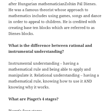
after Hungarian mathematicianZoltán Pál Dienes.
He was a famous theorist whose approach to
mathematics includes using games, songs and dance
in order to appeal to children. He is credited with
creating base ten blocks which are referred to as
Dienes blocks.
What is the difference between rational and
instrumental understanding?
Instrumental understanding – having a
mathematical rule and being able to apply and
manipulate it. Relational understanding – having a
mathematical rule, knowing how to use it AND
knowing why it works.
What are Piaget’s 4 stages?
Piaget’s four stages