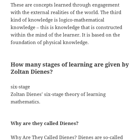
These are concepts learned through engagement
with the external realities of the world. The third
kind of knowledge is logico-mathematical
knowledge – this is knowledge that is constructed
within the mind of the learner. It is based on the
foundation of physical knowledge.
How many stages of learning are given by
Zoltan Dienes?
six-stage
Zoltan Dienes’ six-stage theory of learning
mathematics.
Why are they called Dienes?
Why Are They Called Dienes? Dienes are so-called