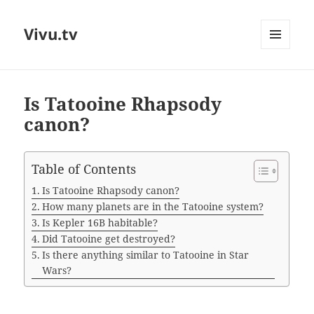
Vivu.tv
MENU
AND
WIDGETS
Is Tatooine Rhapsody
canon?
Table of Contents
Is Tatooine Rhapsody canon?
How many planets are in the Tatooine system?
Is Kepler 16B habitable?
Did Tatooine get destroyed?
Is there anything similar to Tatooine in Star
Wars?