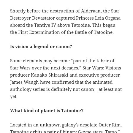
Shortly before the destruction of Alderaan, the Star
Destroyer Devastator captured Princess Leia Organa
aboard the Tantive IV above Tatooine. This began
the First Extermination of the Battle of Tatooine.
Is vision a legend or canon?
Some elements may become “part of the fabric of
Star Wars over the next decades.” Star Wars: Visions
producer Kanako Shirasaki and executive producer
James Waugh have confirmed that the animated
anthology series is definitely not canon—at least not
yet.
What kind of planet is Tatooine?
Located in an unknown galaxy’s desolate Outer Rim,
Tatooine orbits a pair of binary G-type stars, Tatoo I