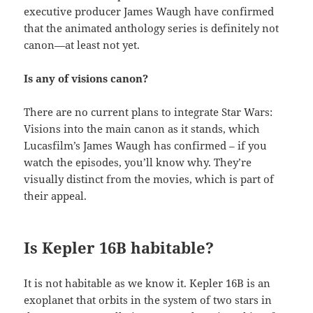
executive producer James Waugh have confirmed
that the animated anthology series is definitely not
canon—at least not yet.
Is any of visions canon?
There are no current plans to integrate Star Wars:
Visions into the main canon as it stands, which
Lucasfilm’s James Waugh has confirmed – if you
watch the episodes, you’ll know why. They’re
visually distinct from the movies, which is part of
their appeal.
Is Kepler 16B habitable?
It is not habitable as we know it. Kepler 16B is an
exoplanet that orbits in the system of two stars in