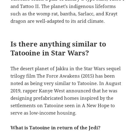
and Tattoo II. The planet’s indigenous lifeforms
such as the womp rat, bantha, Sarlacc, and Krayt
dragon are well-adapted to its arid climate.
Is there anything similar to
Tatooine in Star Wars?
The desert planet of Jakku in the Star Wars sequel
trilogy film The Force Awakens (2015) has been
noted as being very similar to Tatooine. In August
2019, rapper Kanye West announced that he was
designing prefabricated homes inspired by the
settlements on Tatooine seen in A New Hope to
serve as low-income housing.
What is Tatooine in return of the Jedi?