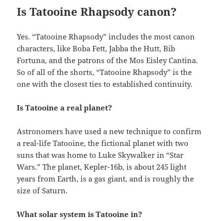
Is Tatooine Rhapsody canon?
Yes. “Tatooine Rhapsody” includes the most canon
characters, like Boba Fett, Jabba the Hutt, Bib
Fortuna, and the patrons of the Mos Eisley Cantina.
So of all of the shorts, “Tatooine Rhapsody” is the
one with the closest ties to established continuity.
Is Tatooine a real planet?
Astronomers have used a new technique to confirm
a real-life Tatooine, the fictional planet with two
suns that was home to Luke Skywalker in “Star
Wars.” The planet, Kepler-16b, is about 245 light
years from Earth, is a gas giant, and is roughly the
size of Saturn.
What solar system is Tatooine in?