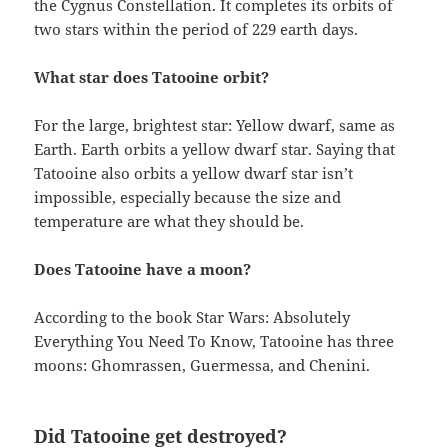
the Cygnus Constellation. It completes its orbits of
two stars within the period of 229 earth days.
What star does Tatooine orbit?
For the large, brightest star: Yellow dwarf, same as
Earth. Earth orbits a yellow dwarf star. Saying that
Tatooine also orbits a yellow dwarf star isn’t
impossible, especially because the size and
temperature are what they should be.
Does Tatooine have a moon?
According to the book Star Wars: Absolutely
Everything You Need To Know, Tatooine has three
moons: Ghomrassen, Guermessa, and Chenini.
Did Tatooine get destroyed?