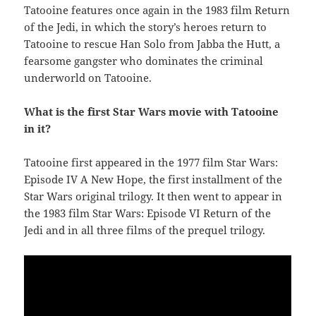
Tatooine features once again in the 1983 film Return
of the Jedi, in which the story’s heroes return to
Tatooine to rescue Han Solo from Jabba the Hutt, a
fearsome gangster who dominates the criminal
underworld on Tatooine.
What is the first Star Wars movie with Tatooine
in it?
Tatooine first appeared in the 1977 film Star Wars:
Episode IV A New Hope, the first installment of the
Star Wars original trilogy. It then went to appear in
the 1983 film Star Wars: Episode VI Return of the
Jedi and in all three films of the prequel trilogy.