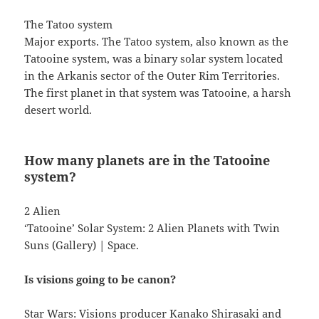
The Tatoo system
Major exports. The Tatoo system, also known as the
Tatooine system, was a binary solar system located
in the Arkanis sector of the Outer Rim Territories.
The first planet in that system was Tatooine, a harsh
desert world.
How many planets are in the Tatooine
system?
2 Alien
‘Tatooine’ Solar System: 2 Alien Planets with Twin
Suns (Gallery) | Space.
Is visions going to be canon?
Star Wars: Visions producer Kanako Shirasaki and