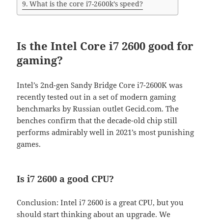
What is the core i7-2600k’s speed?
Is the Intel Core i7 2600 good for
gaming?
Intel’s 2nd-gen Sandy Bridge Core i7-2600K was
recently tested out in a set of modern gaming
benchmarks by Russian outlet Gecid.com. The
benches confirm that the decade-old chip still
performs admirably well in 2021’s most punishing
games.
Is i7 2600 a good CPU?
Conclusion: Intel i7 2600 is a great CPU, but you
should start thinking about an upgrade. We