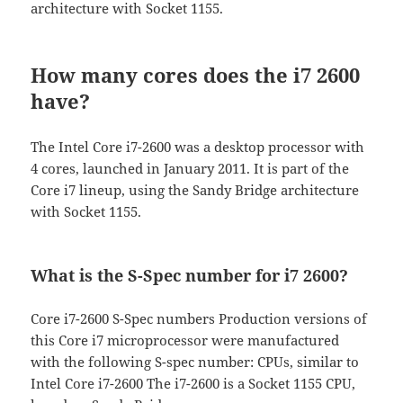
architecture with Socket 1155.
How many cores does the i7 2600
have?
The Intel Core i7-2600 was a desktop processor with
4 cores, launched in January 2011. It is part of the
Core i7 lineup, using the Sandy Bridge architecture
with Socket 1155.
What is the S-Spec number for i7 2600?
Core i7-2600 S-Spec numbers Production versions of
this Core i7 microprocessor were manufactured
with the following S-spec number: CPUs, similar to
Intel Core i7-2600 The i7-2600 is a Socket 1155 CPU,