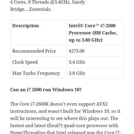
4 Cores, 8 Threads @3.4GHz, Sandy
Bridge….Essentials.
Description
Intel® Core™ i7-2600
Processor (8M Cache,
up to 3.80 GHz)
Recommended Price
$273.00
Clock Speed
3.4 GHz
Max Turbo Frequency
3.8 GHz
Can an i7 2600 run Windows 10?
The Core i7-2600K doesn’t even support AVX2
instructions, and wasn’t built for Windows 10, so it
will be interesting to see where this plays out. The
fastest and latest (final?) quad-core processor with
HyperThreading that Intel released was the Core i7-