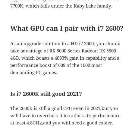
7700K, which falls under the Kaby Lake family.
What GPU can I pair with i7 2600?
As an upgrade solution to a HD i7 2600, you should
take advantage of RX 5000 Series Radeon RX 5500
4GB, which boasts a 4093% gain in capability and a
performance boost of 609 of the 1000 most
demanding PC games.
Is i7 2600K still good 2021?
The 2600K is still a good CPU even in 2021,but you
will have to overclock it to unlock it’s performance
at least 4.8GHz,and you will need a good cooler.