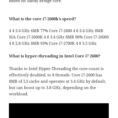
based on Sandy Bridge core.
What is the core i7-2600k’s speed?
4 4 3.4 GHz 6MB 77% Core i7-2600 4 8 3.4 GHz 8MB
N/A Core i7-2600K 4 8 3.4 GHz 8MB 96% Core i7-2600S
4 8 2.8 GHz 8MB 93% Core i7-2700K 4 8 3.5 GHz
What is hyper-threading in Intel Core i7 2600?
Thanks to Intel Hyper-Threading the core-count is
effectively doubled, to 8 threads. Core i7-2600 has
8MB of L3 cache and operates at 3.4 GHz by default,
but can boost up to 3.8 GHz, depending on the
workload.