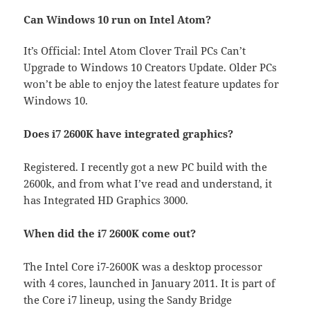
Can Windows 10 run on Intel Atom?
It’s Official: Intel Atom Clover Trail PCs Can’t
Upgrade to Windows 10 Creators Update. Older PCs
won’t be able to enjoy the latest feature updates for
Windows 10.
Does i7 2600K have integrated graphics?
Registered. I recently got a new PC build with the
2600k, and from what I’ve read and understand, it
has Integrated HD Graphics 3000.
When did the i7 2600K come out?
The Intel Core i7-2600K was a desktop processor
with 4 cores, launched in January 2011. It is part of
the Core i7 lineup, using the Sandy Bridge