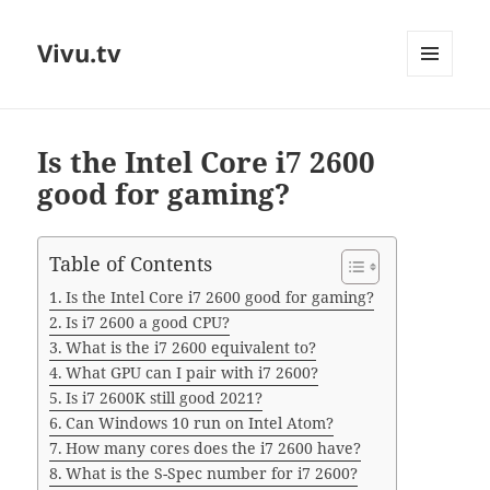
Vivu.tv
MENU
AND
WIDGETS
Is the Intel Core i7 2600
good for gaming?
Table of Contents
Is the Intel Core i7 2600 good for gaming?
Is i7 2600 a good CPU?
What is the i7 2600 equivalent to?
What GPU can I pair with i7 2600?
Is i7 2600K still good 2021?
Can Windows 10 run on Intel Atom?
How many cores does the i7 2600 have?
What is the S-Spec number for i7 2600?