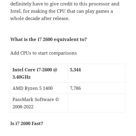
definitely have to give credit to this processor and
Intel, for making the CPU that can play games a
whole decade after release.
What is the i7 2600 equivalent to?
Add CPUs to start comparisons
Intel Core i7-2600 @
5,344
3.40GHz
AMD Ryzen 5 1400
7,786
PassMark Software ©
2008-2022
Is i7 2600 Fast?