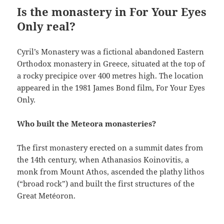
Is the monastery in For Your Eyes
Only real?
Cyril’s Monastery was a fictional abandoned Eastern
Orthodox monastery in Greece, situated at the top of
a rocky precipice over 400 metres high. The location
appeared in the 1981 James Bond film, For Your Eyes
Only.
Who built the Meteora monasteries?
The first monastery erected on a summit dates from
the 14th century, when Athanasios Koinovitis, a
monk from Mount Athos, ascended the plathy lithos
(“broad rock”) and built the first structures of the
Great Metéoron.