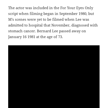
The actor was included in the For Your Eyes Only
script when filming began in September 1980, but
M’s scenes were yet to be filmed when Lee was
admitted to hospital that November, diagnosed with
stomach cancer. Bernard Lee passed away on
January 16 1981 at the age of 73.