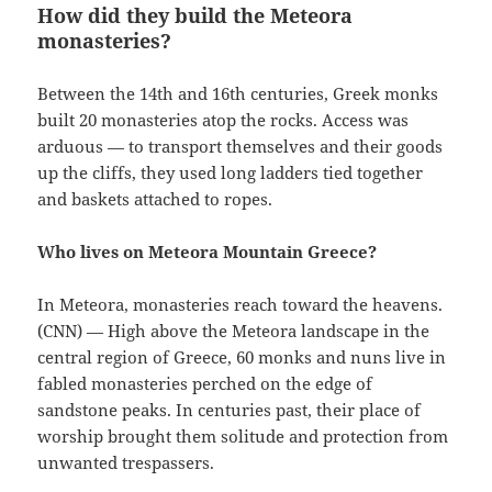
How did they build the Meteora
monasteries?
Between the 14th and 16th centuries, Greek monks
built 20 monasteries atop the rocks. Access was
arduous — to transport themselves and their goods
up the cliffs, they used long ladders tied together
and baskets attached to ropes.
Who lives on Meteora Mountain Greece?
In Meteora, monasteries reach toward the heavens.
(CNN) — High above the Meteora landscape in the
central region of Greece, 60 monks and nuns live in
fabled monasteries perched on the edge of
sandstone peaks. In centuries past, their place of
worship brought them solitude and protection from
unwanted trespassers.