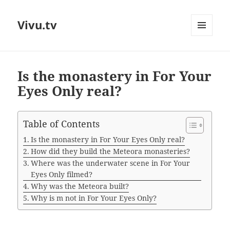
Vivu.tv
MENU
AND
WIDGETS
Is the monastery in For Your
Eyes Only real?
Table of Contents
Is the monastery in For Your Eyes Only real?
How did they build the Meteora monasteries?
Where was the underwater scene in For Your
Eyes Only filmed?
Why was the Meteora built?
Why is m not in For Your Eyes Only?