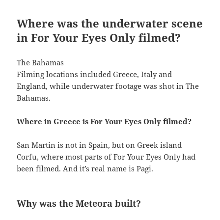
Where was the underwater scene
in For Your Eyes Only filmed?
The Bahamas
Filming locations included Greece, Italy and
England, while underwater footage was shot in The
Bahamas.
Where in Greece is For Your Eyes Only filmed?
San Martin is not in Spain, but on Greek island
Corfu, where most parts of For Your Eyes Only had
been filmed. And it’s real name is Pagi.
Why was the Meteora built?