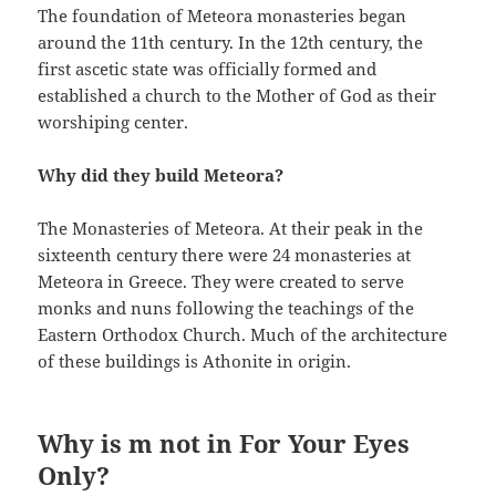
The foundation of Meteora monasteries began
around the 11th century. In the 12th century, the
first ascetic state was officially formed and
established a church to the Mother of God as their
worshiping center.
Why did they build Meteora?
The Monasteries of Meteora. At their peak in the
sixteenth century there were 24 monasteries at
Meteora in Greece. They were created to serve
monks and nuns following the teachings of the
Eastern Orthodox Church. Much of the architecture
of these buildings is Athonite in origin.
Why is m not in For Your Eyes
Only?