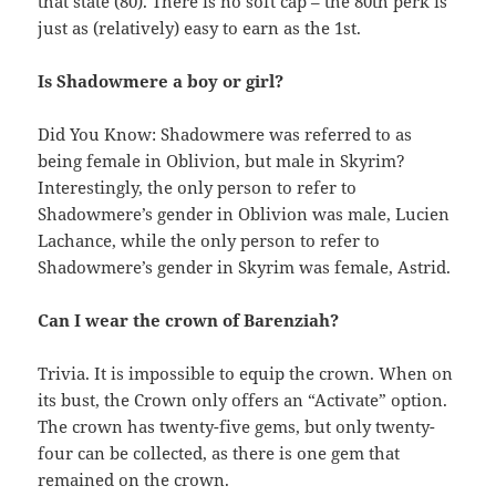
that state (80). There is no soft cap – the 80th perk is
just as (relatively) easy to earn as the 1st.
Is Shadowmere a boy or girl?
Did You Know: Shadowmere was referred to as
being female in Oblivion, but male in Skyrim?
Interestingly, the only person to refer to
Shadowmere’s gender in Oblivion was male, Lucien
Lachance, while the only person to refer to
Shadowmere’s gender in Skyrim was female, Astrid.
Can I wear the crown of Barenziah?
Trivia. It is impossible to equip the crown. When on
its bust, the Crown only offers an “Activate” option.
The crown has twenty-five gems, but only twenty-
four can be collected, as there is one gem that
remained on the crown.