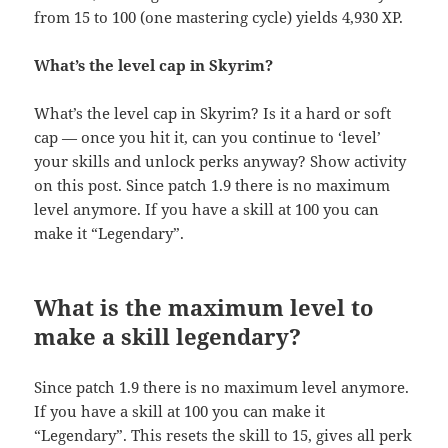
from 15 to 100 (one mastering cycle) yields 4,930 XP.
What’s the level cap in Skyrim?
What’s the level cap in Skyrim? Is it a hard or soft
cap — once you hit it, can you continue to ‘level’
your skills and unlock perks anyway? Show activity
on this post. Since patch 1.9 there is no maximum
level anymore. If you have a skill at 100 you can
make it “Legendary”.
What is the maximum level to
make a skill legendary?
Since patch 1.9 there is no maximum level anymore.
If you have a skill at 100 you can make it
“Legendary”. This resets the skill to 15, gives all perk