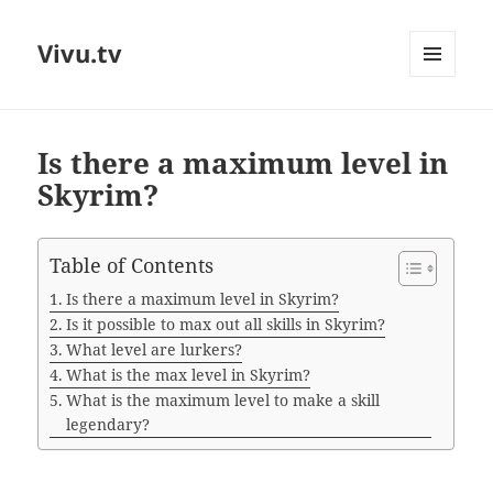
Vivu.tv
MENU
AND
WIDGETS
Is there a maximum level in
Skyrim?
Table of Contents
Is there a maximum level in Skyrim?
Is it possible to max out all skills in Skyrim?
What level are lurkers?
What is the max level in Skyrim?
What is the maximum level to make a skill
legendary?