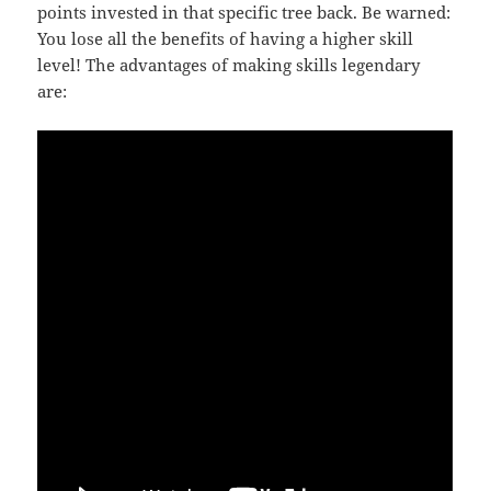
points invested in that specific tree back. Be warned:
You lose all the benefits of having a higher skill
level! The advantages of making skills legendary
are: