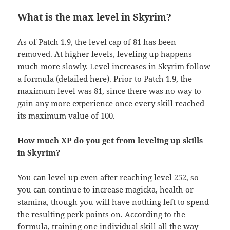
What is the max level in Skyrim?
As of Patch 1.9, the level cap of 81 has been
removed. At higher levels, leveling up happens
much more slowly. Level increases in Skyrim follow
a formula (detailed here). Prior to Patch 1.9, the
maximum level was 81, since there was no way to
gain any more experience once every skill reached
its maximum value of 100.
How much XP do you get from leveling up skills
in Skyrim?
You can level up even after reaching level 252, so
you can continue to increase magicka, health or
stamina, though you will have nothing left to spend
the resulting perk points on. According to the
formula, training one individual skill all the way