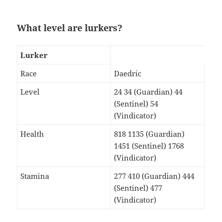
What level are lurkers?
Lurker
Race
Daedric
Level
24 34 (Guardian) 44
(Sentinel) 54
(Vindicator)
Health
818 1135 (Guardian)
1451 (Sentinel) 1768
(Vindicator)
Stamina
277 410 (Guardian) 444
(Sentinel) 477
(Vindicator)