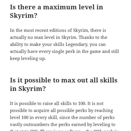
Is there a maximum level in
Skyrim?
In the most recent editions of Skyrim, there is
actually no max level in Skyrim. Thanks to the
ability to make your skills Legendary, you can
actually have every single perk in the game and still
keep leveling up.
Is it possible to max out all skills
in Skyrim?
It is possible to raise all skills to 100. It is not
possible to acquire all possible perks by reaching
level 100 in every skill, since the number of perks
vastly outnumbers the perks earned by leveling to