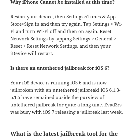
Why iPhone Cannot be installed at this time?
Restart your device, then Settings>iTunes & App
Store>Sign in and then try again. Tap Settings > Wi-
Fi and turn Wi-Fi off and then on again. Reset
Network Settings by tapping Settings > General >
Reset > Reset Network Settings, and then your
iDevice will restart.
Is there an untethered jailbreak for iOS 6?
Your iOS device is running iOS 6 and is now
jailbroken with an untethered jailbreak! iOS 6.1.3-
6.1.5 have remained ouside the purview of
untethered jailbreak for quite a long time. Evad3rs
was busy with iOS 7 releasing a jailbreak last week.
What is the latest jailbreak tool for the