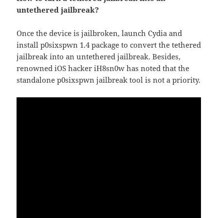
untethered jailbreak?
Once the device is jailbroken, launch Cydia and
install p0sixspwn 1.4 package to convert the tethered
jailbreak into an untethered jailbreak. Besides,
renowned iOS hacker iH8sn0w has noted that the
standalone p0sixspwn jailbreak tool is not a priority.