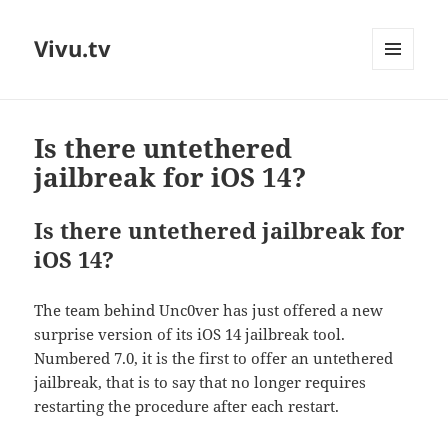
Vivu.tv
MENU
AND
WIDGETS
Is there untethered
jailbreak for iOS 14?
Is there untethered jailbreak for
iOS 14?
The team behind Unc0ver has just offered a new
surprise version of its iOS 14 jailbreak tool.
Numbered 7.0, it is the first to offer an untethered
jailbreak, that is to say that no longer requires
restarting the procedure after each restart.