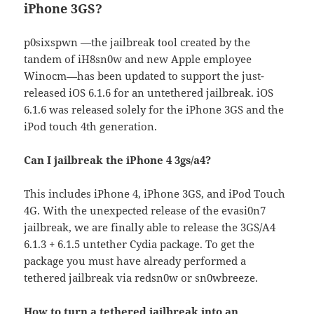
iPhone 3GS?
p0sixspwn —the jailbreak tool created by the
tandem of iH8sn0w and new Apple employee
Winocm—has been updated to support the just-
released iOS 6.1.6 for an untethered jailbreak. iOS
6.1.6 was released solely for the iPhone 3GS and the
iPod touch 4th generation.
Can I jailbreak the iPhone 4 3gs/a4?
This includes iPhone 4, iPhone 3GS, and iPod Touch
4G. With the unexpected release of the evasi0n7
jailbreak, we are finally able to release the 3GS/A4
6.1.3 + 6.1.5 untether Cydia package. To get the
package you must have already performed a
tethered jailbreak via redsn0w or sn0wbreeze.
How to turn a tethered jailbreak into an