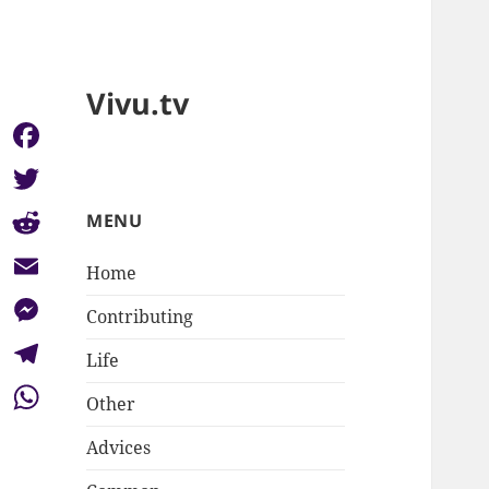
Vivu.tv
Facebook
Twitter
MENU
Reddit
Home
Email
Contributing
Messenger
Life
Telegram
Other
WhatsApp
Advices