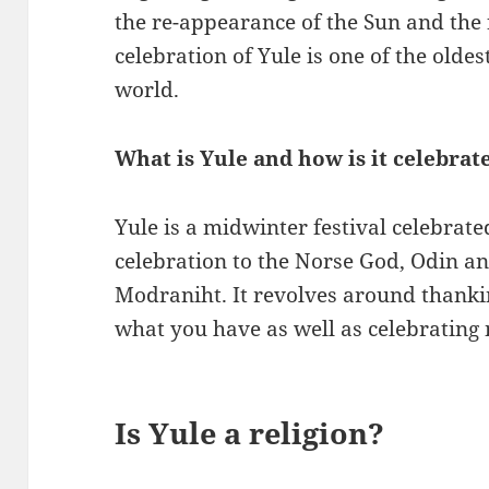
the re-appearance of the Sun and the f
celebration of Yule is one of the oldes
world.
What is Yule and how is it celebrat
Yule is a midwinter festival celebrat
celebration to the Norse God, Odin an
Modraniht. It revolves around thank
what you have as well as celebrating 
Is Yule a religion?