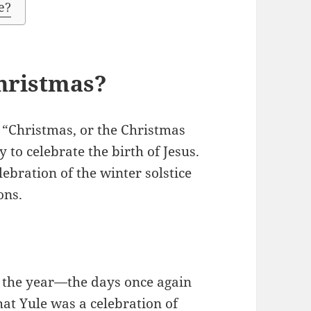
e?
Christmas?
 “Christmas, or the Christmas
 to celebrate the birth of Jesus.
lebration of the winter solstice
ons.
f the year—the days once again
that Yule was a celebration of