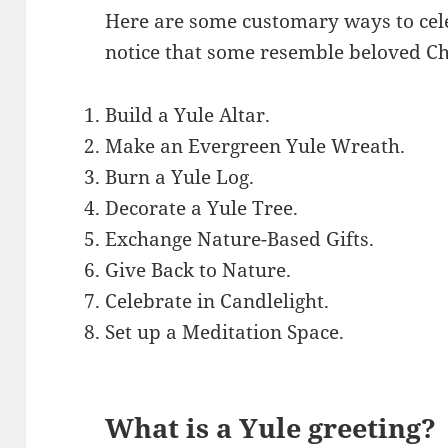
Here are some customary ways to cel
notice that some resemble beloved Ch
Build a Yule Altar.
Make an Evergreen Yule Wreath.
Burn a Yule Log.
Decorate a Yule Tree.
Exchange Nature-Based Gifts.
Give Back to Nature.
Celebrate in Candlelight.
Set up a Meditation Space.
What is a Yule greeting?