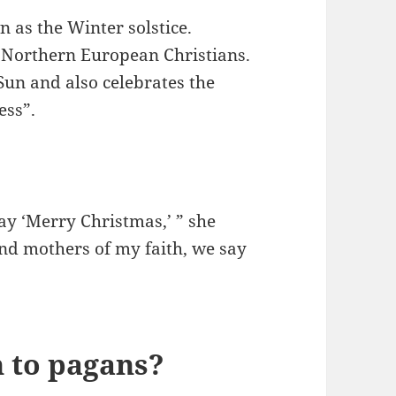
n as the Winter solstice.
 Northern European Christians.
 Sun and also celebrates the
ess”.
ay ‘Merry Christmas,’ ” she
and mothers of my faith, we say
 to pagans?