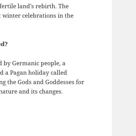
ertile land’s rebirth. The
t winter celebrations in the
ed?
ed by Germanic people, a
d a Pagan holiday called
ing the Gods and Goddesses for
nature and its changes.