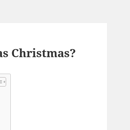
as Christmas?