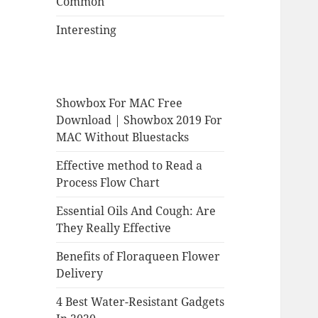
Common
Interesting
Showbox For MAC Free
Download | Showbox 2019 For
MAC Without Bluestacks
Effective method to Read a
Process Flow Chart
Essential Oils And Cough: Are
They Really Effective
Benefits of Floraqueen Flower
Delivery
4 Best Water-Resistant Gadgets