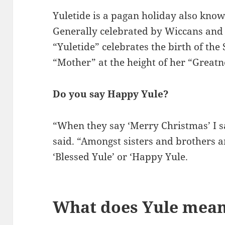
Yuletide is a pagan holiday also know
Generally celebrated by Wiccans and
“Yuletide” celebrates the birth of the
“Mother” at the height of her “Greatn
Do you say Happy Yule?
“When they say ‘Merry Christmas’ I s
said. “Amongst sisters and brothers 
‘Blessed Yule’ or ‘Happy Yule.
What does Yule mean