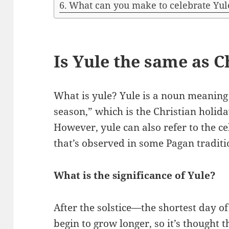
What can you make to celebrate Yul
Is Yule the same as 
What is yule? Yule is a noun meaning
season,” which is the Christian holiday
However, yule can also refer to the ce
that’s observed in some Pagan traditi
What is the significance of Yule?
After the solstice—the shortest day o
begin to grow longer, so it’s thought 