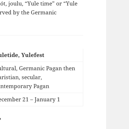
blót, joulu, “Yule time” or “Yule
served by the Germanic
uletide, Yulefest
ultural, Germanic Pagan then
ristian, secular,
ontemporary Pagan
ecember 21 – January 1
?