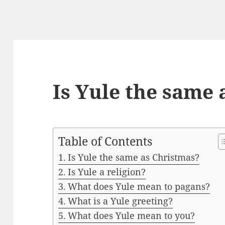
Is Yule the same 
Table of Contents
Is Yule the same as Christmas?
Is Yule a religion?
What does Yule mean to pagans?
What is a Yule greeting?
What does Yule mean to you?