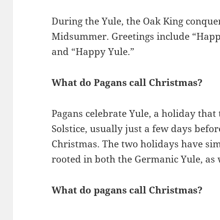
During the Yule, the Oak King conquer
Midsummer. Greetings include “Happy 
and “Happy Yule.”
What do Pagans call Christmas?
Pagans celebrate Yule, a holiday that
Solstice, usually just a few days befo
Christmas. The two holidays have simi
rooted in both the Germanic Yule, as 
What do pagans call Christmas?