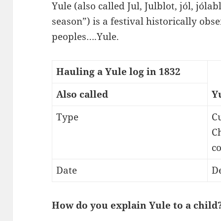
Yule (also called Jul, Julblot, jól, jóla
season”) is a festival historically ob
peoples….Yule.
Hauling a Yule log in 1832
Also called
Y
Type
C
Ch
c
Date
D
How do you explain Yule to a child