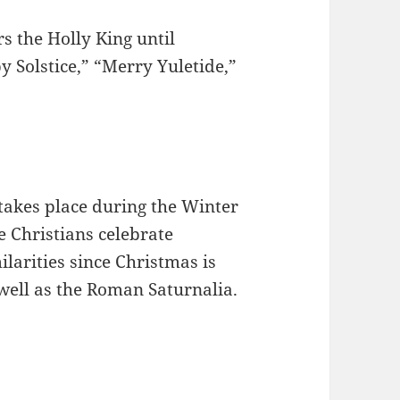
s the Holly King until
Solstice,” “Merry Yuletide,”
 takes place during the Winter
re Christians celebrate
larities since Christmas is
well as the Roman Saturnalia.