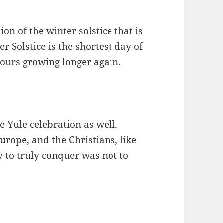
on of the winter solstice that is
 Solstice is the shortest day of
hours growing longer again.
e Yule celebration as well.
urope, and the Christians, like
 to truly conquer was not to