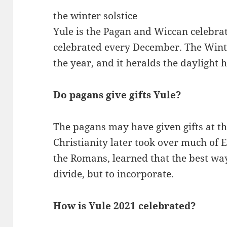
the winter solstice
Yule is the Pagan and Wiccan celebrati
celebrated every December. The Winter
the year, and it heralds the daylight 
Do pagans give gifts Yule?
The pagans may have given gifts at th
Christianity later took over much of E
the Romans, learned that the best way
divide, but to incorporate.
How is Yule 2021 celebrated?