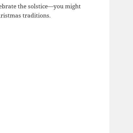
ebrate the solstice—you might
ristmas traditions.