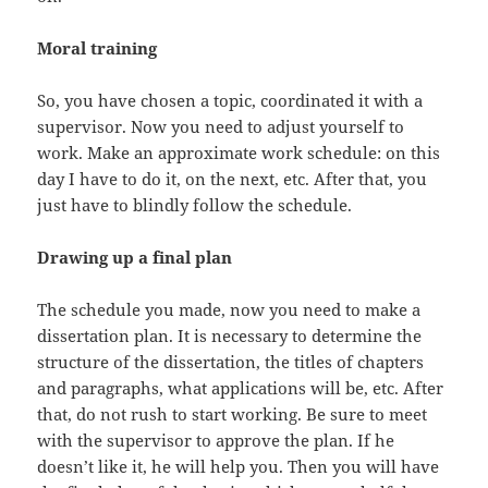
Moral training
So, you have chosen a topic, coordinated it with a
supervisor. Now you need to adjust yourself to
work. Make an approximate work schedule: on this
day I have to do it, on the next, etc. After that, you
just have to blindly follow the schedule.
Drawing up a final plan
The schedule you made, now you need to make a
dissertation plan. It is necessary to determine the
structure of the dissertation, the titles of chapters
and paragraphs, what applications will be, etc. After
that, do not rush to start working. Be sure to meet
with the supervisor to approve the plan. If he
doesn’t like it, he will help you. Then you will have