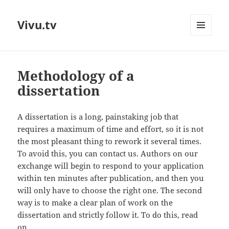
Vivu.tv
MENU
AND
WIDGETS
Methodology of a
dissertation
A dissertation is a long, painstaking job that
requires a maximum of time and effort, so it is not
the most pleasant thing to rework it several times.
To avoid this, you can contact us. Authors on our
exchange will begin to respond to your application
within ten minutes after publication, and then you
will only have to choose the right one. The second
way is to make a clear plan of work on the
dissertation and strictly follow it. To do this, read
on.