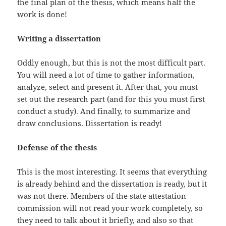
the final plan of the thesis, which means half the
work is done!
Writing a dissertation
Oddly enough, but this is not the most difficult part.
You will need a lot of time to gather information,
analyze, select and present it. After that, you must
set out the research part (and for this you must first
conduct a study). And finally, to summarize and
draw conclusions. Dissertation is ready!
Defense of the thesis
This is the most interesting. It seems that everything
is already behind and the dissertation is ready, but it
was not there. Members of the state attestation
commission will not read your work completely, so
they need to talk about it briefly, and also so that