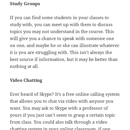
Study Groups
If you can find some students in your classes to
study with, you can meet up with them to discuss
topics you may not understand in the course. This
will give you a chance to speak with someone one
on one, and maybe he or she can illustrate whatever
it is you are struggling with. This isn’t always the
best source if information, but it may be better than
nothing at all.
Video Chatting
Ever heard of Skype? It’s a free online calling system
that allows you to chat via video with anyone you
want. You may ask to Skype with a professor of
yours if you just can’t seem to grasp a certain topic
from class. You could also talk through a video
chatting system in your online classroom, if one