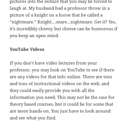
pictures into the lecture that you may be forced to
laugh at. My husband had a professor throw in a
picture of a knight on a horse that he called a
“nightmare.” Knight….mare…nightmare. Get it? Yes,
it’s incredibly cheesy, but cheese can be humorous if
you keep an open mind.
YouTube Videos
If you don’t have video lectures from your
professor, you may look on YouTube to see if there
are any videos for that info online. There are tons
and tons of instructional videos on the web, and
they could easily provide you with all the
information you need. This may not be the case for
theory based courses, but it could be for some that
are more hands-on. You just have to look around
and see what you find.