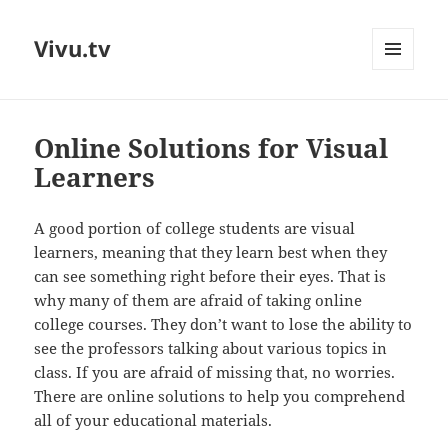
Vivu.tv
MENU
AND
WIDGETS
Online Solutions for Visual
Learners
A good portion of college students are visual
learners, meaning that they learn best when they
can see something right before their eyes. That is
why many of them are afraid of taking online
college courses. They don’t want to lose the ability to
see the professors talking about various topics in
class. If you are afraid of missing that, no worries.
There are online solutions to help you comprehend
all of your educational materials.