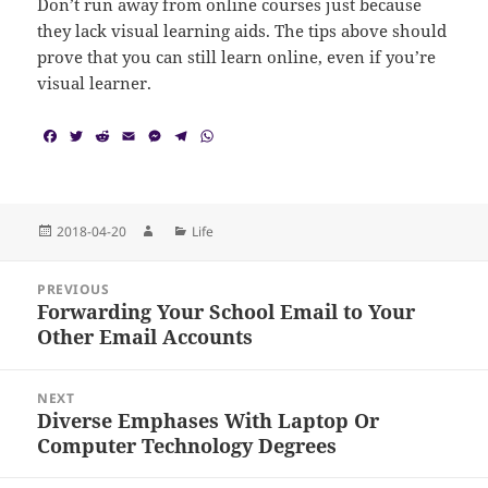
Don’t run away from online courses just because
they lack visual learning aids. The tips above should
prove that you can still learn online, even if you’re
visual learner.
F
T
R
E
M
T
W
a
w
e
m
e
e
h
c
i
d
a
s
l
a
e
t
d
i
s
e
t
b
t
i
l
e
g
s
o
e
t
n
r
A
Posted
Author
Categories
2018-04-20
Life
o
r
g
a
p
on
k
e
m
p
Post
r
PREVIOUS
navigation
Forwarding Your School Email to Your
Previous
Other Email Accounts
post:
NEXT
Diverse Emphases With Laptop Or
Next
Computer Technology Degrees
post: