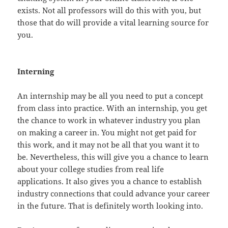
exists. Not all professors will do this with you, but
those that do will provide a vital learning source for
you.
Interning
An internship may be all you need to put a concept
from class into practice. With an internship, you get
the chance to work in whatever industry you plan
on making a career in. You might not get paid for
this work, and it may not be all that you want it to
be. Nevertheless, this will give you a chance to learn
about your college studies from real life
applications. It also gives you a chance to establish
industry connections that could advance your career
in the future. That is definitely worth looking into.