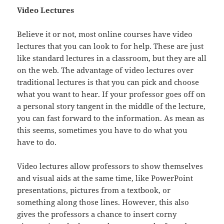
Video Lectures
Believe it or not, most online courses have video
lectures that you can look to for help. These are just
like standard lectures in a classroom, but they are all
on the web. The advantage of video lectures over
traditional lectures is that you can pick and choose
what you want to hear. If your professor goes off on
a personal story tangent in the middle of the lecture,
you can fast forward to the information. As mean as
this seems, sometimes you have to do what you
have to do.
Video lectures allow professors to show themselves
and visual aids at the same time, like PowerPoint
presentations, pictures from a textbook, or
something along those lines. However, this also
gives the professors a chance to insert corny