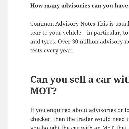
How many advisories can you have
Common Advisory Notes This is usual
tear to your vehicle – in particular,
and tyres. Over 30 million advisory n
tests every year.
Can you sell a car wi
MOT?
If you enquired about advisories or l
checker, then the trader would need t
you bought the car with an MoT, that 