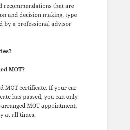
nd recommendations that are
tion and decision making. type
ed by a professional advisor
ries?
iled MOT?
lid MOT certificate. If your car
icate has passed, you can only
re-arranged MOT appointment,
y at all times.