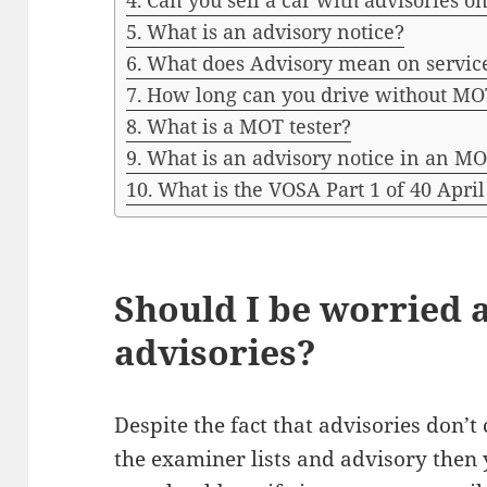
Can you sell a car with advisories 
What is an advisory notice?
What does Advisory mean on servic
How long can you drive without MO
What is a MOT tester?
What is an advisory notice in an M
What is the VOSA Part 1 of 40 April
Should I be worried
advisories?
Despite the fact that advisories don’t 
the examiner lists and advisory then y