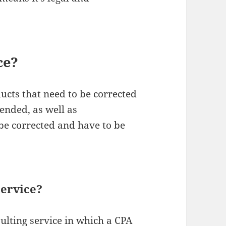
ce?
ucts that need to be corrected
tended, as well as
be corrected and have to be
ervice?
sulting service in which a CPA