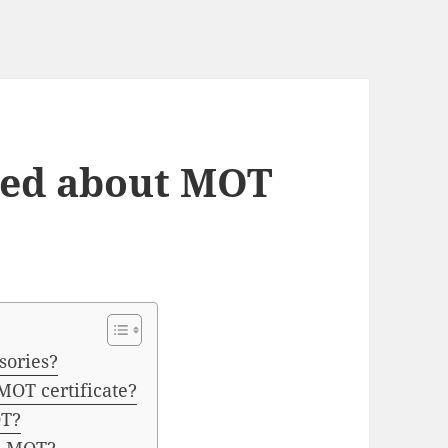
ied about MOT
sories?
OT certificate?
OT?