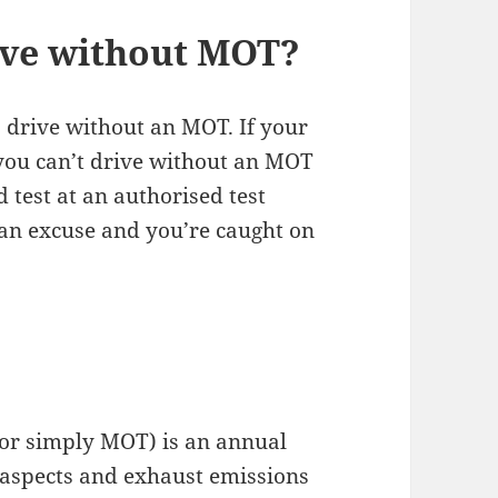
ive without MOT?
to drive without an MOT. If your
 you can’t drive without an MOT
 test at an authorised test
s an excuse and you’re caught on
 or simply MOT) is an annual
s aspects and exhaust emissions