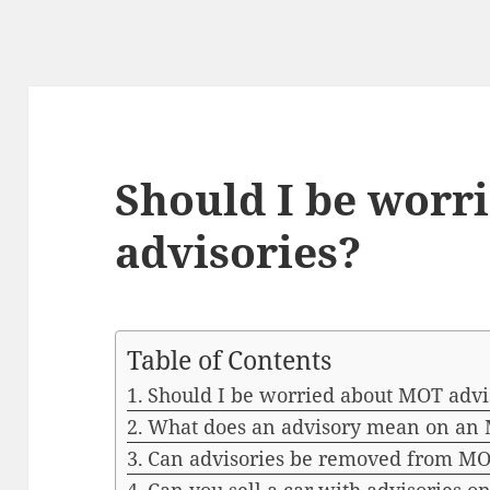
Should I be worr
advisories?
Table of Contents
Should I be worried about MOT advi
What does an advisory mean on an M
Can advisories be removed from M