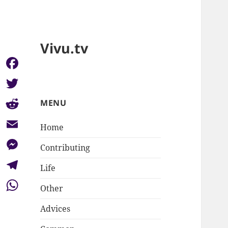
Vivu.tv
Facebook
Twitter
MENU
Reddit
Home
Email
Contributing
Messenger
Life
Telegram
Other
WhatsApp
Advices