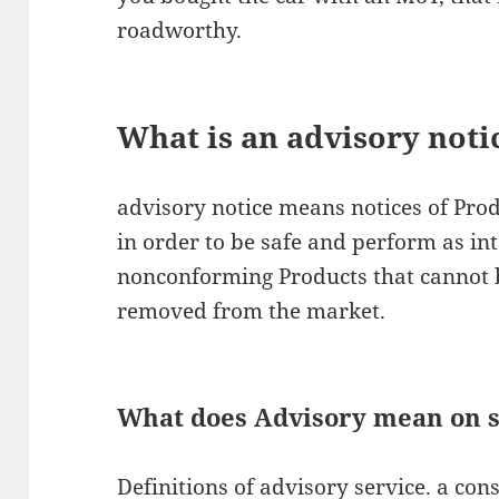
roadworthy.
What is an advisory noti
advisory notice means notices of Prod
in order to be safe and perform as in
nonconforming Products that cannot 
removed from the market.
What does Advisory mean on s
Definitions of advisory service. a con