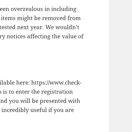
been overzealous in including
se items might be removed from
etested next year. We wouldn’t
y notices affecting the value of
ilable here: https://www.check-
 is to enter the registration
nd you will be presented with
 incredibly useful if you are