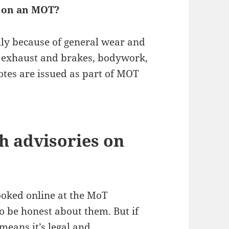
 on an MOT?
ly because of general wear and
 to exhaust and brakes, bodywork,
otes are issued as part of MOT
th advisories on
ooked online at the MoT
o be honest about them. But if
means it’s legal and