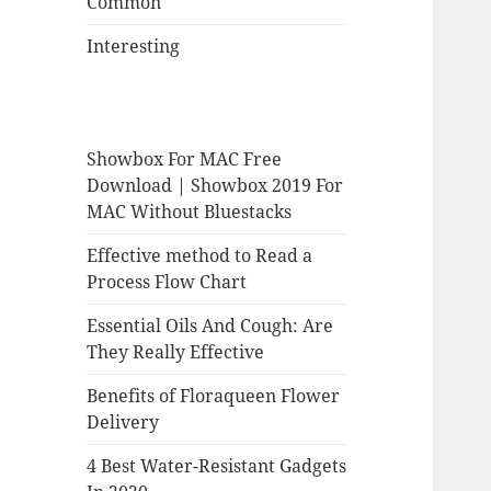
Common
Interesting
Showbox For MAC Free
Download | Showbox 2019 For
MAC Without Bluestacks
Effective method to Read a
Process Flow Chart
Essential Oils And Cough: Are
They Really Effective
Benefits of Floraqueen Flower
Delivery
4 Best Water-Resistant Gadgets