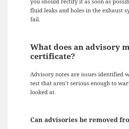
you should rectify it as soon as possi
fluid leaks and holes in the exhaust 
fail.
What does an advisory 
certificate?
Advisory notes are issues identified
test that aren’t serious enough to war
looked at.
Can advisories be removed f