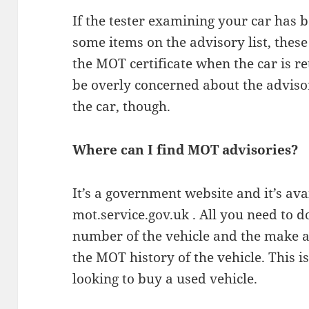
If the tester examining your car has 
some items on the advisory list, the
the MOT certificate when the car is r
be overly concerned about the advisor
the car, though.
Where can I find MOT advisories?
It’s a government website and it’s ava
mot.service.gov.uk . All you need to do
number of the vehicle and the make a
the MOT history of the vehicle. This is
looking to buy a used vehicle.