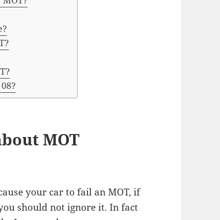
on MOT?
e?
T?
OT?
 08?
 about MOT
cause your car to fail an MOT, if
ou should not ignore it. In fact