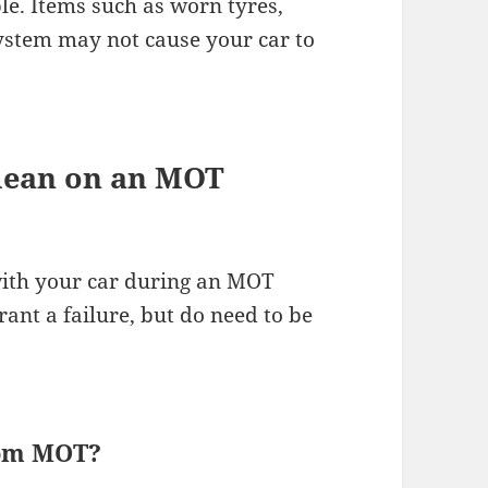
ble. Items such as worn tyres,
system may not cause your car to
mean on an MOT
 with your car during an MOT
rant a failure, but do need to be
rom MOT?