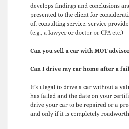
develops findings and conclusions a
presented to the client for considera
of: consulting service. service provid
(e.g., a lawyer or doctor or CPA etc.)
Can you sell a car with MOT adviso
Can I drive my car home after a fa
It’s illegal to drive a car without a va
has failed and the date on your certif
drive your car to be repaired or a p
and only if it is completely roadworth