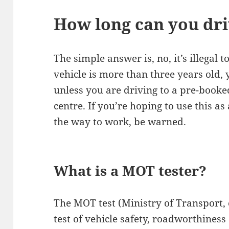
How long can you dr
The simple answer is, no, it’s illegal 
vehicle is more than three years old,
unless you are driving to a pre-booked
centre. If you’re hoping to use this a
the way to work, be warned.
What is a MOT tester?
The MOT test (Ministry of Transport,
test of vehicle safety, roadworthines