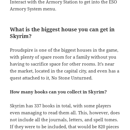
Interact with the Armory Station to get into the ESO
Armory System menu.
What is the biggest house you can get in
Skyrim?
Proudspire is one of the biggest houses in the game,
with plenty of spare room for a family without you
having to sacrifice space for other rooms. It’s near
the market, located in the capital city, and even has a
quest attached to it, No Stone Unturned.
How many books can you collect in Skyrim?
Skyrim has 337 books in total, with some players
even managing to read them all. This, however, does
not include all the journals, letters, and spell tomes.
If they were to be included, that would be 820 pieces