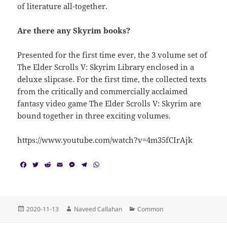
of literature all-together.
Are there any Skyrim books?
Presented for the first time ever, the 3 volume set of
The Elder Scrolls V: Skyrim Library enclosed in a
deluxe slipcase. For the first time, the collected texts
from the critically and commercially acclaimed
fantasy video game The Elder Scrolls V: Skyrim are
bound together in three exciting volumes.
https://www.youtube.com/watch?v=4m35fCIrAjk
F
T
R
E
M
T
W
a
w
e
m
e
e
h
c
i
d
a
s
l
a
e
t
d
i
s
e
t
b
t
i
l
e
g
s
o
e
t
n
r
A
Posted
Author
Categories
2020-11-13
Naveed Callahan
Common
o
r
g
a
p
on
k
e
m
p