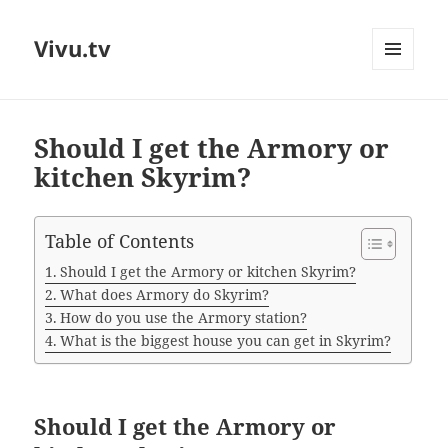
Vivu.tv
MENU
AND
WIDGETS
Should I get the Armory or
kitchen Skyrim?
Table of Contents
Should I get the Armory or kitchen Skyrim?
What does Armory do Skyrim?
How do you use the Armory station?
What is the biggest house you can get in Skyrim?
Should I get the Armory or