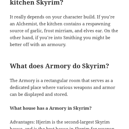
kitchen Skyrim?
It really depends on your character build. If you’re
an Alchemist, the kitchen contains a respawning
source of garlic, frost mirriam, and elves ear. On the
other hand, if you’re into Smithing you might be
better off with an armoury.
What does Armory do Skyrim?
The Armory is a rectangular room that serves as a
dedicated place where various weapons and armor
can be displayed and stored.
What house has a Armory in Skyrim?
Advantages: Hjerim is the second-largest Skyrim
house, and is the best house in Skyrim for weapon