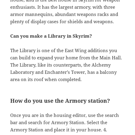
enthusiasts. It has the largest armory, with three
armor mannequins, abundant weapons racks and
plenty of display cases for shields and weapons.
Can you make a Library in Skyrim?
The Library is one of the East Wing additions you
can build to expand your home from the Main Hall.
The Library, like its counterparts, the Alchemy
Laboratory and Enchanter’s Tower, has a balcony
area on its roof when completed.
How do you use the Armory station?
Once you are in the housing editor, use the search
bar and search for Armory Station. Select the
Armory Station and place it in your house. 4.