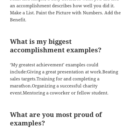
an accomplishment describes how well you did it.
Make a List. Paint the Picture with Numbers. Add the
Benefit.
What is my biggest
accomplishment examples?
‘My greatest achievement’ examples could
include:Giving a great presentation at work.Beating
sales targets.Training for and completing a
marathon.Organizing a successful charity
event.Mentoring a coworker or fellow student.
What are you most proud of
examples?