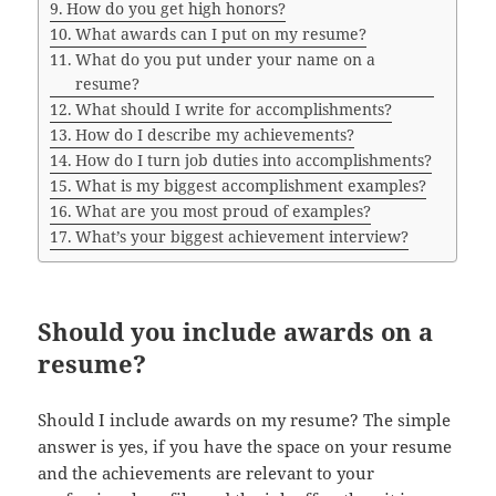
How do you get high honors?
What awards can I put on my resume?
What do you put under your name on a
resume?
What should I write for accomplishments?
How do I describe my achievements?
How do I turn job duties into accomplishments?
What is my biggest accomplishment examples?
What are you most proud of examples?
What’s your biggest achievement interview?
Should you include awards on a
resume?
Should I include awards on my resume? The simple
answer is yes, if you have the space on your resume
and the achievements are relevant to your