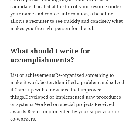
candidate. Located at the top of your resume under
your name and contact information, a headline
allows a recruiter to see quickly and concisely what
makes you the right person for the job.
What should I write for
accomplishments?
List of achievementsRe-organized something to
make it work better.Identified a problem and solved
it.Come up with a new idea that improved
things.Developed or implemented new procedures
or systems.Worked on special projects.Received
awards.Been complimented by your supervisor or
co-workers.