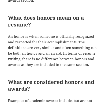
awards section.
What does honors mean on a
resume?
An honor is when someone is officially recognized
and respected for their accomplishments. The
definitions are very similar and often something can
be both an honor and an award. In terms of resume
writing, there is no difference between honors and
awards as they are included in the same section.
What are considered honors and
awards?
Examples of academic awards include, but are not