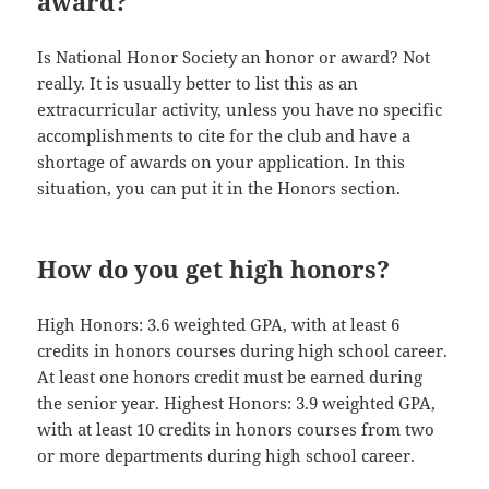
award?
Is National Honor Society an honor or award? Not
really. It is usually better to list this as an
extracurricular activity, unless you have no specific
accomplishments to cite for the club and have a
shortage of awards on your application. In this
situation, you can put it in the Honors section.
How do you get high honors?
High Honors: 3.6 weighted GPA, with at least 6
credits in honors courses during high school career.
At least one honors credit must be earned during
the senior year. Highest Honors: 3.9 weighted GPA,
with at least 10 credits in honors courses from two
or more departments during high school career.