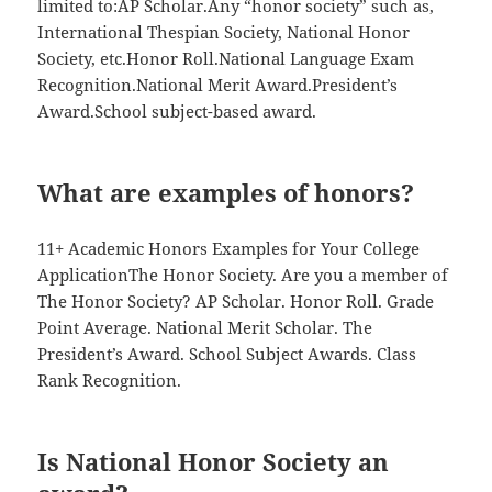
limited to:AP Scholar.Any “honor society” such as,
International Thespian Society, National Honor
Society, etc.Honor Roll.National Language Exam
Recognition.National Merit Award.President’s
Award.School subject-based award.
What are examples of honors?
11+ Academic Honors Examples for Your College
ApplicationThe Honor Society. Are you a member of
The Honor Society? AP Scholar. Honor Roll. Grade
Point Average. National Merit Scholar. The
President’s Award. School Subject Awards. Class
Rank Recognition.
Is National Honor Society an