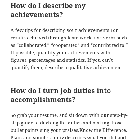
How do I describe my
achievements?
A few tips for describing your achievements For
results achieved through team work, use verbs such
as “collaborated,” “cooperated” and “contributed to.”
If possible, quantify your achievements with
figures, percentages and statistics. If you can’t
quantify them, describe a qualitative achievement.
How do I turn job duties into
accomplishments?
So grab your resume, and sit down with our step-by-
step guide to ditching the duties and making those
bullet points sing your praises.Know the Difference.
Plain and simple, a duty describes what you did and