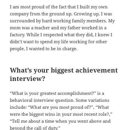
I am most proud of the fact that I built my own
company from the ground up. Growing up, I was
surrounded by hard working family members. My
mom was a teacher and my father worked in a
factory. While I respected what they did, I knew I
didn’t want to spend my life working for other
people, I wanted to be in charge.
What’s your biggest achievement
interview?
“What is your greatest accomplishment?” is a
behavioral interview question. Some variations
include: “What are you most proud of?”, “What
were the biggest wins in your most recent role?,”
“Tell me about a time when you went above and
beyond the call of duty.”