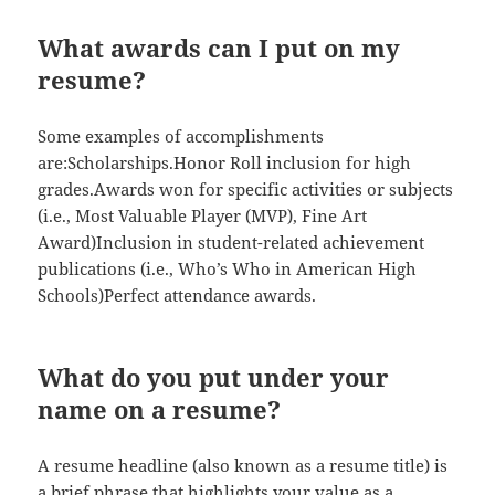
What awards can I put on my
resume?
Some examples of accomplishments
are:Scholarships.Honor Roll inclusion for high
grades.Awards won for specific activities or subjects
(i.e., Most Valuable Player (MVP), Fine Art
Award)Inclusion in student-related achievement
publications (i.e., Who’s Who in American High
Schools)Perfect attendance awards.
What do you put under your
name on a resume?
A resume headline (also known as a resume title) is
a brief phrase that highlights your value as a