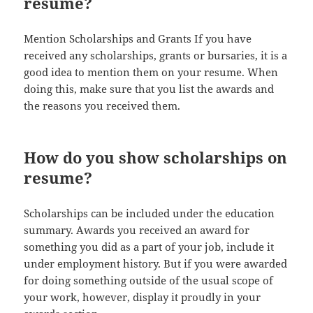
resume?
Mention Scholarships and Grants If you have
received any scholarships, grants or bursaries, it is a
good idea to mention them on your resume. When
doing this, make sure that you list the awards and
the reasons you received them.
How do you show scholarships on
resume?
Scholarships can be included under the education
summary. Awards you received an award for
something you did as a part of your job, include it
under employment history. But if you were awarded
for doing something outside of the usual scope of
your work, however, display it proudly in your