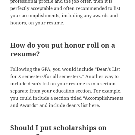
professional profile and the job offer, then it is
perfectly acceptable and often recommended to list
your accomplishments, including any awards and
honors, on your resume.
How do you put honor roll on a
resume?
Following the GPA, you would include “Dean’s List
for X semesters/for all semesters.” Another way to
include dean’s list on your resume is in a section
separate from your education section. For example,
you could include a section titled “Accomplishments
and Awards” and include dean’s list here.
Should I put scholarships on