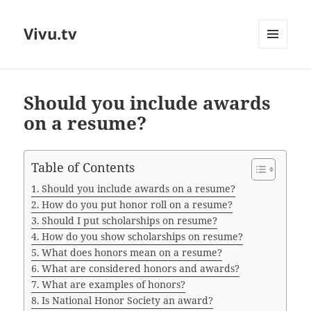
Vivu.tv
MENU
AND
WIDGETS
Should you include awards
on a resume?
Table of Contents
Should you include awards on a resume?
How do you put honor roll on a resume?
Should I put scholarships on resume?
How do you show scholarships on resume?
What does honors mean on a resume?
What are considered honors and awards?
What are examples of honors?
Is National Honor Society an award?