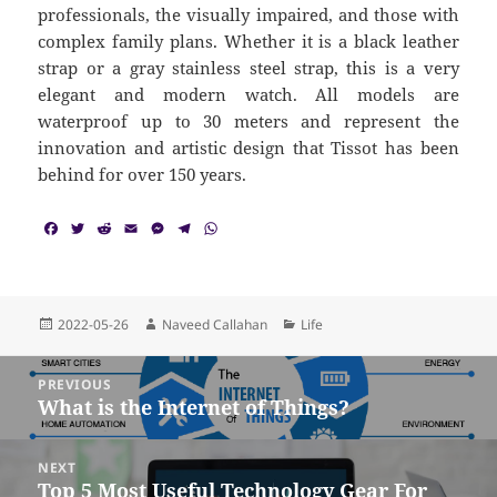
professionals, the visually impaired, and those with
complex family plans. Whether it is a black leather
strap or a gray stainless steel strap, this is a very
elegant and modern watch. All models are
waterproof up to 30 meters and represent the
innovation and artistic design that Tissot has been
behind for over 150 years.
F
T
R
E
M
T
W
a
w
e
m
e
e
h
c
i
d
a
s
l
a
e
t
d
i
s
e
t
b
t
i
l
e
g
s
o
e
t
n
r
A
Posted
Author
Categories
2022-05-26
Naveed Callahan
Life
o
r
g
a
p
on
k
e
m
p
Post
r
PREVIOUS
navigation
What is the Internet of Things?
Previous
post:
NEXT
Top 5 Most Useful Technology Gear For
Next