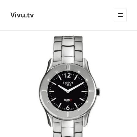
Vivu.tv
MENU
AND
WIDGETS