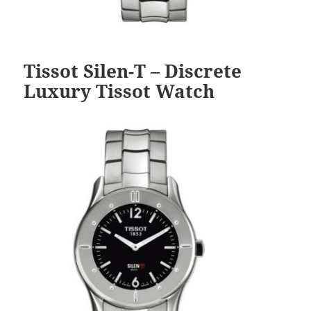
Tissot Silen-T – Discrete
Luxury Tissot Watch