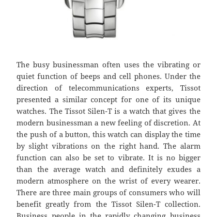
The busy businessman often uses the vibrating or
quiet function of beeps and cell phones. Under the
direction of telecommunications experts, Tissot
presented a similar concept for one of its unique
watches. The Tissot Silen-T is a watch that gives the
modern businessman a new feeling of discretion. At
the push of a button, this watch can display the time
by slight vibrations on the right hand. The alarm
function can also be set to vibrate. It is no bigger
than the average watch and definitely exudes a
modern atmosphere on the wrist of every wearer.
There are three main groups of consumers who will
benefit greatly from the Tissot Silen-T collection.
Business people in the rapidly changing business