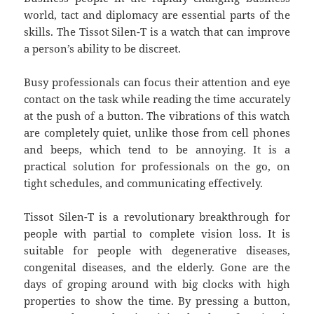
world, tact and diplomacy are essential parts of the
skills. The Tissot Silen-T is a watch that can improve
a person’s ability to be discreet.
Busy professionals can focus their attention and eye
contact on the task while reading the time accurately
at the push of a button. The vibrations of this watch
are completely quiet, unlike those from cell phones
and beeps, which tend to be annoying. It is a
practical solution for professionals on the go, on
tight schedules, and communicating effectively.
Tissot Silen-T is a revolutionary breakthrough for
people with partial to complete vision loss. It is
suitable for people with degenerative diseases,
congenital diseases, and the elderly. Gone are the
days of groping around with big clocks with high
properties to show the time. By pressing a button,