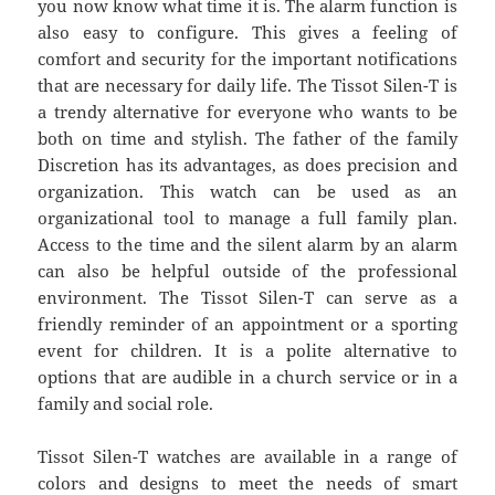
you now know what time it is. The alarm function is
also easy to configure. This gives a feeling of
comfort and security for the important notifications
that are necessary for daily life. The Tissot Silen-T is
a trendy alternative for everyone who wants to be
both on time and stylish. The father of the family
Discretion has its advantages, as does precision and
organization. This watch can be used as an
organizational tool to manage a full family plan.
Access to the time and the silent alarm by an alarm
can also be helpful outside of the professional
environment. The Tissot Silen-T can serve as a
friendly reminder of an appointment or a sporting
event for children. It is a polite alternative to
options that are audible in a church service or in a
family and social role.
Tissot Silen-T watches are available in a range of
colors and designs to meet the needs of smart