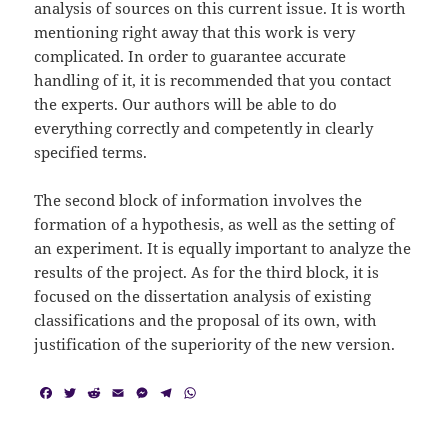
analysis of sources on this current issue. It is worth
mentioning right away that this work is very
complicated. In order to guarantee accurate
handling of it, it is recommended that you contact
the experts. Our authors will be able to do
everything correctly and competently in clearly
specified terms.
The second block of information involves the
formation of a hypothesis, as well as the setting of
an experiment. It is equally important to analyze the
results of the project. As for the third block, it is
focused on the dissertation analysis of existing
classifications and the proposal of its own, with
justification of the superiority of the new version.
F
T
R
E
M
T
W
a
w
e
m
e
e
h
c
i
d
a
s
l
a
e
t
d
i
s
e
t