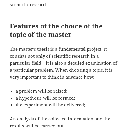
scientific research.
Features of the choice of the
topic of the master
The master’s thesis is a fundamental project. It
consists not only of scientific research in a
particular field – it is also a detailed examination of
a particular problem. When choosing a topic, it is
very important to think in advance how:
a problem will be raised;
a hypothesis will be formed;
the experiment will be delivered;
An analysis of the collected information and the
results will be carried out.