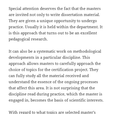
Special attention deserves the fact that the masters
are invited not only to write dissertation material.
They are given a unique opportunity to undergo
practice. Usually it is held within the department. It
is this approach that turns out to be an excellent
pedagogical research.
It can also be a systematic work on methodological
developments in a particular discipline. This
approach allows masters to carefully approach the
choice of topics for the certification project. They
can fully study all the material received and
understand the essence of the ongoing processes
that affect this area. It is not surprising that the
discipline read during practice, which the master is
engaged in, becomes the basis of scientific interests.
With regard to what topics are selected master’s