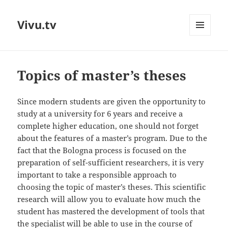
Vivu.tv
MENU
AND
WIDGETS
Topics of master’s theses
Since modern students are given the opportunity to
study at a university for 6 years and receive a
complete higher education, one should not forget
about the features of a master’s program. Due to the
fact that the Bologna process is focused on the
preparation of self-sufficient researchers, it is very
important to take a responsible approach to
choosing the topic of master’s theses. This scientific
research will allow you to evaluate how much the
student has mastered the development of tools that
the specialist will be able to use in the course of