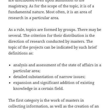
are distributed even upon admission to the
magistracy. As for the scope of the topic, it is of a
fundamental nature. Most often, it is an area of
research in a particular area.
As a rule, topics are formed by groups. There may be
several. The criterion for their distribution is the
direction of research conducted by masters. The
topic of the projects can be indicated by such brief
definitions as:
analysis and assessment of the state of affairs in a
particular area;
detailed substantiation of narrow issues;
expansion and significant addition of existing
knowledge in a certain field.
The first category is the work of masters in
collecting information, as well as the creation of an