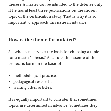
theses? A master can be admitted to the defense only
if he has at least three publications on the chosen
topic of the certification study. That is why it is so
important to approach this issue in advance.
How is the theme formulated?
So, what can serve as the basis for choosing a topic
for a master’s thesis? As a rule, the essence of the
project is born on the basis of:
methodological practice;
pedagogical research;
writing other articles.
It is equally important to consider that sometimes
topics are determined in advance. Sometimes they