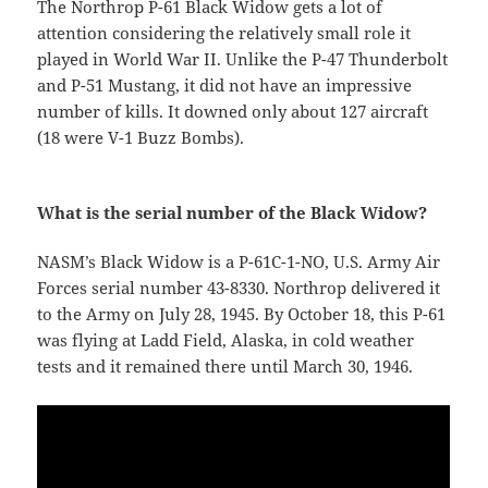
The Northrop P-61 Black Widow gets a lot of
attention considering the relatively small role it
played in World War II. Unlike the P-47 Thunderbolt
and P-51 Mustang, it did not have an impressive
number of kills. It downed only about 127 aircraft
(18 were V-1 Buzz Bombs).
What is the serial number of the Black Widow?
NASM’s Black Widow is a P-61C-1-NO, U.S. Army Air
Forces serial number 43-8330. Northrop delivered it
to the Army on July 28, 1945. By October 18, this P-61
was flying at Ladd Field, Alaska, in cold weather
tests and it remained there until March 30, 1946.