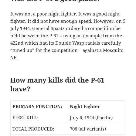
It was not a poor night fighter. It was a good night
fighter. It did not have enough speed. However, on 5
July 1944, General Spaatz ordered a competition be
held between the P-61 – using an example from the
422nd which had its Double Wasp radials carefully
“tuned up” for the competition – against a Mosquito
NF.
How many kills did the P-61
have?
PRIMARY FUNCTION:
Night Fighter
FIRST KILL:
July 6, 1944 (Pacific)
TOTAL PRODUCED:
706 (all variants)