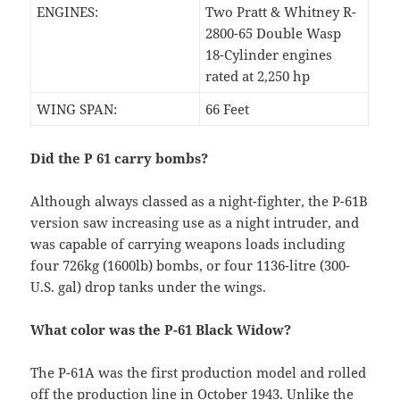
ENGINES:
Two Pratt & Whitney R-
2800-65 Double Wasp
18-Cylinder engines
rated at 2,250 hp
WING SPAN:
66 Feet
Did the P 61 carry bombs?
Although always classed as a night-fighter, the P-61B
version saw increasing use as a night intruder, and
was capable of carrying weapons loads including
four 726kg (1600lb) bombs, or four 1136-litre (300-
U.S. gal) drop tanks under the wings.
What color was the P-61 Black Widow?
The P-61A was the first production model and rolled
off the production line in October 1943. Unlike the