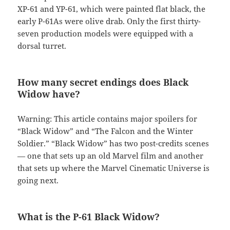
XP-61 and YP-61, which were painted flat black, the
early P-61As were olive drab. Only the first thirty-
seven production models were equipped with a
dorsal turret.
How many secret endings does Black
Widow have?
Warning: This article contains major spoilers for
“Black Widow” and “The Falcon and the Winter
Soldier.” “Black Widow” has two post-credits scenes
— one that sets up an old Marvel film and another
that sets up where the Marvel Cinematic Universe is
going next.
What is the P-61 Black Widow?