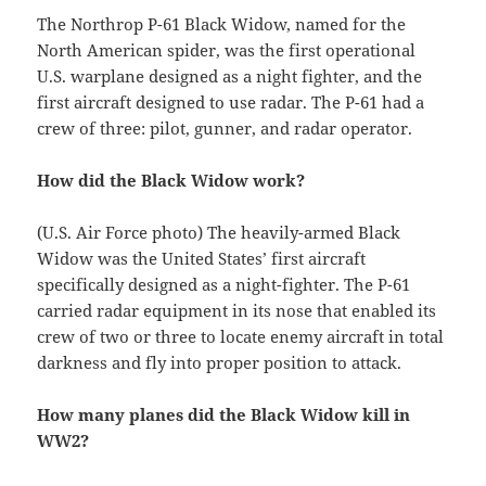
The Northrop P-61 Black Widow, named for the
North American spider, was the first operational
U.S. warplane designed as a night fighter, and the
first aircraft designed to use radar. The P-61 had a
crew of three: pilot, gunner, and radar operator.
How did the Black Widow work?
(U.S. Air Force photo) The heavily-armed Black
Widow was the United States’ first aircraft
specifically designed as a night-fighter. The P-61
carried radar equipment in its nose that enabled its
crew of two or three to locate enemy aircraft in total
darkness and fly into proper position to attack.
How many planes did the Black Widow kill in
WW2?