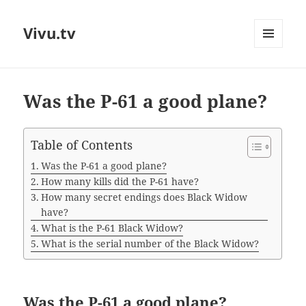
Vivu.tv
MENU
AND
WIDGETS
Was the P-61 a good plane?
Table of Contents
Was the P-61 a good plane?
How many kills did the P-61 have?
How many secret endings does Black Widow
have?
What is the P-61 Black Widow?
What is the serial number of the Black Widow?
Was the P-61 a good plane?