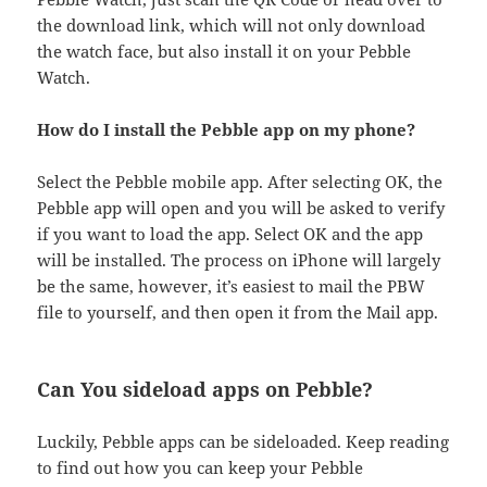
the download link, which will not only download
the watch face, but also install it on your Pebble
Watch.
How do I install the Pebble app on my phone?
Select the Pebble mobile app. After selecting OK, the
Pebble app will open and you will be asked to verify
if you want to load the app. Select OK and the app
will be installed. The process on iPhone will largely
be the same, however, it’s easiest to mail the PBW
file to yourself, and then open it from the Mail app.
Can You sideload apps on Pebble?
Luckily, Pebble apps can be sideloaded. Keep reading
to find out how you can keep your Pebble