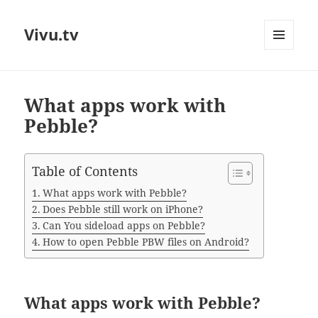
Vivu.tv
MENU
AND
WIDGETS
What apps work with
Pebble?
Table of Contents
What apps work with Pebble?
Does Pebble still work on iPhone?
Can You sideload apps on Pebble?
How to open Pebble PBW files on Android?
What apps work with Pebble?