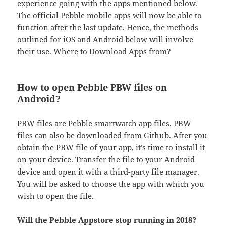
experience going with the apps mentioned below.
The official Pebble mobile apps will now be able to
function after the last update. Hence, the methods
outlined for iOS and Android below will involve
their use. Where to Download Apps from?
How to open Pebble PBW files on
Android?
PBW files are Pebble smartwatch app files. PBW
files can also be downloaded from Github. After you
obtain the PBW file of your app, it’s time to install it
on your device. Transfer the file to your Android
device and open it with a third-party file manager.
You will be asked to choose the app with which you
wish to open the file.
Will the Pebble Appstore stop running in 2018?