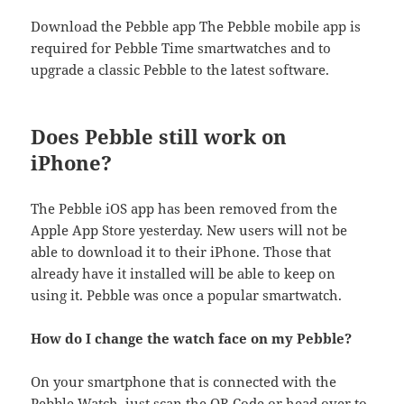
Download the Pebble app ​The Pebble mobile app is
required for Pebble Time smartwatches and to
upgrade a classic Pebble to the latest software.
Does Pebble still work on
iPhone?
The Pebble iOS app has been removed from the
Apple App Store yesterday. New users will not be
able to download it to their iPhone. Those that
already have it installed will be able to keep on
using it. Pebble was once a popular smartwatch.
How do I change the watch face on my Pebble?
On your smartphone that is connected with the
Pebble Watch, just scan the QR Code or head over to