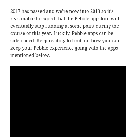
2017 has passed and we’re now into 2018 so it’s
reasonable to expect that the Pebble appstore will
eventually stop running at some point during the
course of this year. Luckily, Pebble apps can be
sideloaded. Keep reading to find out how you can
keep your Pebble experience going with the apps
mentioned below.