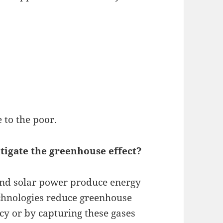
e to the poor.
tigate the greenhouse effect?
and solar power produce energy
echnologies reduce greenhouse
cy or by capturing these gases