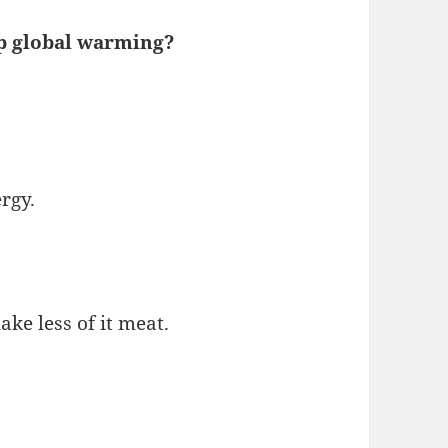
op global warming?
rgy.
ke less of it meat.