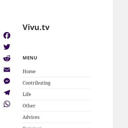
Vivu.tv
Facebook
Twitter
MENU
Reddit
Home
Email
Contributing
Messenger
Life
Telegram
Other
WhatsApp
Advices