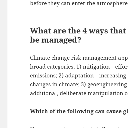
before they can enter the atmosphere
What are the 4 ways that
be managed?
Climate change risk management appro
broad categories: 1) mitigation—effo
emissions; 2) adaptation—increasing s
changes in climate; 3) geoengineerin
additional, deliberate manipulation o
Which of the following can cause 