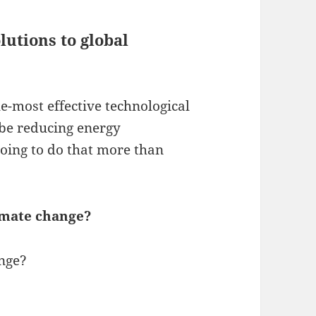
lutions to global
e-most effective technological
o be reducing energy
going to do that more than
limate change?
ange?