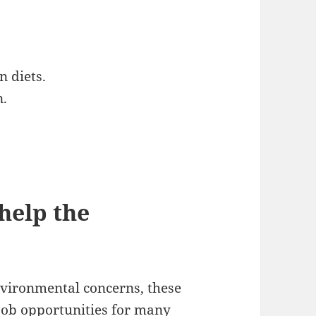
 diets.
n.
help the
nvironmental concerns, these
 job opportunities for many