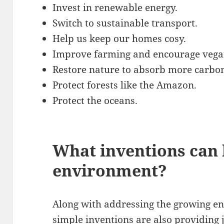
Invest in renewable energy.
Switch to sustainable transport.
Help us keep our homes cosy.
Improve farming and encourage vegan
Restore nature to absorb more carbo
Protect forests like the Amazon.
Protect the oceans.
What inventions can 
environment?
Along with addressing the growing e
simple inventions are also providing