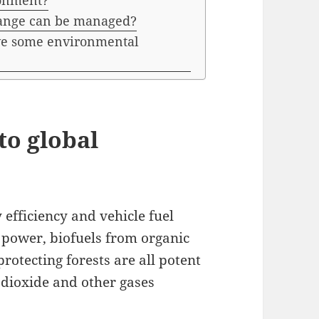
ronment?
hange can be managed?
lve some environmental
to global
efficiency and vehicle fuel
 power, biofuels from organic
protecting forests are all potent
dioxide and other gases