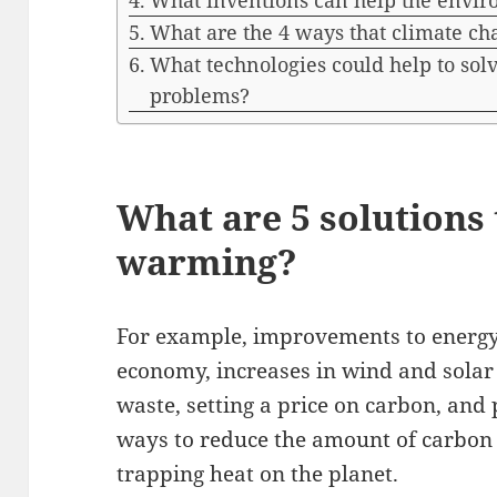
What inventions can help the envi
What are the 4 ways that climate c
What technologies could help to so
problems?
What are 5 solutions 
warming?
For example, improvements to energy 
economy, increases in wind and solar
waste, setting a price on carbon, and 
ways to reduce the amount of carbon 
trapping heat on the planet.