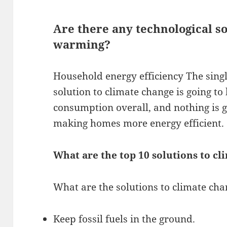
Are there any technological so
warming?
Household energy efficiency The singl
solution to climate change is going t
consumption overall, and nothing is 
making homes more energy efficient.
What are the top 10 solutions to c
What are the solutions to climate ch
Keep fossil fuels in the ground.