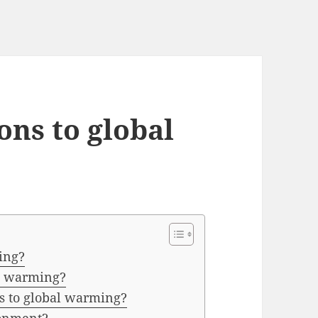
ons to global
ing?
al warming?
ns to global warming?