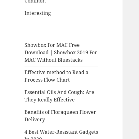
Common
Interesting
Showbox For MAC Free
Download | Showbox 2019 For
MAC Without Bluestacks
Effective method to Read a
Process Flow Chart
Essential Oils And Cough: Are
They Really Effective
Benefits of Floraqueen Flower
Delivery
4 Best Water-Resistant Gadgets