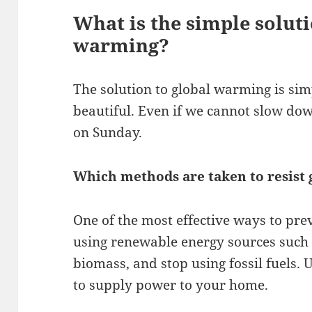
What is the simple soluti
warming?
The solution to global warming is sim
beautiful. Even if we cannot slow dow
on Sunday.
Which methods are taken to resist
One of the most effective ways to pre
using renewable energy sources such 
biomass, and stop using fossil fuels.
to supply power to your home.