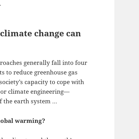
.
 climate change can
aches generally fall into four
rts to reduce greenhouse gas
ociety’s capacity to cope with
g or climate engineering—
f the earth system …
global warming?