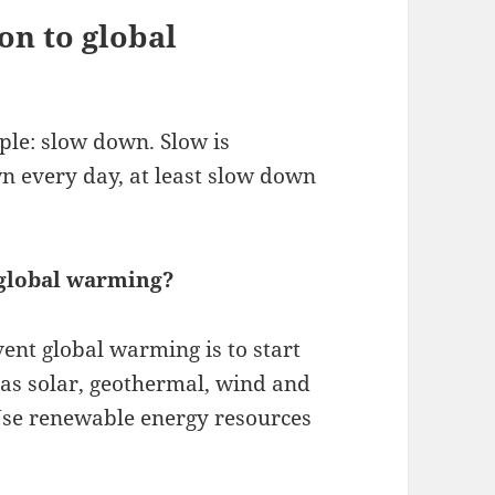
on to global
ple: slow down. Slow is
n every day, at least slow down
 global warming?
vent global warming is to start
as solar, geothermal, wind and
 Use renewable energy resources