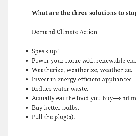
What are the three solutions to st
Demand Climate Action
Speak up!
Power your home with renewable ene
Weatherize, weatherize, weatherize.
Invest in energy-efficient appliances.
Reduce water waste.
Actually eat the food you buy—and ma
Buy better bulbs.
Pull the plug(s).