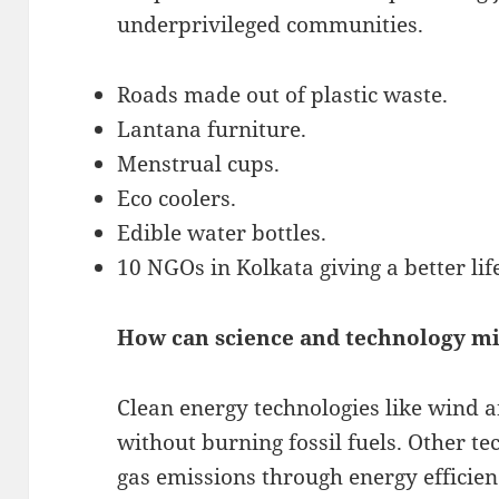
underprivileged communities.
Roads made out of plastic waste.
Lantana furniture.
Menstrual cups.
Eco coolers.
Edible water bottles.
10 NGOs in Kolkata giving a better lif
How can science and technology mi
Clean energy technologies like wind 
without burning fossil fuels. Other t
gas emissions through energy efficien