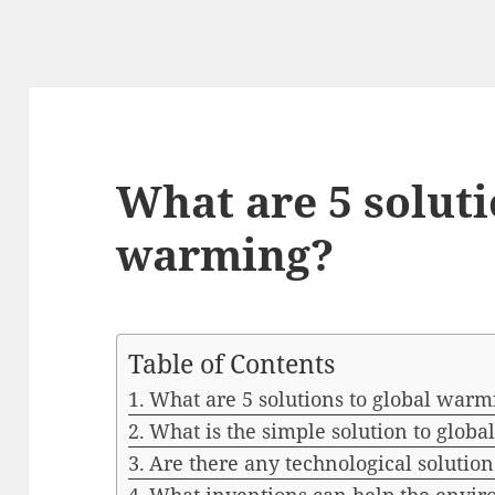
What are 5 soluti
warming?
Table of Contents
What are 5 solutions to global warm
What is the simple solution to glob
Are there any technological solutio