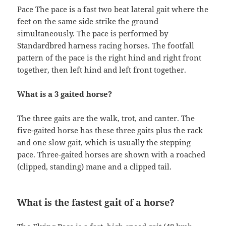
Pace The pace is a fast two beat lateral gait where the
feet on the same side strike the ground
simultaneously. The pace is performed by
Standardbred harness racing horses. The footfall
pattern of the pace is the right hind and right front
together, then left hind and left front together.
What is a 3 gaited horse?
The three gaits are the walk, trot, and canter. The
five-gaited horse has these three gaits plus the rack
and one slow gait, which is usually the stepping
pace. Three-gaited horses are shown with a roached
(clipped, standing) mane and a clipped tail.
What is the fastest gait of a horse?