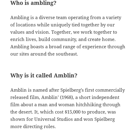
Who is ambling?
Ambling is a diverse team operating from a variety
of locations while uniquely tied together by our
values and vision. Together, we work together to
enrich lives, build community, and create home.
Ambling boasts a broad range of experience through
our sites around the southeast.
Why is it called Amblin?
Amblin is named after Spielberg’s first commercially
released film, Amblin’ (1968), a short independent
film about a man and woman hitchhiking through
the desert. It, which cost $15,000 to produce, was
shown for Universal Studios and won Spielberg
more directing roles.