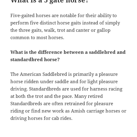
Five-gaited horses are notable for their ability to
perform five distinct horse gaits instead of simply
the three gaits, walk, trot and canter or gallop
common to most horses.
What is the difference between a saddlebred and
standardbred horse?
The American Saddlebred is primarily a pleasure
horse ridden under saddle and for light pleasure
driving. Standardbreds are used for harness racing
at both the trot and the pace. Many retired
Standardbreds are often retrained for pleasure
riding or find new work as Amish carriage horses or
driving horses for cab rides.