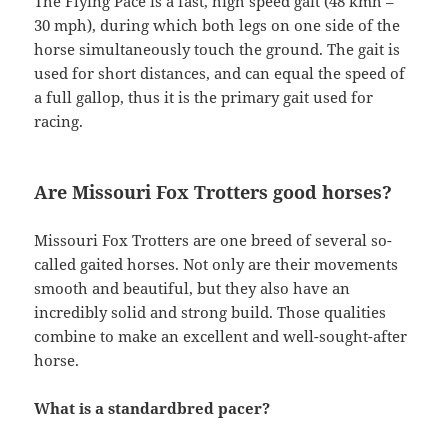
The Flying Pace is a fast, high speed gait (48 kmh –
30 mph), during which both legs on one side of the
horse simultaneously touch the ground. The gait is
used for short distances, and can equal the speed of
a full gallop, thus it is the primary gait used for
racing.
Are Missouri Fox Trotters good horses?
Missouri Fox Trotters are one breed of several so-
called gaited horses. Not only are their movements
smooth and beautiful, but they also have an
incredibly solid and strong build. Those qualities
combine to make an excellent and well-sought-after
horse.
What is a standardbred pacer?