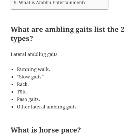
What is Amblin Entertainment?
What are ambling gaits list the 2
types?
Lateral ambling gaits
Running walk.
“Slow gaits”
Rack.
Tölt.
Paso gaits.
Other lateral ambling gaits.
What is horse pace?