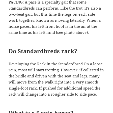
PACING: A pace is a specialty gait that some
Standardbreds can perform. Like the trot, it’s also a
two-beat gait, but this time the legs on each side
work together, known as moving laterally. When a
horse paces, his left front hoof is in the air at the
same time as his left hind (see photo above).
Do Standardbreds rack?
Developing the Rack in the Standardbred On a loose
rein, most will start trotting. However, if collected in
the bridle and driven with the seat and legs, many
will move from the walk right into a very smooth
single-foot rack. If pushed for additional speed the
rack will change into a rougher side to side pace.
What is a 5 gate horse?