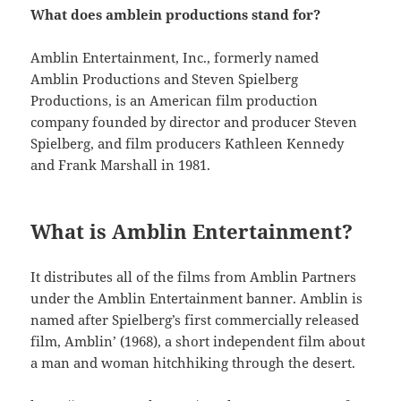
What does amblein productions stand for?
Amblin Entertainment, Inc., formerly named
Amblin Productions and Steven Spielberg
Productions, is an American film production
company founded by director and producer Steven
Spielberg, and film producers Kathleen Kennedy
and Frank Marshall in 1981.
What is Amblin Entertainment?
It distributes all of the films from Amblin Partners
under the Amblin Entertainment banner. Amblin is
named after Spielberg’s first commercially released
film, Amblin’ (1968), a short independent film about
a man and woman hitchhiking through the desert.