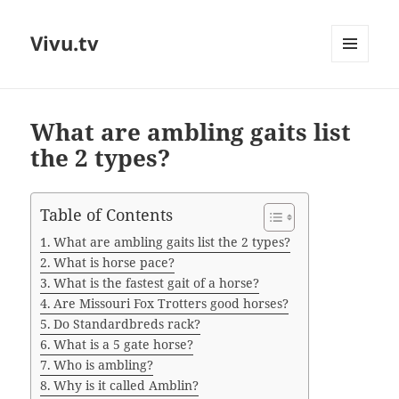
Vivu.tv
MENU
AND
WIDGETS
What are ambling gaits list
the 2 types?
Table of Contents
What are ambling gaits list the 2 types?
What is horse pace?
What is the fastest gait of a horse?
Are Missouri Fox Trotters good horses?
Do Standardbreds rack?
What is a 5 gate horse?
Who is ambling?
Why is it called Amblin?