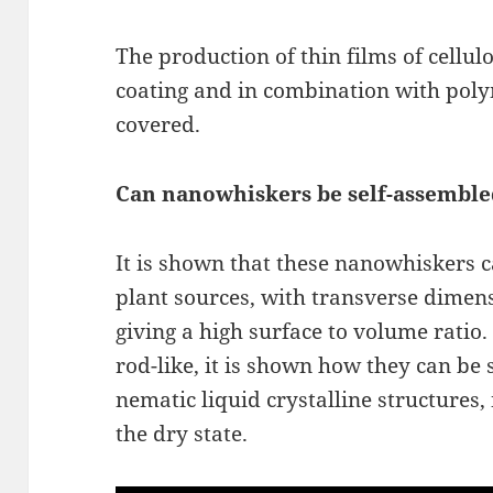
The production of thin films of cellu
coating and in combination with polym
covered.
Can nanowhiskers be self-assemble
It is shown that these nanowhiskers 
plant sources, with transverse dimen
giving a high surface to volume ratio
rod-like, it is shown how they can be 
nematic liquid crystalline structures, 
the dry state.