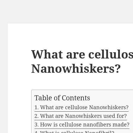
What are cellulo
Nanowhiskers?
Table of Contents
What are cellulose Nanowhiskers?
What are Nanowhiskers used for?
How is cellulose nanofibers made?