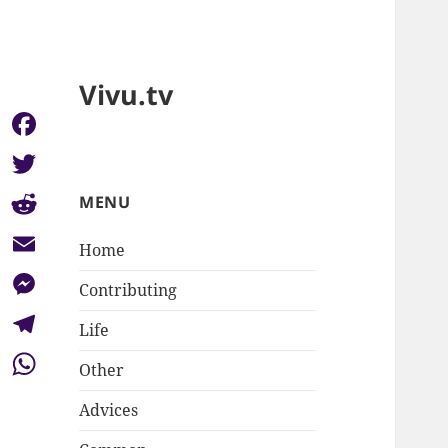
Vivu.tv
Facebook
Twitter
MENU
Reddit
Home
Email
Contributing
Messenger
Life
Telegram
Other
WhatsApp
Advices