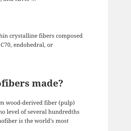
in crystalline fibers composed
, C70, endohedral, or
ofibers made?
m wood-derived fiber (pulp)
no level of several hundredths
nofiber is the world’s most