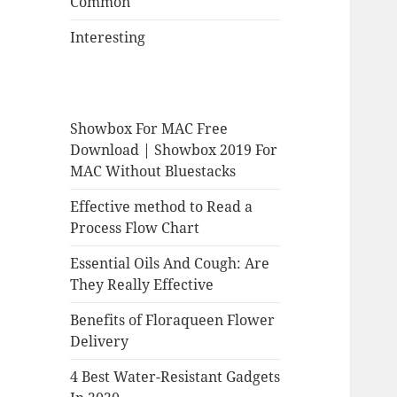
Common
Interesting
Showbox For MAC Free
Download | Showbox 2019 For
MAC Without Bluestacks
Effective method to Read a
Process Flow Chart
Essential Oils And Cough: Are
They Really Effective
Benefits of Floraqueen Flower
Delivery
4 Best Water-Resistant Gadgets