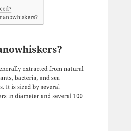
uced?
e nanowhiskers?
Nanowhiskers?
enerally extracted from natural
ants, bacteria, and sea
 It is sized by several
rs in diameter and several 100