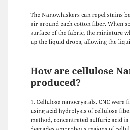
The Nanowhiskers can repel stains be
air around each cotton fiber. When so
surface of the fabric, the miniature 
up the liquid drops, allowing the liqui
How are cellulose Na
produced?
1. Cellulose nanocrystals. CNC were 
using acid hydrolysis of cellulose fibe
method, concentrated sulfuric acid i
degrades amorphous regions of cellul