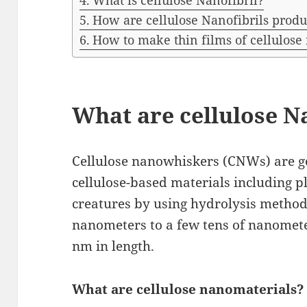
What is cellulose Nanofibril?
How are cellulose Nanofibrils prod
How to make thin films of cellulos
What are cellulose 
Cellulose nanowhiskers (CNWs) are g
cellulose-based materials including pl
creatures by using hydrolysis methods.
nanometers to a few tens of nanomete
nm in length.
What are cellulose nanomaterials?