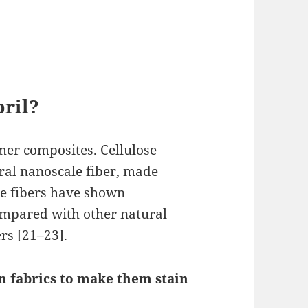
bril?
mer composites. Cellulose
ral nanoscale fiber, made
se fibers have shown
mpared with other natural
ers [21–23].
 fabrics to make them stain