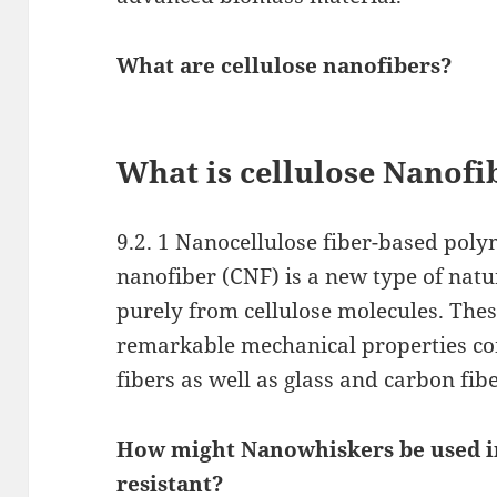
What are cellulose nanofibers?
What is cellulose Nanofi
9.2. 1 Nanocellulose fiber-based poly
nanofiber (CNF) is a new type of natu
purely from cellulose molecules. The
remarkable mechanical properties co
fibers as well as glass and carbon fib
How might Nanowhiskers be used in
resistant?