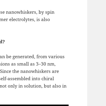
lose nanowhiskers, by spin
er electrolytes, is also
d?
can be generated, from various
sions as small as 3–30 nm,
. Since the nanowhiskers are
self-assembled into chiral
not only in solution, but also in