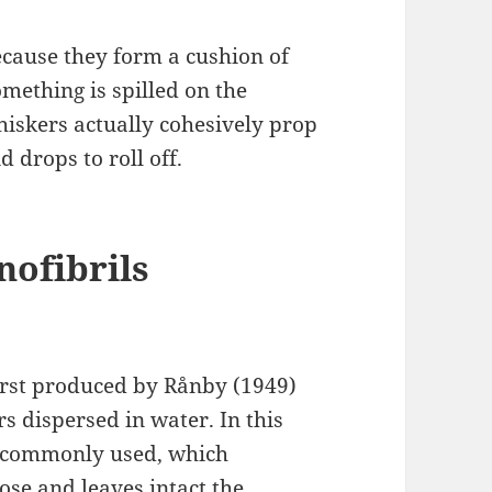
cause they form a cushion of
mething is spilled on the
whiskers actually cohesively prop
d drops to roll off.
nofibrils
first produced by Rånby (1949)
rs dispersed in water. In this
s commonly used, which
ose and leaves intact the