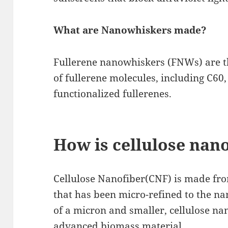
What are Nanowhiskers made?
Fullerene nanowhiskers (FNWs) are th
of fullerene molecules, including C60
functionalized fullerenes.
How is cellulose nan
Cellulose Nanofiber(CNF) is made fro
that has been micro-refined to the na
of a micron and smaller, cellulose na
advanced biomass material.