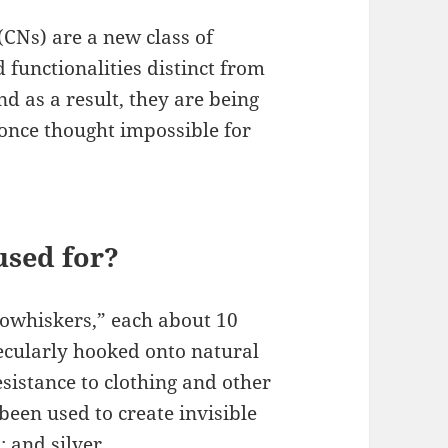
(CNs) are a new class of
d functionalities distinct from
d as a result, they are being
 once thought impossible for
used for?
nowhiskers,” each about 10
ecularly hooked onto natural
esistance to clothing and other
been used to create invisible
t; and silver …