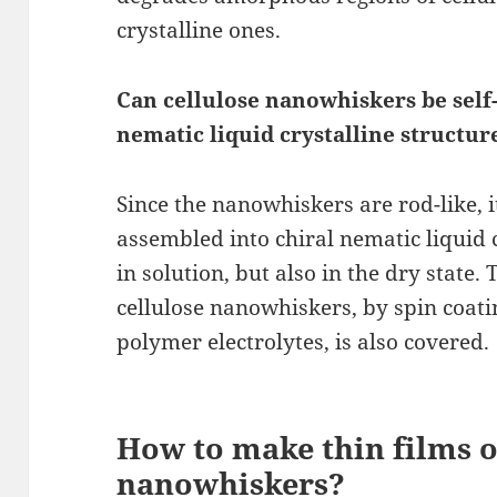
crystalline ones.
Can cellulose nanowhiskers be self
nematic liquid crystalline structur
Since the nanowhiskers are rod-like, i
assembled into chiral nematic liquid c
in solution, but also in the dry state.
cellulose nanowhiskers, by spin coat
polymer electrolytes, is also covered.
How to make thin films o
nanowhiskers?