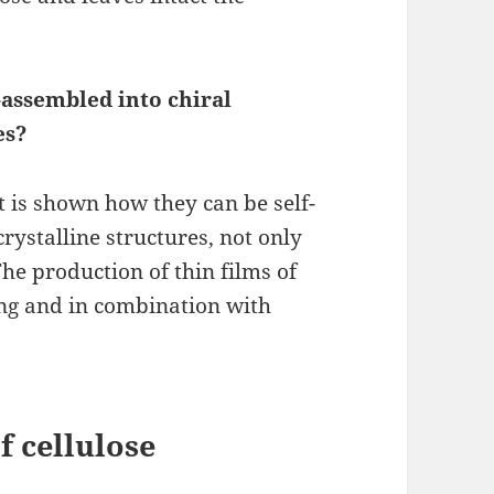
-assembled into chiral
es?
t is shown how they can be self-
rystalline structures, not only
 The production of thin films of
ing and in combination with
f cellulose