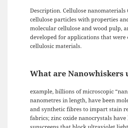
Description. Cellulose nanomaterials 
cellulose particles with properties an
molecular cellulose and wood pulp, an
developed for applications that were
cellulosic materials.
What are Nanowhiskers 
example, billions of microscopic “na
nanometres in length, have been mol
and synthetic fibres to impart stain r
fabrics; zinc oxide nanocrystals have 
sunscreens that block ultraviolet ligh