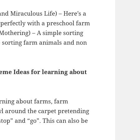
nd Miraculous Life) – Here’s a
 perfectly with a preschool farm
Mothering) – A simple sorting
ce sorting farm animals and non
me Ideas for learning about
arning about farms, farm
wl around the carpet pretending
“stop” and “go”. This can also be