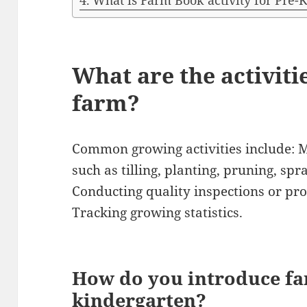
What is Farm Book activity for Pre-
What are the activiti
farm?
Common growing activities include: 
such as tilling, planting, pruning, spr
Conducting quality inspections or pro
Tracking growing statistics.
How do you introduce fa
kindergarten?