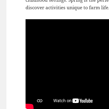
childhood settings. Spring is the perf
discover activities unique to farm life