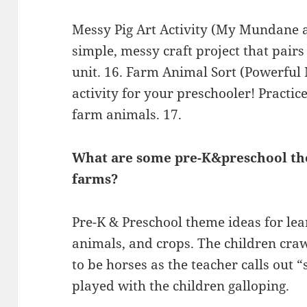
Messy Pig Art Activity (My Mundane a
simple, messy craft project that pairs
unit. 16. Farm Animal Sort (Powerful 
activity for your preschooler! Practi
farm animals. 17.
What are some pre-K&preschool the
farms?
Pre-K & Preschool theme ideas for le
animals, and crops. The children cra
to be horses as the teacher calls out 
played with the children galloping.