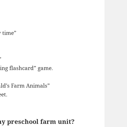
y time”
”
ing flashcard” game.
ld’s Farm Animals”
et.
 my preschool farm unit?