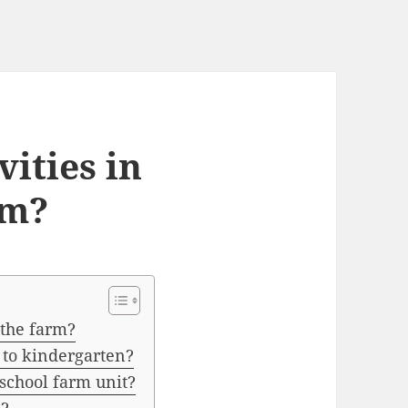
vities in
rm?
 the farm?
to kindergarten?
eschool farm unit?