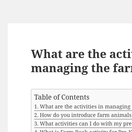
What are the acti
managing the fa
Table of Contents
What are the activities in managing
How do you introduce farm animals 
What activities can I do with my pr