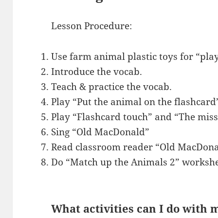
Lesson Procedure:
Use farm animal plastic toys for “pla
Introduce the vocab.
Teach & practice the vocab.
Play “Put the animal on the flashcard
Play “Flashcard touch” and “The miss
Sing “Old MacDonald”
Read classroom reader “Old MacDona
Do “Match up the Animals 2” workshe
What activities can I do with