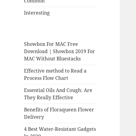
Common
Interesting
Showbox For MAC Free
Download | Showbox 2019 For
MAC Without Bluestacks
Effective method to Read a
Process Flow Chart
Essential Oils And Cough: Are
They Really Effective
Benefits of Floraqueen Flower
Delivery
4 Best Water-Resistant Gadgets