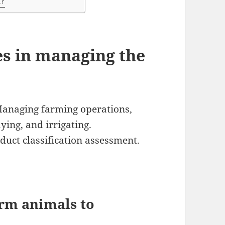
K?
es in managing the
Managing farming operations,
aying, and irrigating.
duct classification assessment.
rm animals to