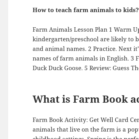
How to teach farm animals to kids?
Farm Animals Lesson Plan 1 Warm Up.
kindergarten/preschool are likely to 
and animal names. 2 Practice. Next it’
names of farm animals in English. 3 
Duck Duck Goose. 5 Review: Guess T
What is Farm Book ac
Farm Book Activity: Get Well Card Cen
animals that live on the farm is a po