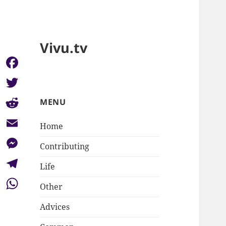
Vivu.tv
Facebook
Twitter
MENU
Reddit
Home
Email
Contributing
Messenger
Life
Telegram
Other
WhatsApp
Advices