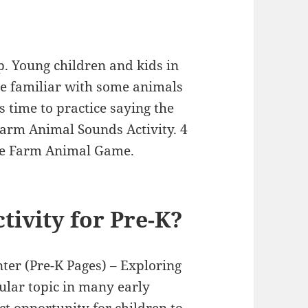
 Young children and kids in
be familiar with some animals
s time to practice saying the
Farm Animal Sounds Activity. 4
he Farm Animal Game.
tivity for Pre-K?
ter (Pre-K Pages) – Exploring
pular topic in many early