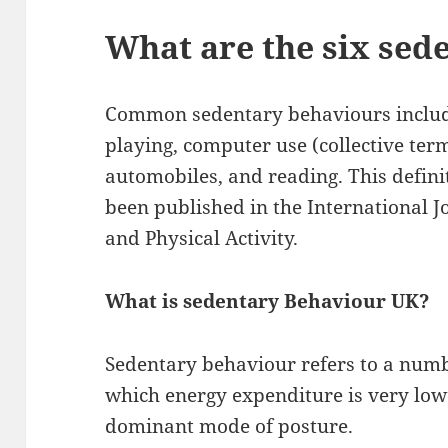
What are the six sed
Common sedentary behaviours includ
playing, computer use (collective ter
automobiles, and reading. This defin
been published in the International J
and Physical Activity.
What is sedentary Behaviour UK?
Sedentary behaviour refers to a numb
which energy expenditure is very low a
dominant mode of posture.