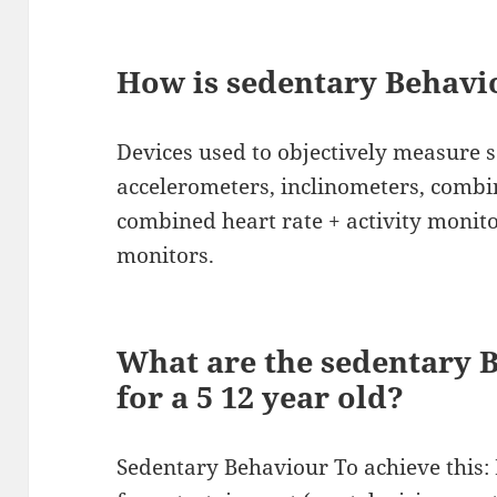
How is sedentary Behav
Devices used to objectively measure 
accelerometers, inclinometers, comb
combined heart rate + activity monito
monitors.
What are the sedentary 
for a 5 12 year old?
Sedentary Behaviour To achieve this: 