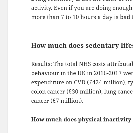
activity. Even if you are doing enough 
more than 7 to 10 hours a day is bad 
How much does sedentary lifes
Results: The total NHS costs attribut
behaviour in the UK in 2016-2017 were
expenditure on CVD (£424 million), ty
colon cancer (£30 million), lung canc
cancer (£7 million).
How much does physical inactivity