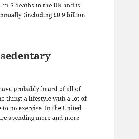
1 in 6 deaths in the UK and is
annually (including £0.9 billion
 sedentary
 have probably heard of all of
thing: a lifestyle with a lot of
e to no exercise. In the United
 are spending more and more