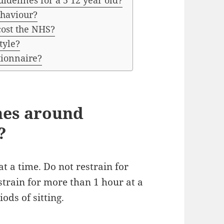
idelines for a 5 12 year old?
haviour?
cost the NHS?
tyle?
tionnaire?
nes around
?
t a time. Do not restrain for
strain for more than 1 hour at a
ods of sitting.