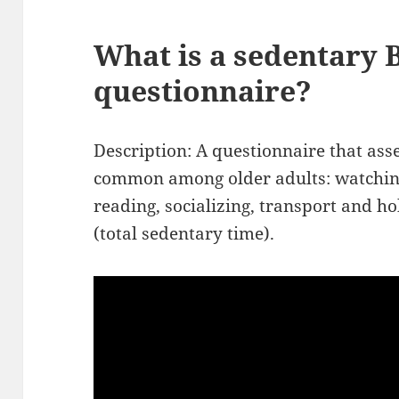
What is a sedentary 
questionnaire?
Description: A questionnaire that ass
common among older adults: watching
reading, socializing, transport and 
(total sedentary time).