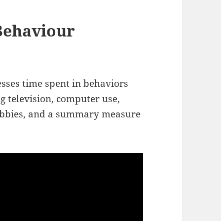
Behaviour
esses time spent in behaviors
 television, computer use,
hobbies, and a summary measure