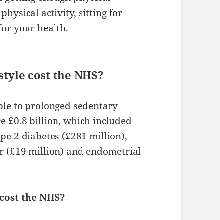
physical activity, sitting for
for your health.
tyle cost the NHS?
able to prolonged sedentary
 £0.8 billion, which included
pe 2 diabetes (£281 million),
er (£19 million) and endometrial
 cost the NHS?