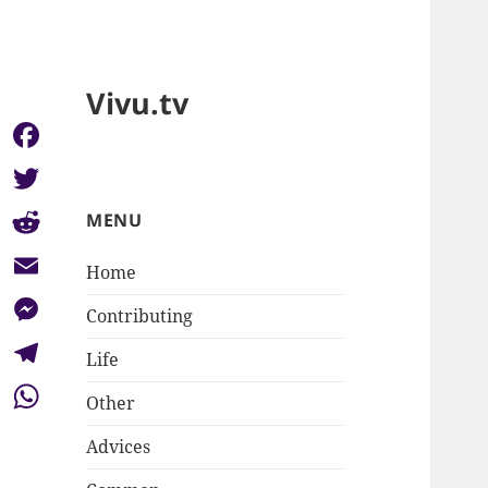
Vivu.tv
Facebook
Twitter
MENU
Reddit
Home
Email
Contributing
Messenger
Life
Telegram
Other
WhatsApp
Advices