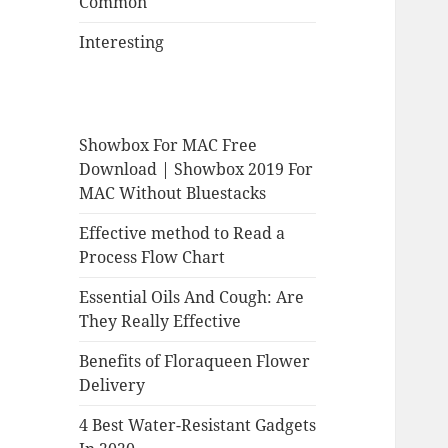
Common
Interesting
Showbox For MAC Free
Download | Showbox 2019 For
MAC Without Bluestacks
Effective method to Read a
Process Flow Chart
Essential Oils And Cough: Are
They Really Effective
Benefits of Floraqueen Flower
Delivery
4 Best Water-Resistant Gadgets