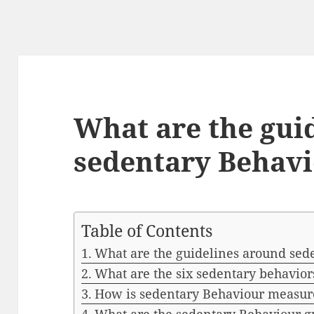
What are the gui
sedentary Behav
Table of Contents
What are the guidelines around sed
What are the six sedentary behavior
How is sedentary Behaviour measur