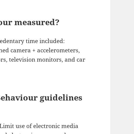
iour measured?
sedentary time included:
ined camera + accelerometers,
rs, television monitors, and car
Behaviour guidelines
Limit use of electronic media