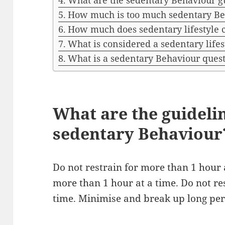
What are the sedentary Behaviour gu
How much is too much sedentary Be
How much does sedentary lifestyle 
What is considered a sedentary lifes
What is a sedentary Behaviour ques
What are the guideli
sedentary Behaviour
Do not restrain for more than 1 hour a
more than 1 hour at a time. Do not re
time. Minimise and break up long peri