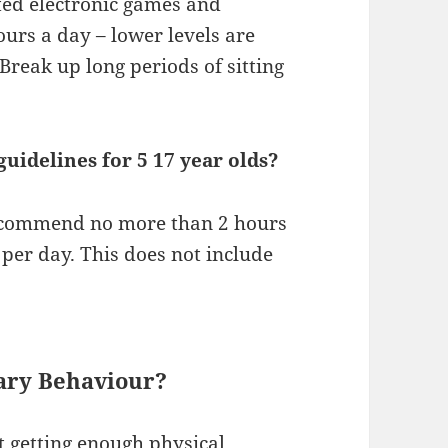
ated electronic games and
urs a day – lower levels are
Break up long periods of sitting
uidelines for 5 17 year olds?
recommend no more than 2 hours
 per day. This does not include
ary Behaviour?
t getting enough physical