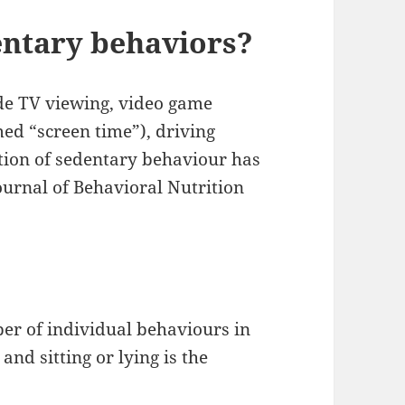
entary behaviors?
e TV viewing, video game
med “screen time”), driving
ition of sedentary behaviour has
ournal of Behavioral Nutrition
er of individual behaviours in
nd sitting or lying is the