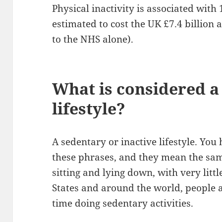
Physical inactivity is associated with 
estimated to cost the UK £7.4 billion 
to the NHS alone).
What is considered a
lifestyle?
A sedentary or inactive lifestyle. You
these phrases, and they mean the same 
sitting and lying down, with very littl
States and around the world, people
time doing sedentary activities.