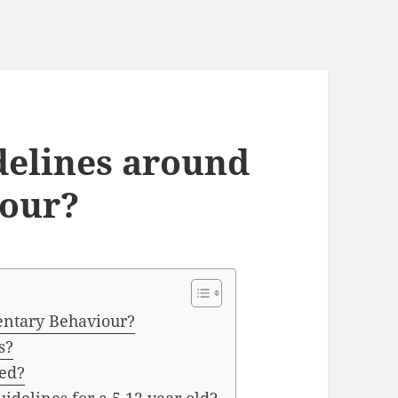
delines around
iour?
entary Behaviour?
s?
ed?