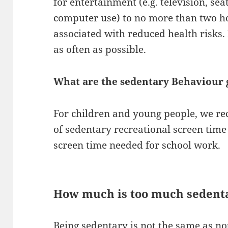
for entertainment (e.g. television, se
computer use) to no more than two ho
associated with reduced health risks. 
as often as possible.
What are the sedentary Behaviour g
For children and young people, we 
of sedentary recreational screen time
screen time needed for school work.
How much is too much sedent
Being sedentary is not the same as no