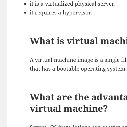
it is a virtualized physical server.
it requires a hypervisor.
What is virtual mach
A virtual machine image is a single fi
that has a bootable operating system i
What are the advanta
virtual machine?