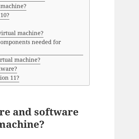
l machine?
 10?
virtual machine?
components needed for
irtual machine?
rdware?
ion 11?
re and software
 machine?