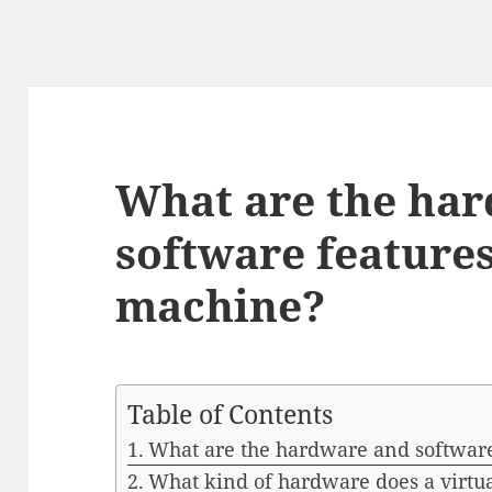
What are the ha
software features
machine?
Table of Contents
What are the hardware and software 
What kind of hardware does a virtu