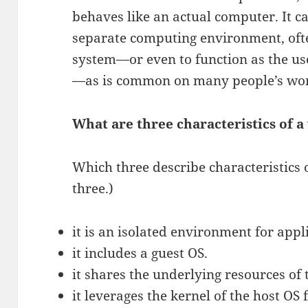
behaves like an actual computer. It c
separate computing environment, ofte
system—or even to function as the us
—as is common on many people’s wo
What are three characteristics of a
Which three describe characteristics 
three.)
it is an isolated environment for appl
it includes a guest OS.
it shares the underlying resources of 
it leverages the kernel of the host OS 