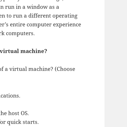
an run in a window as a
n to run a different operating
er’s entire computer experience
rk computers.
 virtual machine?
of a virtual machine? (Choose
ications.
the host OS.
for quick starts.