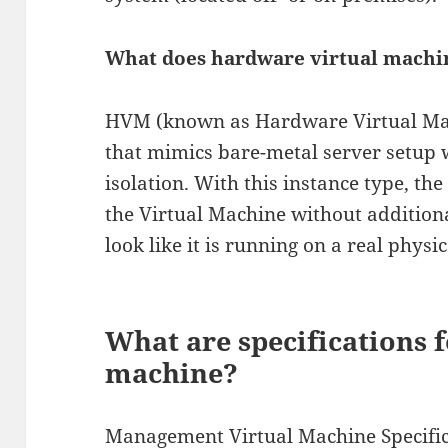
What does hardware virtual mach
HVM (known as Hardware Virtual Mach
that mimics bare-metal server setup
isolation. With this instance type, the
the Virtual Machine without additiona
look like it is running on a real physic
What are specifications f
machine?
Management Virtual Machine Specific