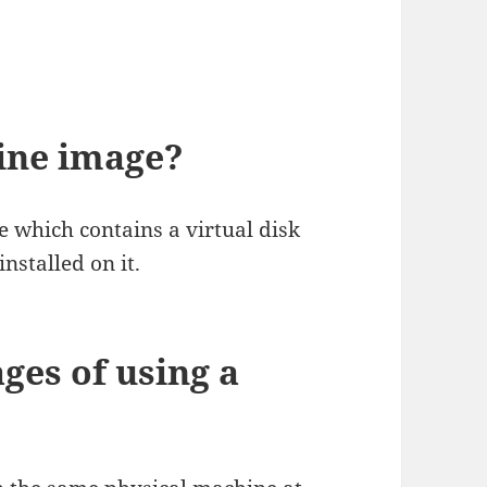
ine image?
le which contains a virtual disk
nstalled on it.
ges of using a