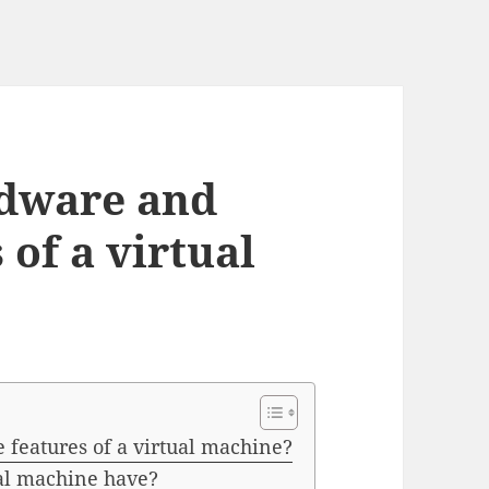
rdware and
 of a virtual
features of a virtual machine?
al machine have?