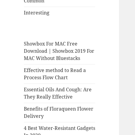
Common
Interesting
Showbox For MAC Free
Download | Showbox 2019 For
MAC Without Bluestacks
Effective method to Read a
Process Flow Chart
Essential Oils And Cough: Are
They Really Effective
Benefits of Floraqueen Flower
Delivery
4 Best Water-Resistant Gadgets