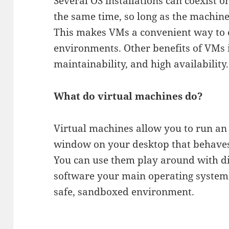
Several OS installations can coexist 
the same time, so long as the machi
This makes VMs a convenient way to 
environments. Other benefits of VMs 
maintainability, and high availability.
What do virtual machines do?
Virtual machines allow you to run an
window on your desktop that behaves 
You can use them play around with di
software your main operating system c
safe, sandboxed environment.