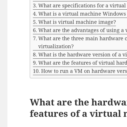
What are specifications for a virtua
What is a virtual machine Windows
What is virtual machine image?
What are the advantages of using a 
What are the three main hardware 
virtualization?
What is the hardware version of a v
What are the features of virtual ha
How to run a VM on hardware vers
What are the hardwa
features of a virtual