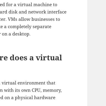
ed for a virtual machine to
 hard disk and network interface
uter. VMs allow businesses to
ke a completely separate
 on a desktop.
e does a virtual
a virtual environment that
em with its own CPU, memory,
ted on a physical hardware