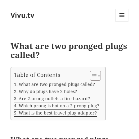
Vivu.tv
MENU
AND
WIDGETS
What are two pronged plugs
called?
Table of Contents
What are two pronged plugs called?
Why do plugs have 2 holes?
Are 2-prong outlets a fire hazard?
Which prong is hot on a 2 prong plug?
What is the best travel plug adapter?