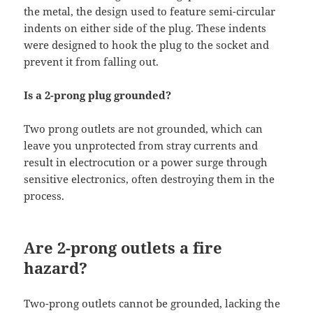
the metal, the design used to feature semi-circular
indents on either side of the plug. These indents
were designed to hook the plug to the socket and
prevent it from falling out.
Is a 2-prong plug grounded?
Two prong outlets are not grounded, which can
leave you unprotected from stray currents and
result in electrocution or a power surge through
sensitive electronics, often destroying them in the
process.
Are 2-prong outlets a fire
hazard?
Two-prong outlets cannot be grounded, lacking the