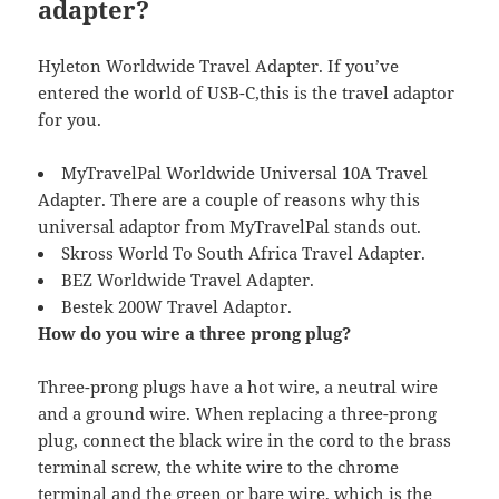
adapter?
Hyleton Worldwide Travel Adapter. If you’ve
entered the world of USB-C,this is the travel adaptor
for you.
MyTravelPal Worldwide Universal 10A Travel
Adapter. There are a couple of reasons why this
universal adaptor from MyTravelPal stands out.
Skross World To South Africa Travel Adapter.
BEZ Worldwide Travel Adapter.
Bestek 200W Travel Adaptor.
How do you wire a three prong plug?
Three-prong plugs have a hot wire, a neutral wire
and a ground wire. When replacing a three-prong
plug, connect the black wire in the cord to the brass
terminal screw, the white wire to the chrome
terminal and the green or bare wire, which is the