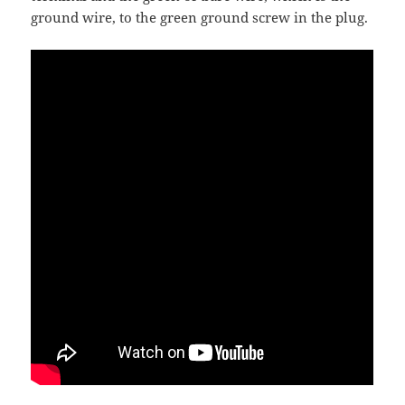
ground wire, to the green ground screw in the plug.