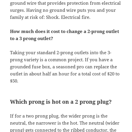
ground wire that provides protection from electrical
surges. Having no ground wire puts you and your
family at risk of: Shock. Electrical fire.
How much does it cost to change a 2-prong outlet
to a 3 prong outlet?
Taking your standard 2-prong outlets into the 3-
prong variety is a common project. If you have a
grounded fuse box, a seasoned pro can replace the
outlet in about half an hour for a total cost of $20 to
$50.
Which prong is hot on a 2 prong plug?
If for a two prong plug, the wider prong is the
neutral, the narrower is the hot. The neutral (wider
prong) gets connected to the ribbed conductor, the