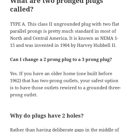
What are two pronged plugs
called?
TYPE A. This class II ungrounded plug with two flat
parallel prongs is pretty much standard in most of
North and Central America. It is known as NEMA 1-
15 and was invented in 1904 by Harvey Hubbell II.
Can I change a 2 prong plug to a 3 prong plug?
Yes. If you have an older home (one built before
1962) that has two-prong outlets, your safest option
is to have those outlets rewired to a grounded three-
prong outlet.
Why do plugs have 2 holes?
Rather than having deliberate gaps in the middle of