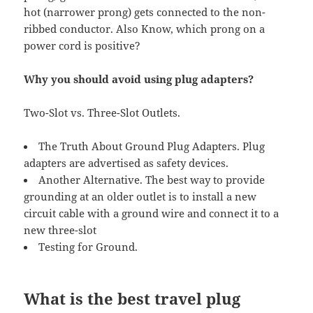
hot (narrower prong) gets connected to the non-
ribbed conductor. Also Know, which prong on a
power cord is positive?
Why you should avoid using plug adapters?
Two-Slot vs. Three-Slot Outlets.
The Truth About Ground Plug Adapters. Plug
adapters are advertised as safety devices.
Another Alternative. The best way to provide
grounding at an older outlet is to install a new
circuit cable with a ground wire and connect it to a
new three-slot
Testing for Ground.
What is the best travel plug