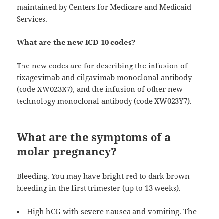
maintained by Centers for Medicare and Medicaid
Services.
What are the new ICD 10 codes?
The new codes are for describing the infusion of
tixagevimab and cilgavimab monoclonal antibody
(code XW023X7), and the infusion of other new
technology monoclonal antibody (code XW023Y7).
What are the symptoms of a
molar pregnancy?
Bleeding. You may have bright red to dark brown
bleeding in the first trimester (up to 13 weeks).
High hCG with severe nausea and vomiting. The