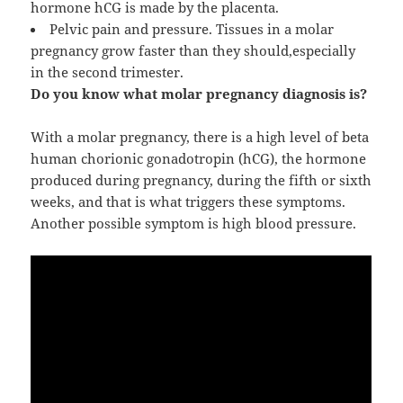
hormone hCG is made by the placenta.
Pelvic pain and pressure. Tissues in a molar
pregnancy grow faster than they should,especially
in the second trimester.
Do you know what molar pregnancy diagnosis is?
With a molar pregnancy, there is a high level of beta
human chorionic gonadotropin (hCG), the hormone
produced during pregnancy, during the fifth or sixth
weeks, and that is what triggers these symptoms.
Another possible symptom is high blood pressure.