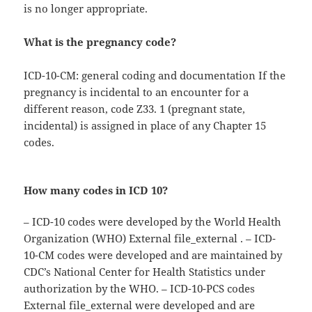
is no longer appropriate.
What is the pregnancy code?
ICD-10-CM: general coding and documentation If the
pregnancy is incidental to an encounter for a
different reason, code Z33. 1 (pregnant state,
incidental) is assigned in place of any Chapter 15
codes.
How many codes in ICD 10?
– ICD-10 codes were developed by the World Health
Organization (WHO) External file_external . – ICD-
10-CM codes were developed and are maintained by
CDC’s National Center for Health Statistics under
authorization by the WHO. – ICD-10-PCS codes
External file_external were developed and are