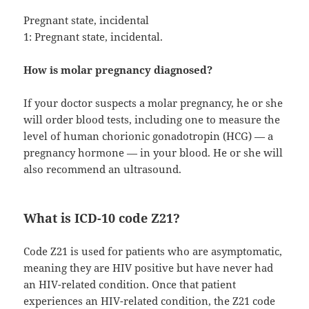
Pregnant state, incidental
1: Pregnant state, incidental.
How is molar pregnancy diagnosed?
If your doctor suspects a molar pregnancy, he or she
will order blood tests, including one to measure the
level of human chorionic gonadotropin (HCG) — a
pregnancy hormone — in your blood. He or she will
also recommend an ultrasound.
What is ICD-10 code Z21?
Code Z21 is used for patients who are asymptomatic,
meaning they are HIV positive but have never had
an HIV-related condition. Once that patient
experiences an HIV-related condition, the Z21 code