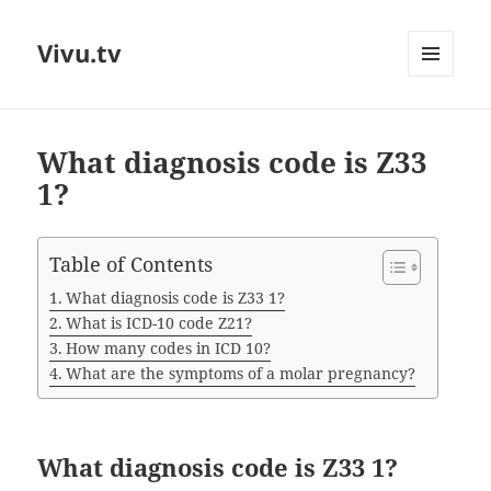
Vivu.tv
MENU
AND
WIDGETS
What diagnosis code is Z33
1?
Table of Contents
What diagnosis code is Z33 1?
What is ICD-10 code Z21?
How many codes in ICD 10?
What are the symptoms of a molar pregnancy?
What diagnosis code is Z33 1?