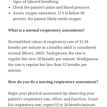
signs of labored breathing.
Check the patient’s pulse and blood pressure.
Assess oxygen saturation. If it is below 90
percent, the patient likely needs oxygen.
What is a normal respiratory assessment?
Normal/ideal values A respiratory rate of 12-18
breaths per minute in a healthy adult is considered
normal (Blows, 2001). Tachypnoea: the rate is
regular but over 20 breaths per minute. Bradypnoea:
the rate is regular but less than 12 breaths per
minute.
How do you do a nursing respiratory assessment?
Begin your physical assessment by observing your
patient’s respiratory rate, effort, and function. Count
his respiratory rate; expect 12 to 24 breaths/minute.