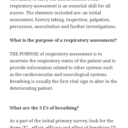
respiratory assessment is an essential skill for all
nurses. The elements included are: an initial
assessment, history taking, inspection, palpation,
percussion, auscultation and further investigations.
What is the purpose of a respiratory assessment?
THE PURPOSE of respiratory assessment is to
ascertain the respiratory status of the patient and to
provide information related to other systems such
as the cardiovascular and neurological systems.
Breathing is usually the first vital sign to alter in the
deteriorating patient.
What are the 3 E’s of breathing?
As a part of the initial primary survey, look for the
three “E”– effort, efficacy and effect of breathing [2].