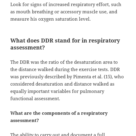
Look for signs of increased respiratory effort, such
as mouth breathing or accessory muscle use, and
measure his oxygen saturation level.
What does DDR stand for in respiratory
assessment?
The DDR was the ratio of the desaturation area to
the distance walked during the exercise tests. DDR
was previously described by Pimenta et al. (15), who
considered desaturation and distance walked as
equally important variables for pulmonary
functional assessment.
What are the components of a respiratory
assessment?
The ability to carry out and document a full