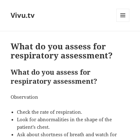
Vivu.tv
MENU
AND
WIDGETS
What do you assess for
respiratory assessment?
What do you assess for
respiratory assessment?
Observation
Check the rate of respiration.
Look for abnormalities in the shape of the
patient’s chest.
Ask about shortness of breath and watch for