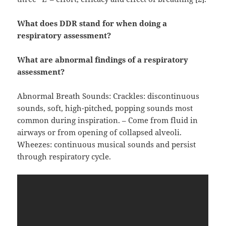
What does DDR stand for when doing a
respiratory assessment?
What are abnormal findings of a respiratory
assessment?
Abnormal Breath Sounds: Crackles: discontinuous
sounds, soft, high-pitched, popping sounds most
common during inspiration. – Come from fluid in
airways or from opening of collapsed alveoli.
Wheezes: continuous musical sounds and persist
through respiratory cycle.