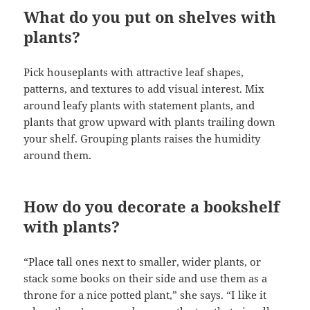
What do you put on shelves with
plants?
Pick houseplants with attractive leaf shapes,
patterns, and textures to add visual interest. Mix
around leafy plants with statement plants, and
plants that grow upward with plants trailing down
your shelf. Grouping plants raises the humidity
around them.
How do you decorate a bookshelf
with plants?
“Place tall ones next to smaller, wider plants, or
stack some books on their side and use them as a
throne for a nice potted plant,” she says. “I like it