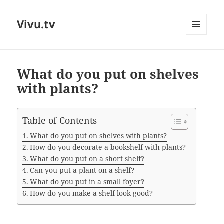
Vivu.tv
MENU
AND
WIDGETS
What do you put on shelves
with plants?
Table of Contents
What do you put on shelves with plants?
How do you decorate a bookshelf with plants?
What do you put on a short shelf?
Can you put a plant on a shelf?
What do you put in a small foyer?
How do you make a shelf look good?