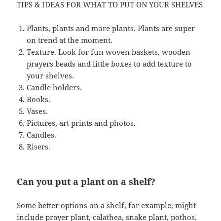
TIPS & IDEAS FOR WHAT TO PUT ON YOUR SHELVES
Plants, plants and more plants. Plants are super
on trend at the moment.
Texture. Look for fun woven baskets, wooden
prayers beads and little boxes to add texture to
your shelves.
Candle holders.
Books.
Vases.
Pictures, art prints and photos.
Candles.
Risers.
Can you put a plant on a shelf?
Some better options on a shelf, for example, might
include prayer plant, calathea, snake plant, pothos,