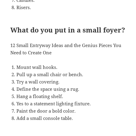
Candles.
Risers.
What do you put in a small foyer?
12 Small Entryway Ideas and the Genius Pieces You
Need to Create One
Mount wall hooks.
Pull up a small chair or bench.
Try a wall covering.
Define the space using a rug.
Hang a floating shelf.
Yes to a statement lighting fixture.
Paint the door a bold color.
Add a small console table.