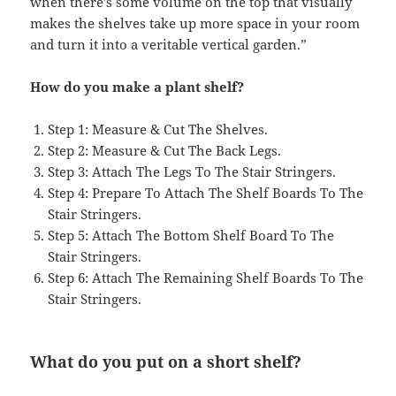
when there’s some volume on the top that visually
makes the shelves take up more space in your room
and turn it into a veritable vertical garden.”
How do you make a plant shelf?
Step 1: Measure & Cut The Shelves.
Step 2: Measure & Cut The Back Legs.
Step 3: Attach The Legs To The Stair Stringers.
Step 4: Prepare To Attach The Shelf Boards To The
Stair Stringers.
Step 5: Attach The Bottom Shelf Board To The
Stair Stringers.
Step 6: Attach The Remaining Shelf Boards To The
Stair Stringers.
What do you put on a short shelf?