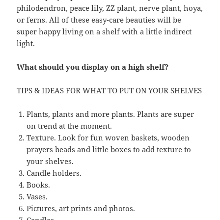
philodendron, peace lily, ZZ plant, nerve plant, hoya,
or ferns. All of these easy-care beauties will be
super happy living on a shelf with a little indirect
light.
What should you display on a high shelf?
TIPS & IDEAS FOR WHAT TO PUT ON YOUR SHELVES
Plants, plants and more plants. Plants are super
on trend at the moment.
Texture. Look for fun woven baskets, wooden
prayers beads and little boxes to add texture to
your shelves.
Candle holders.
Books.
Vases.
Pictures, art prints and photos.