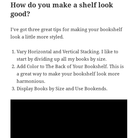
How do you make a shelf look
good?
I’ve got three great tips for making your bookshelf
look a little more styled.
Vary Horizontal and Vertical Stacking. I like to
start by dividing up all my books by size.
Add Color to The Back of Your Bookshelf. This is
a great way to make your bookshelf look more
harmonious.
Display Books by Size and Use Bookends.