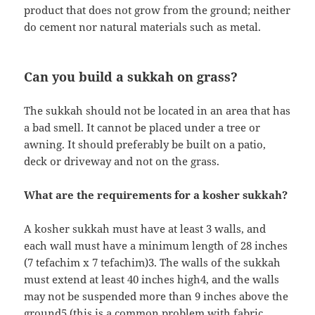
product that does not grow from the ground; neither
do cement nor natural materials such as metal.
Can you build a sukkah on grass?
The sukkah should not be located in an area that has
a bad smell. It cannot be placed under a tree or
awning. It should preferably be built on a patio,
deck or driveway and not on the grass.
What are the requirements for a kosher sukkah?
A kosher sukkah must have at least 3 walls, and
each wall must have a minimum length of 28 inches
(7 tefachim x 7 tefachim)3. The walls of the sukkah
must extend at least 40 inches high4, and the walls
may not be suspended more than 9 inches above the
ground5 (this is a common problem with fabric