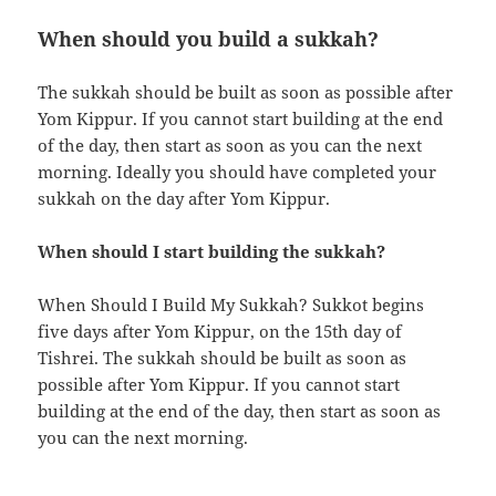
When should you build a sukkah?
The sukkah should be built as soon as possible after
Yom Kippur. If you cannot start building at the end
of the day, then start as soon as you can the next
morning. Ideally you should have completed your
sukkah on the day after Yom Kippur.
When should I start building the sukkah?
When Should I Build My Sukkah? Sukkot begins
five days after Yom Kippur, on the 15th day of
Tishrei. The sukkah should be built as soon as
possible after Yom Kippur. If you cannot start
building at the end of the day, then start as soon as
you can the next morning.