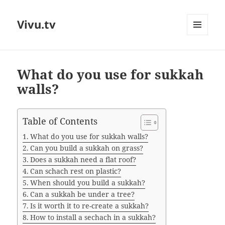
Vivu.tv
MENU
AND
WIDGETS
What do you use for sukkah
walls?
Table of Contents
What do you use for sukkah walls?
Can you build a sukkah on grass?
Does a sukkah need a flat roof?
Can schach rest on plastic?
When should you build a sukkah?
Can a sukkah be under a tree?
Is it worth it to re-create a sukkah?
How to install a sechach in a sukkah?