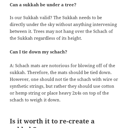
Can a sukkah be under a tree?
Is our Sukkah valid? The Sukkah needs to be
directly under the sky without anything intervening
between it. Trees may not hang over the Schach of
the Sukkah regardless of its height.
Can I tie down my schach?
A: Schach mats are notorious for blowing off of the
sukkah. Therefore, the mats should be tied down.
However, one should not tie the schach with wire or
synthetic strings, but rather they should use cotton
or hemp string or place heavy 2x4s on top of the
schach to weigh it down.
Is it worth it to re-create a