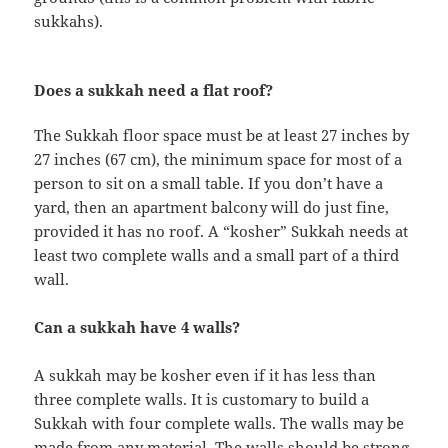
sukkahs).
Does a sukkah need a flat roof?
The Sukkah floor space must be at least 27 inches by
27 inches (67 cm), the minimum space for most of a
person to sit on a small table. If you don’t have a
yard, then an apartment balcony will do just fine,
provided it has no roof. A “kosher” Sukkah needs at
least two complete walls and a small part of a third
wall.
Can a sukkah have 4 walls?
A sukkah may be kosher even if it has less than
three complete walls. It is customary to build a
Sukkah with four complete walls. The walls may be
made from any material. The walls should be strong