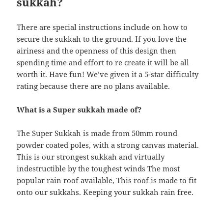
sukkah?
There are special instructions include on how to
secure the sukkah to the ground. If you love the
airiness and the openness of this design then
spending time and effort to re create it will be all
worth it. Have fun! We’ve given it a 5-star difficulty
rating because there are no plans available.
What is a Super sukkah made of?
The Super Sukkah is made from 50mm round
powder coated poles, with a strong canvas material.
This is our strongest sukkah and virtually
indestructible by the toughest winds The most
popular rain roof available, This roof is made to fit
onto our sukkahs. Keeping your sukkah rain free.