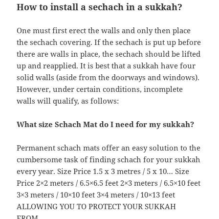
How to install a sechach in a sukkah?
One must first erect the walls and only then place
the sechach covering. If the sechach is put up before
there are walls in place, the sechach should be lifted
up and reapplied. It is best that a sukkah have four
solid walls (aside from the doorways and windows).
However, under certain conditions, incomplete
walls will qualify, as follows:
What size Schach Mat do I need for my sukkah?
Permanent schach mats offer an easy solution to the
cumbersome task of finding schach for your sukkah
every year. Size Price 1.5 x 3 metres / 5 x 10… Size
Price 2×2 meters / 6.5×6.5 feet 2×3 meters / 6.5×10 feet
3×3 meters / 10×10 feet 3×4 meters / 10×13 feet
ALLOWING YOU TO PROTECT YOUR SUKKAH
FROM…