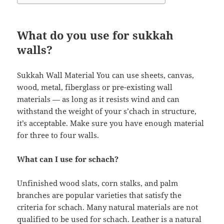
What do you use for sukkah
walls?
Sukkah Wall Material You can use sheets, canvas,
wood, metal, fiberglass or pre-existing wall
materials — as long as it resists wind and can
withstand the weight of your s’chach in structure,
it’s acceptable. Make sure you have enough material
for three to four walls.
What can I use for schach?
Unfinished wood slats, corn stalks, and palm
branches are popular varieties that satisfy the
criteria for schach. Many natural materials are not
qualified to be used for schach. Leather is a natural