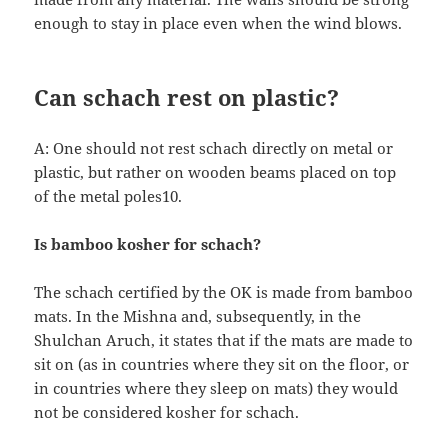
enough to stay in place even when the wind blows.
Can schach rest on plastic?
A: One should not rest schach directly on metal or
plastic, but rather on wooden beams placed on top
of the metal poles10.
Is bamboo kosher for schach?
The schach certified by the OK is made from bamboo
mats. In the Mishna and, subsequently, in the
Shulchan Aruch, it states that if the mats are made to
sit on (as in countries where they sit on the floor, or
in countries where they sleep on mats) they would
not be considered kosher for schach.