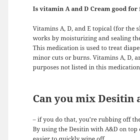
Is vitamin A and D Cream good for 
Vitamins A, D, and E topical (for the sk
works by moisturizing and sealing the 
This medication is used to treat diape
minor cuts or burns. Vitamins A, D, a
purposes not listed in this medication
Can you mix Desitin
– if you do that, you’re rubbing off th
By using the Desitin with A&D on top o
easier to quickly wipe off.