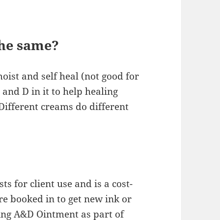
he same?
oist and self heal (not good for
and D in it to help healing
 Different creams do different
 for client use and is a cost-
’re booked in to get new ink or
sing A&D Ointment as part of