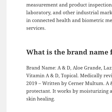
measurement and product inspection 
laboratory, and other industrial mar
in connected health and biometric m
services.
What is the brand name 
Brand Name: A & D, Aloe Grande, Laze
Vitamin A & D, Topical. Medically re
2019 – Written by Cerner Multum. A & 
protectant. It works by moisturizing a
skin healing.