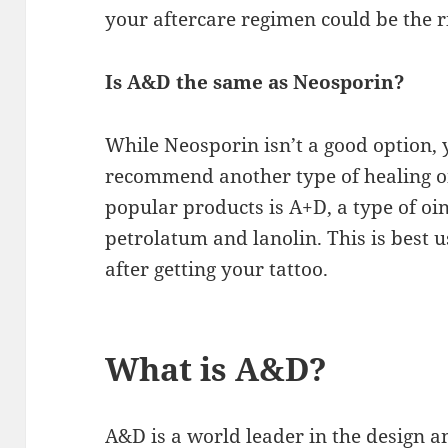
your aftercare regimen could be the r
Is A&D the same as Neosporin?
While Neosporin isn’t a good option, yo
recommend another type of healing o
popular products is A+D, a type of oi
petrolatum and lanolin. This is best u
after getting your tattoo.
What is A&D?
A&D is a world leader in the design 