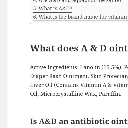
Are A&D and aquaphor the same?
What is A&D?
What is the brand name for vitamin
What does A & D oint
Active Ingredients: Lanolin (15.5%), 
Diaper Rash Ointment. Skin Protectant
Liver Oil (Contains Vitamin A & Vitam
Oil, Microcrystalline Wax, Paraffin.
Is A&D an antibiotic oin