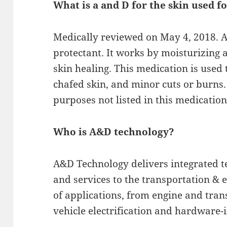
What is a and D for the skin used f
Medically reviewed on May 4, 2018. A &
protectant. It works by moisturizing a
skin healing. This medication is used 
chafed skin, and minor cuts or burns.
purposes not listed in this medication
Who is A&D technology?
A&D Technology delivers integrated 
and services to the transportation & 
of applications, from engine and tra
vehicle electrification and hardware-