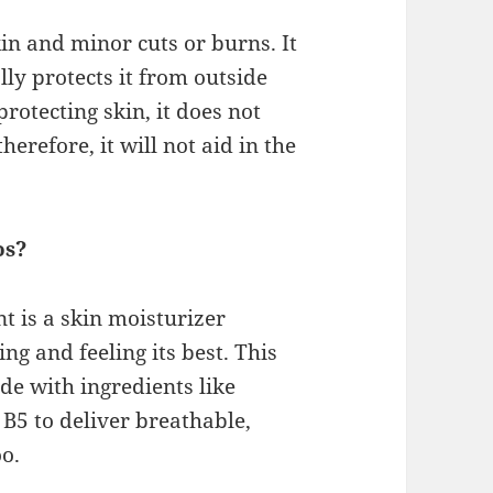
kin and minor cuts or burns. It
ly protects it from outside
rotecting skin, it does not
herefore, it will not aid in the
os?
t is a skin moisturizer
ng and feeling its best. This
ade with ingredients like
B5 to deliver breathable,
oo.