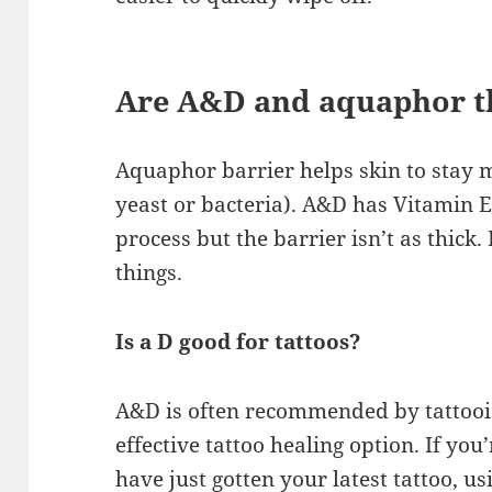
Are A&D and aquaphor t
Aquaphor barrier helps skin to stay m
yeast or bacteria). A&D has Vitamin E 
process but the barrier isn’t as thick.
things.
Is a D good for tattoos?
A&D is often recommended by tattooists
effective tattoo healing option. If you
have just gotten your latest tattoo, u