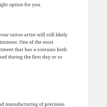
ight option for you.
ur tattoo artist will still likely
intment. One of the most
ntment that has a contains both
sed during the first day or so
and manufacturing of precision