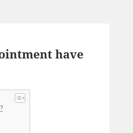
 ointment have
t?