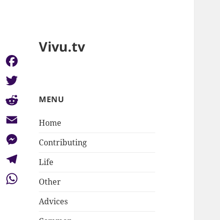
Vivu.tv
Facebook
Twitter
MENU
Reddit
Home
Email
Contributing
Messenger
Life
Telegram
Other
WhatsApp
Advices