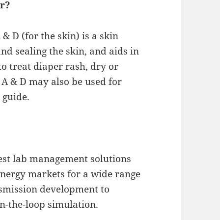
or?
 D (for the skin) is a skin
nd sealing the skin, and aids in
to treat diaper rash, dry or
 A & D may also be used for
 guide.
test lab management solutions
energy markets for a wide range
nsmission development to
in-the-loop simulation.