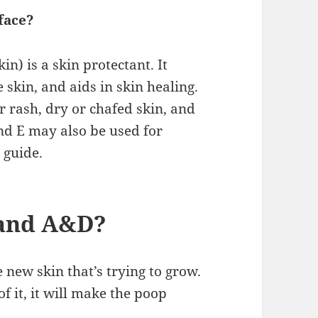
face?
in) is a skin protectant. It
skin, and aids in skin healing.
r rash, dry or chafed skin, and
nd E may also be used for
 guide.
 and A&D?
e new skin that’s trying to grow.
f it, it will make the poop