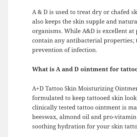
A & D is used to treat dry or chafed s
also keeps the skin supple and natural
organisms. While A&D is excellent at p
contain any antibacterial properties; t
prevention of infection.
What is A and D ointment for tatto
A+D Tattoo Skin Moisturizing Ointmen
formulated to keep tattooed skin looki
clinically tested tattoo ointment is m
beeswax, almond oil and pro-vitamin 
soothing hydration for your skin tatt