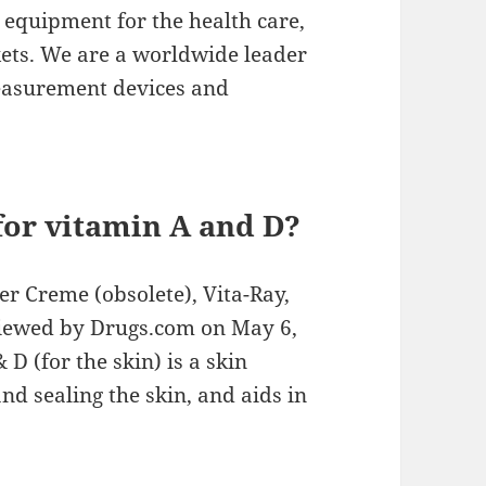
equipment for the health care,
kets. We are a worldwide leader
easurement devices and
for vitamin A and D?
r Creme (obsolete), Vita-Ray,
viewed by Drugs.com on May 6,
D (for the skin) is a skin
nd sealing the skin, and aids in