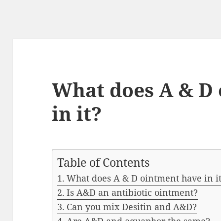
What does A & D
in it?
Table of Contents
What does A & D ointment have in i
Is A&D an antibiotic ointment?
Can you mix Desitin and A&D?