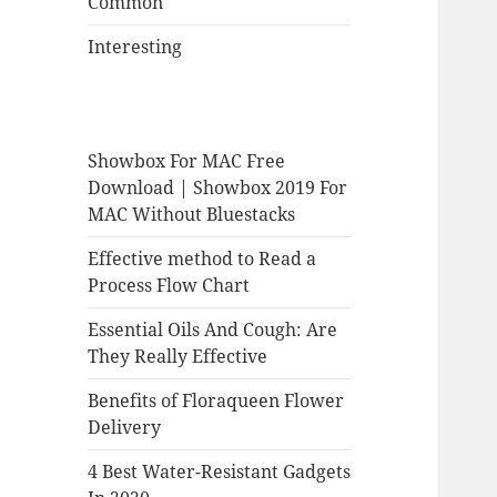
Common
Interesting
Showbox For MAC Free
Download | Showbox 2019 For
MAC Without Bluestacks
Effective method to Read a
Process Flow Chart
Essential Oils And Cough: Are
They Really Effective
Benefits of Floraqueen Flower
Delivery
4 Best Water-Resistant Gadgets