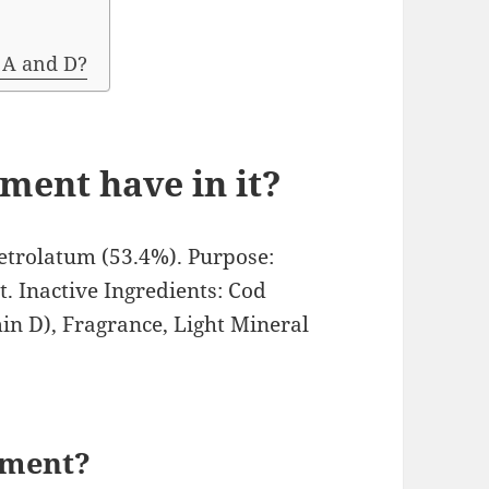
 A and D?
ment have in it?
Petrolatum (53.4%). Purpose:
. Inactive Ingredients: Cod
in D), Fragrance, Light Mineral
tment?