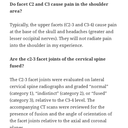
Do facet C2 and C3 cause pain in the shoulder
area?
Typically, the upper facets (C2-3 and C3-4) cause pain
at the base of the skull and headaches (greater and
lesser occipital nerves). They will not radiate pain
into the shoulder in my experience.
Are the c2-3 facet joints of the cervical spine
fused?
The C2-3 facet joints were evaluated on lateral
cervical spine radiographs and graded “normal”
(category 1), “indistinct” (category 2), or “fused”
(category 3), relative to the C3-4 level. The
accompanying CT scans were reviewed for the
presence of fusion and the angle of orientation of
the facet joints relative to the axial and coronal
planes.