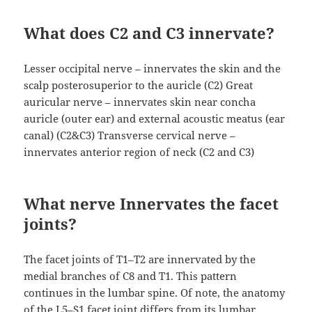
What does C2 and C3 innervate?
Lesser occipital nerve – innervates the skin and the
scalp posterosuperior to the auricle (C2) Great
auricular nerve – innervates skin near concha
auricle (outer ear) and external acoustic meatus (ear
canal) (C2&C3) Transverse cervical nerve –
innervates anterior region of neck (C2 and C3)
What nerve Innervates the facet
joints?
The facet joints of T1–T2 are innervated by the
medial branches of C8 and T1. This pattern
continues in the lumbar spine. Of note, the anatomy
of the L5–S1 facet joint differs from its lumbar