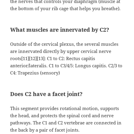
the nerves that controls your diaphragm (muscle at
the bottom of your rib cage that helps you breathe).
What muscles are innervated by C2?
Outside of the cervical plexus, the several muscles
are innervated directly by upper cervical nerve
roots[11][12][13]: C1 to C2: Rectus capitis
anterior/lateralis. C1 to C3/4/5: Longus capitis. C2/3 to
C4: Trapezius (sensory)
Does C2 have a facet joint?
This segment provides rotational motion, supports
the head, and protects the spinal cord and nerve
pathways. The C1 and C2 vertebrae are connected in
the back by a pair of facet joints.