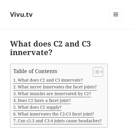
Vivu.tv
MENU
AND
WIDGETS
What does C2 and C3
innervate?
Table of Contents
What does C2 and C3 innervate?
What nerve Innervates the facet joints?
What muscles are innervated by C2?
Does C2 have a facet joint?
What does C2 supply?
What innervates the C2-C3 facet joint?
Can c2-3 and C3-4 joints cause headaches?