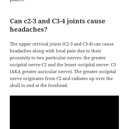
Can c2-3 and C3-4 joints cause
headaches?
The upper cervical joints (C2-3 and C3-4) can cause
headaches along with local pain due to their
proximity to two particular nerves; the greater
occipital nerve-C2 and the lesser occipital nerve- C3
(AKA greater auricular nerve). The greater occipital
nerve originates from C2 and radiates up over the
skull to end at the forehead.