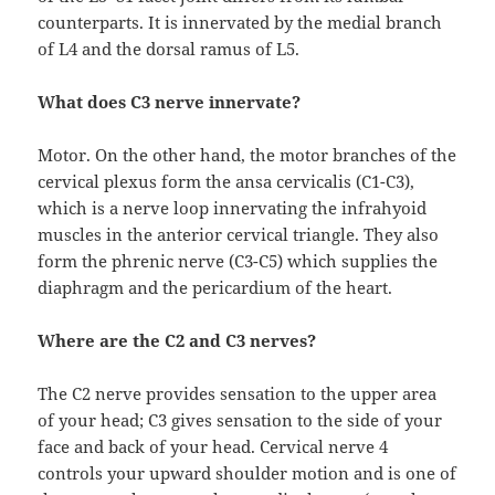
counterparts. It is innervated by the medial branch
of L4 and the dorsal ramus of L5.
What does C3 nerve innervate?
Motor. On the other hand, the motor branches of the
cervical plexus form the ansa cervicalis (C1-C3),
which is a nerve loop innervating the infrahyoid
muscles in the anterior cervical triangle. They also
form the phrenic nerve (C3-C5) which supplies the
diaphragm and the pericardium of the heart.
Where are the C2 and C3 nerves?
The C2 nerve provides sensation to the upper area
of your head; C3 gives sensation to the side of your
face and back of your head. Cervical nerve 4
controls your upward shoulder motion and is one of