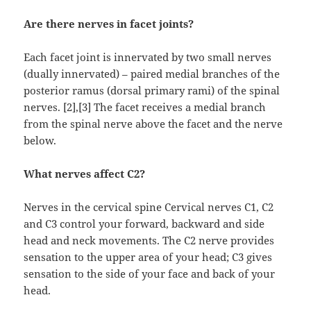
Are there nerves in facet joints?
Each facet joint is innervated by two small nerves
(dually innervated) – paired medial branches of the
posterior ramus (dorsal primary rami) of the spinal
nerves. [2],[3] The facet receives a medial branch
from the spinal nerve above the facet and the nerve
below.
What nerves affect C2?
Nerves in the cervical spine Cervical nerves C1, C2
and C3 control your forward, backward and side
head and neck movements. The C2 nerve provides
sensation to the upper area of your head; C3 gives
sensation to the side of your face and back of your
head.