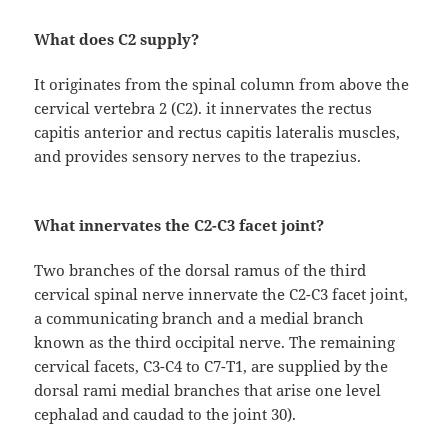
What does C2 supply?
It originates from the spinal column from above the
cervical vertebra 2 (C2). it innervates the rectus
capitis anterior and rectus capitis lateralis muscles,
and provides sensory nerves to the trapezius.
What innervates the C2-C3 facet joint?
Two branches of the dorsal ramus of the third
cervical spinal nerve innervate the C2-C3 facet joint,
a communicating branch and a medial branch
known as the third occipital nerve. The remaining
cervical facets, C3-C4 to C7-T1, are supplied by the
dorsal rami medial branches that arise one level
cephalad and caudad to the joint 30).