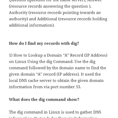
(resource records answering the question ),
Authority (resource records pointing towards an
authority) and Additional (resource records holding
additional information).
How do I find my records with dig?
1) How to Lookup a Domain “A” Record (IP Address)
on Linux Using the dig Command. Use the dig
command followed by the domain name to find the
given domain “A” record (IP address). It used the
local DNS cache server to obtain the given domain
information from via port number 53.
What does the dig command show?
The dig command in Linux is used to gather DNS