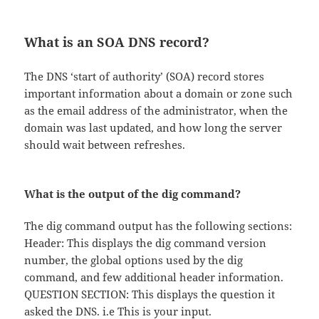
What is an SOA DNS record?
The DNS ‘start of authority’ (SOA) record stores
important information about a domain or zone such
as the email address of the administrator, when the
domain was last updated, and how long the server
should wait between refreshes.
What is the output of the dig command?
The dig command output has the following sections:
Header: This displays the dig command version
number, the global options used by the dig
command, and few additional header information.
QUESTION SECTION: This displays the question it
asked the DNS. i.e This is your input.