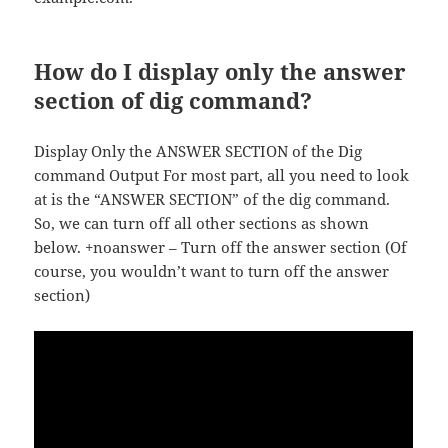
How do I display only the answer
section of dig command?
Display Only the ANSWER SECTION of the Dig
command Output For most part, all you need to look
at is the “ANSWER SECTION” of the dig command.
So, we can turn off all other sections as shown
below. +noanswer – Turn off the answer section (Of
course, you wouldn’t want to turn off the answer
section)