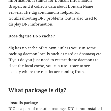
information. It stands for Domain Information
Groper, and it collects data about Domain Name
Servers. The dig command is helpful for
troubleshooting DNS problems, but is also used to
display DNS information.
Does dig use DNS cache?
dig has no cache of its own, unless you run some
caching daemon locally such as nscd or dnsmasq etc.
If you do you just need to restart these daemons to
clear the local cache, you can use +trace to see
exactly where the results are coming from.
What package is dig?
dnsutils package
DIG is a part of dnsutils package. DIG is not installed