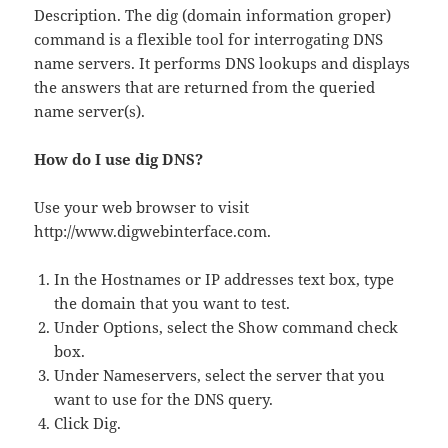
Description. The dig (domain information groper)
command is a flexible tool for interrogating DNS
name servers. It performs DNS lookups and displays
the answers that are returned from the queried
name server(s).
How do I use dig DNS?
Use your web browser to visit
http://www.digwebinterface.com.
In the Hostnames or IP addresses text box, type
the domain that you want to test.
Under Options, select the Show command check
box.
Under Nameservers, select the server that you
want to use for the DNS query.
Click Dig.