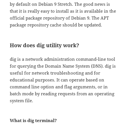
by default on Debian 9 Stretch. The good news is
that it is really easy to install as it is available in the
official package repository of Debian 9. The APT
package repository cache should be updated.
How does dig utility work?
dig is a network administration command-line tool
for querying the Domain Name System (DNS). dig is
useful for network troubleshooting and for
educational purposes. It can operate based on
command line option and flag arguments, or in
batch mode by reading requests from an operating
system file.
What is dig terminal?