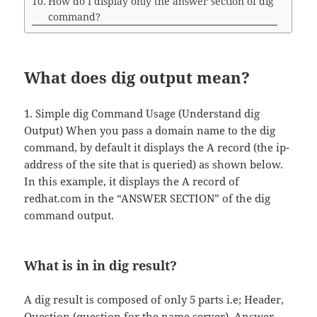
How do I display only the answer section of dig
command?
What does dig output mean?
1. Simple dig Command Usage (Understand dig
Output) When you pass a domain name to the dig
command, by default it displays the A record (the ip-
address of the site that is queried) as shown below.
In this example, it displays the A record of
redhat.com in the “ANSWER SECTION” of the dig
command output.
What is in in dig result?
A dig result is composed of only 5 parts i.e; Header,
Question (question for the name server), Answer