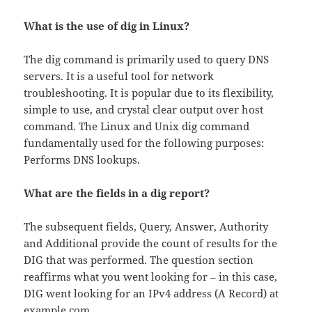
What is the use of dig in Linux?
The dig command is primarily used to query DNS
servers. It is a useful tool for network
troubleshooting. It is popular due to its flexibility,
simple to use, and crystal clear output over host
command. The Linux and Unix dig command
fundamentally used for the following purposes:
Performs DNS lookups.
What are the fields in a dig report?
The subsequent fields, Query, Answer, Authority
and Additional provide the count of results for the
DIG that was performed. The question section
reaffirms what you went looking for – in this case,
DIG went looking for an IPv4 address (A Record) at
example.com.