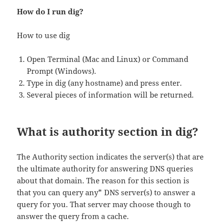
How do I run dig?
How to use dig
Open Terminal (Mac and Linux) or Command
Prompt (Windows).
Type in dig (any hostname) and press enter.
Several pieces of information will be returned.
What is authority section in dig?
The Authority section indicates the server(s) that are
the ultimate authority for answering DNS queries
about that domain. The reason for this section is
that you can query any* DNS server(s) to answer a
query for you. That server may choose though to
answer the query from a cache.