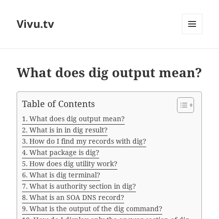
Vivu.tv
MENU
AND
WIDGETS
What does dig output mean?
Table of Contents
What does dig output mean?
What is in in dig result?
How do I find my records with dig?
What package is dig?
How does dig utility work?
What is dig terminal?
What is authority section in dig?
What is an SOA DNS record?
What is the output of the dig command?