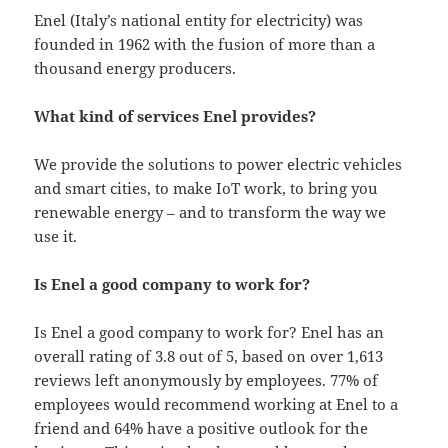
Enel (Italy’s national entity for electricity) was
founded in 1962 with the fusion of more than a
thousand energy producers.
What kind of services Enel provides?
We provide the solutions to power electric vehicles
and smart cities, to make IoT work, to bring you
renewable energy – and to transform the way we
use it.
Is Enel a good company to work for?
Is Enel a good company to work for? Enel has an
overall rating of 3.8 out of 5, based on over 1,613
reviews left anonymously by employees. 77% of
employees would recommend working at Enel to a
friend and 64% have a positive outlook for the