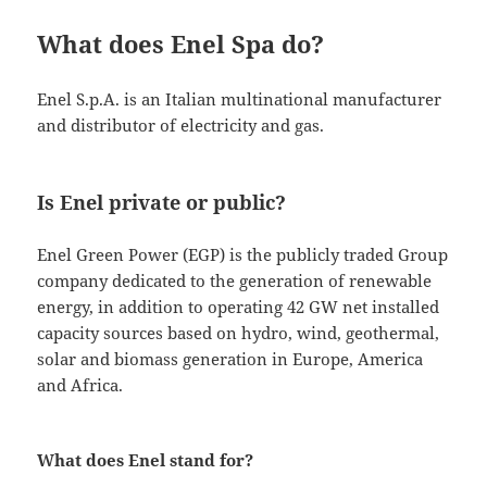
What does Enel Spa do?
Enel S.p.A. is an Italian multinational manufacturer
and distributor of electricity and gas.
Is Enel private or public?
Enel Green Power (EGP) is the publicly traded Group
company dedicated to the generation of renewable
energy, in addition to operating 42 GW net installed
capacity sources based on hydro, wind, geothermal,
solar and biomass generation in Europe, America
and Africa.
What does Enel stand for?