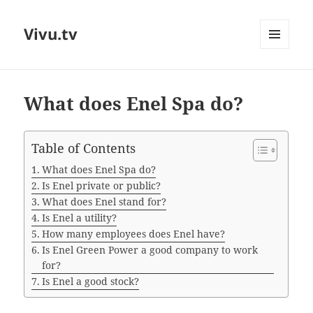
Vivu.tv
MENU
AND
WIDGETS
What does Enel Spa do?
Table of Contents
What does Enel Spa do?
Is Enel private or public?
What does Enel stand for?
Is Enel a utility?
How many employees does Enel have?
Is Enel Green Power a good company to work
for?
Is Enel a good stock?