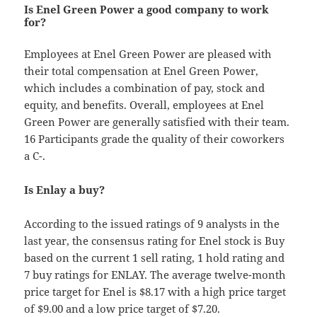
Is Enel Green Power a good company to work
for?
Employees at Enel Green Power are pleased with
their total compensation at Enel Green Power,
which includes a combination of pay, stock and
equity, and benefits. Overall, employees at Enel
Green Power are generally satisfied with their team.
16 Participants grade the quality of their coworkers
a C-.
Is Enlay a buy?
According to the issued ratings of 9 analysts in the
last year, the consensus rating for Enel stock is Buy
based on the current 1 sell rating, 1 hold rating and
7 buy ratings for ENLAY. The average twelve-month
price target for Enel is $8.17 with a high price target
of $9.00 and a low price target of $7.20.