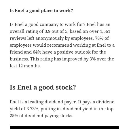
Is Enel a good place to work?
Is Enel a good company to work for? Enel has an
overall rating of 3.9 out of 5, based on over 1,561
reviews left anonymously by employees. 78% of
employees would recommend working at Enel to a
friend and 64% have a positive outlook for the
business. This rating has improved by 3% over the
last 12 months.
Is Enel a good stock?
Enel is a leading dividend payer. It pays a dividend
yield of 3.73%, putting its dividend yield in the top
25% of dividend-paying stocks.