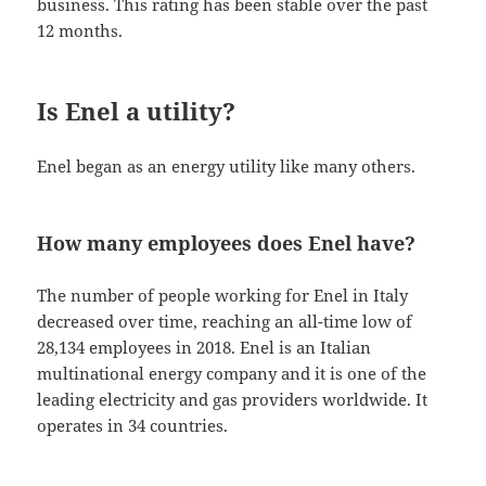
business. This rating has been stable over the past
12 months.
Is Enel a utility?
Enel began as an energy utility like many others.
How many employees does Enel have?
The number of people working for Enel in Italy
decreased over time, reaching an all-time low of
28,134 employees in 2018. Enel is an Italian
multinational energy company and it is one of the
leading electricity and gas providers worldwide. It
operates in 34 countries.