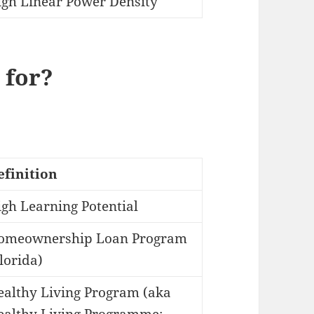
igh Linear Power Density
 for?
efinition
gh Learning Potential
omeownership Loan Program
lorida)
ealthy Living Program (aka