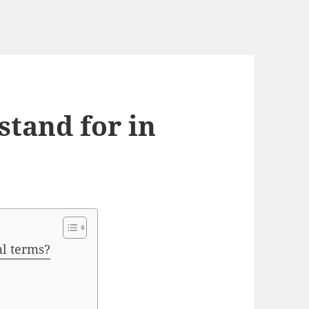
tand for in
l terms?