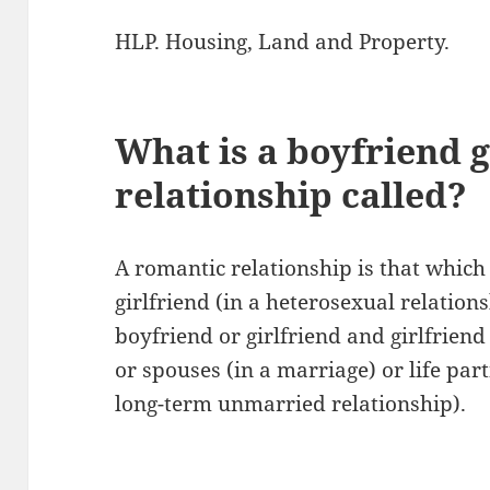
HLP. Housing, Land and Property.
What is a boyfriend g
relationship called?
A romantic relationship is that which
girlfriend (in a heterosexual relation
boyfriend or girlfriend and girlfrien
or spouses (in a marriage) or life part
long-term unmarried relationship).