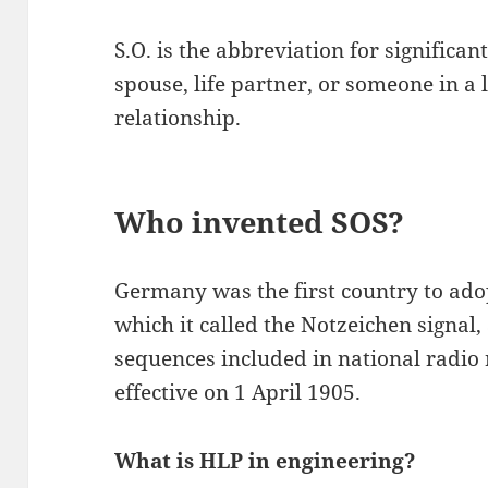
S.O. is the abbreviation for significa
spouse, life partner, or someone in a
relationship.
Who invented SOS?
Germany was the first country to adop
which it called the Notzeichen signal,
sequences included in national radio
effective on 1 April 1905.
What is HLP in engineering?