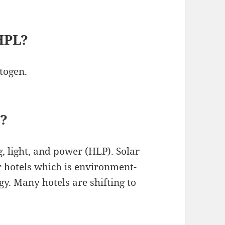
 HPL?
togen.
l?
g, light, and power (HLP). Solar
r hotels which is environment-
gy. Many hotels are shifting to