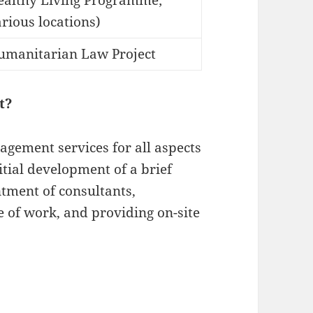
ealthy Living Programme;
rious locations)
umanitarian Law Project
t?
agement services for all aspects
itial development of a brief
intment of consultants,
 of work, and providing on-site