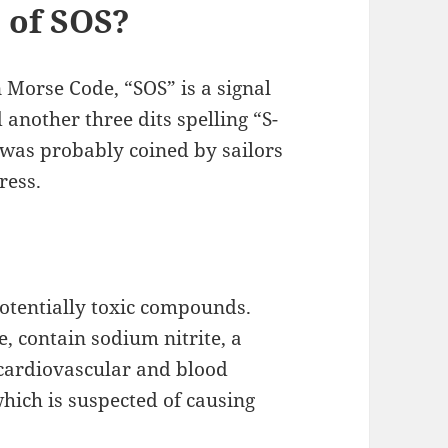
 of SOS?
orse Code, “SOS” is a signal
 another three dits spelling “S-
 was probably coined by sailors
ress.
potentially toxic compounds.
, contain sodium nitrite, a
cardiovascular and blood
 which is suspected of causing