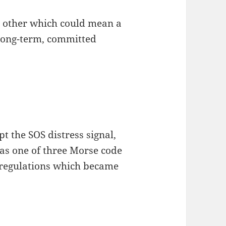
nt other which could mean a
 long-term, committed
t the SOS distress signal,
 as one of three Morse code
 regulations which became