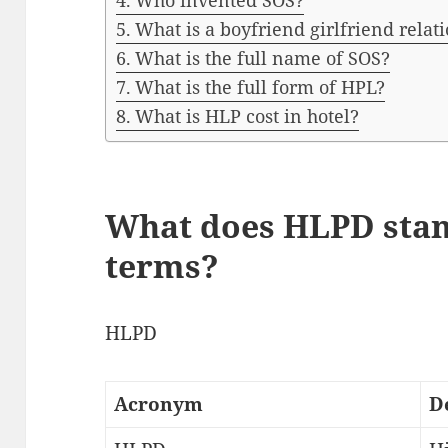
Who invented SOS?
What is a boyfriend girlfriend relat
What is the full name of SOS?
What is the full form of HPL?
What is HLP cost in hotel?
What does HLPD stan
terms?
HLPD
Acronym
D