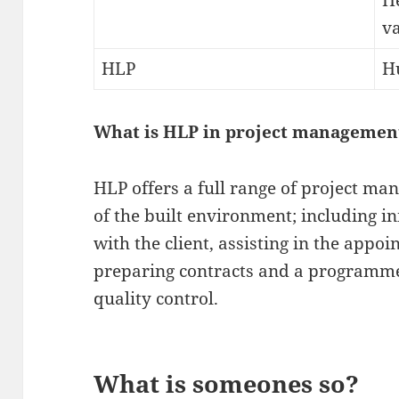
H
va
HLP
H
What is HLP in project managemen
HLP offers a full range of project man
of the built environment; including in
with the client, assisting in the appo
preparing contracts and a programme
quality control.
What is someones so?