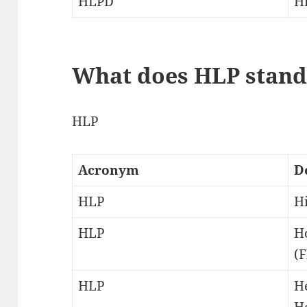
HLPD
H
What does HLP stand
HLP
Acronym
D
HLP
Hi
HLP
H
(F
HLP
H