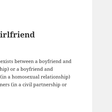
irlfriend
 exists between a boyfriend and
ship) or a boyfriend and
d (in a homosexual relationship)
ners (in a civil partnership or