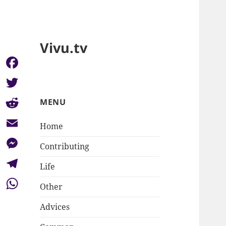
Vivu.tv
Facebook
Twitter
MENU
Reddit
Home
Email
Contributing
Messenger
Life
Telegram
Other
WhatsApp
Advices