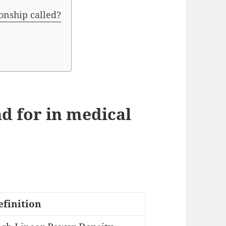
ionship called?
d for in medical
efinition