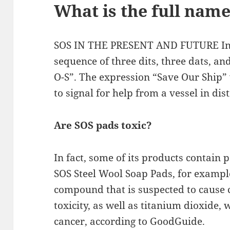
What is the full name
SOS IN THE PRESENT AND FUTURE In M
sequence of three dits, three dats, and
O-S”. The expression “Save Our Ship”
to signal for help from a vessel in dist
Are SOS pads toxic?
In fact, some of its products contain 
SOS Steel Wool Soap Pads, for example
compound that is suspected to cause 
toxicity, as well as titanium dioxide,
cancer, according to GoodGuide.