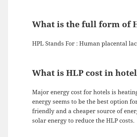
What is the full form of
HPL Stands For : Human placental lac
What is HLP cost in hote
Major energy cost for hotels is heatin
energy seems to be the best option fo
friendly and a cheaper source of ener
solar energy to reduce the HLP costs.