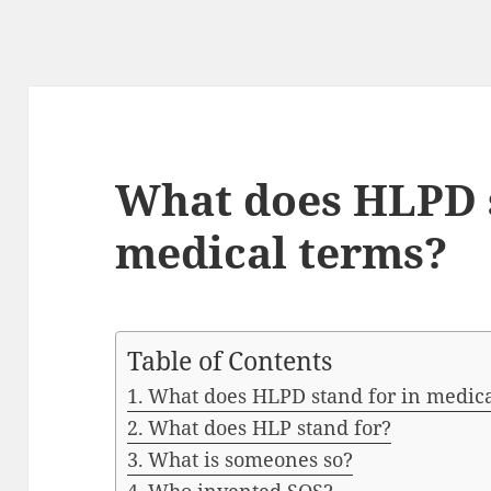
What does HLPD s
medical terms?
Table of Contents
What does HLPD stand for in medica
What does HLP stand for?
What is someones so?