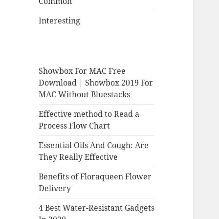
Common
Interesting
Showbox For MAC Free
Download | Showbox 2019 For
MAC Without Bluestacks
Effective method to Read a
Process Flow Chart
Essential Oils And Cough: Are
They Really Effective
Benefits of Floraqueen Flower
Delivery
4 Best Water-Resistant Gadgets