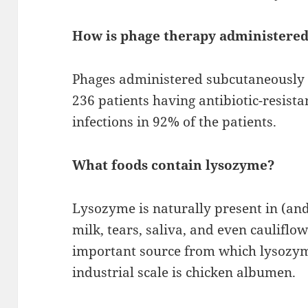
How is phage therapy administere
Phages administered subcutaneously o
236 patients having antibiotic-resista
infections in 92% of the patients.
What foods contain lysozyme?
Lysozyme is naturally present in (an
milk, tears, saliva, and even cauliflow
important source from which lysozym
industrial scale is chicken albumen.