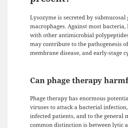
Lysozyme is secreted by submucosal g
macrophages. Against most bacteria, 
with other antimicrobial polypeptide
may contribute to the pathogenesis of 
membrane disease, and early-stage cys
Can phage therapy harm
Phage therapy has enormous potential
viruses to attack a bacterial infectio
infected patients, and to the general
common distinction is between lytic an