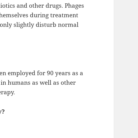
iotics and other drugs. Phages
themselves during treatment
only slightly disturb normal
een employed for 90 years as a
s in humans as well as other
erapy.
y?