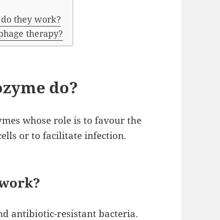
 do they work?
 phage therapy?
ozyme do?
mes whose role is to favour the
ells or to facilitate infection.
 work?
d antibiotic-resistant bacteria.