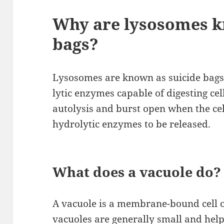
Why are lysosomes k
bags?
Lysosomes are known as suicide bags 
lytic enzymes capable of digesting ce
autolysis and burst open when the cel
hydrolytic enzymes to be released.
What does a vacuole do?
A vacuole is a membrane-bound cell or
vacuoles are generally small and help