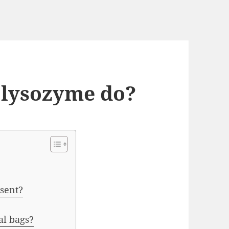
 lysozyme do?
esent?
al bags?