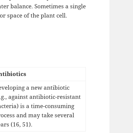
ater balance. Sometimes a single
r space of the plant cell.
ntibiotics
veloping a new antibiotic
.g., against antibiotic-resistant
cteria) is a time-consuming
rocess and may take several
ars (16, 51).