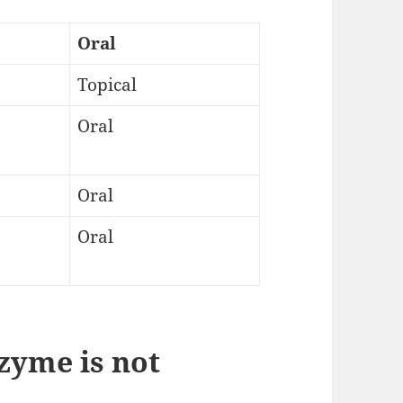
Oral
Topical
Oral
Oral
Oral
zyme is not