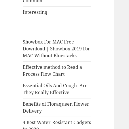
Common
Interesting
Showbox For MAC Free
Download | Showbox 2019 For
MAC Without Bluestacks
Effective method to Read a
Process Flow Chart
Essential Oils And Cough: Are
They Really Effective
Benefits of Floraqueen Flower
Delivery
4 Best Water-Resistant Gadgets