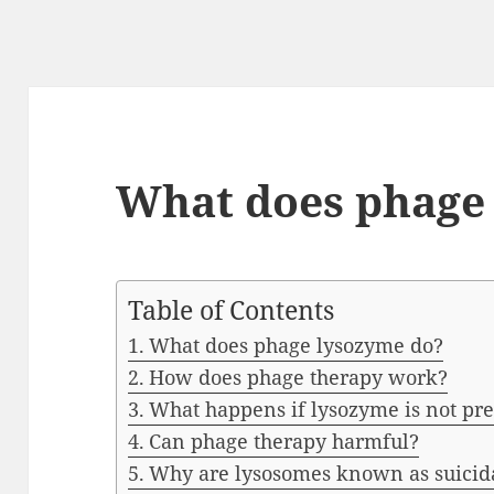
What does phage
Table of Contents
What does phage lysozyme do?
How does phage therapy work?
What happens if lysozyme is not pr
Can phage therapy harmful?
Why are lysosomes known as suicid