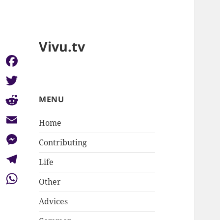
Vivu.tv
Facebook
Twitter
MENU
Reddit
Home
Email
Contributing
Messenger
Life
Telegram
Other
WhatsApp
Advices