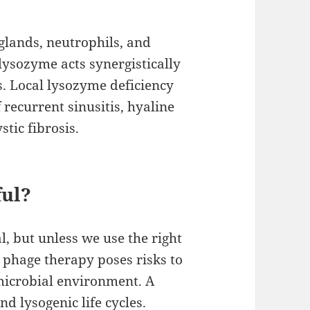
lands, neutrophils, and
lysozyme acts synergistically
s. Local lysozyme deficiency
recurrent sinusitis, hyaline
tic fibrosis.
ful?
, but unless we use the right
n, phage therapy poses risks to
 microbial environment. A
d lysogenic life cycles.