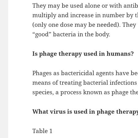
They may be used alone or with antib
multiply and increase in number by 
(only one dose may be needed). They 
“good” bacteria in the body.
Is phage therapy used in humans?
Phages as bactericidal agents have b
means of treating bacterial infection
species, a process known as phage th
What virus is used in phage therap
Table 1