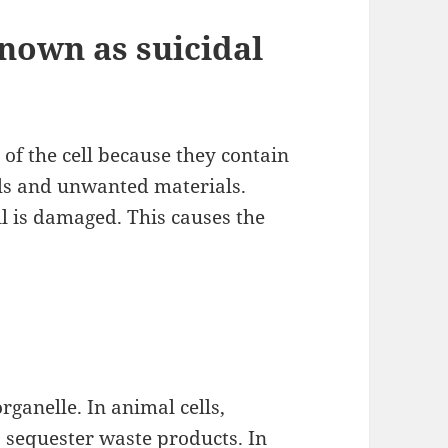
nown as suicidal
of the cell because they contain
lls and unwanted materials.
l is damaged. This causes the
ganelle. In animal cells,
 sequester waste products. In