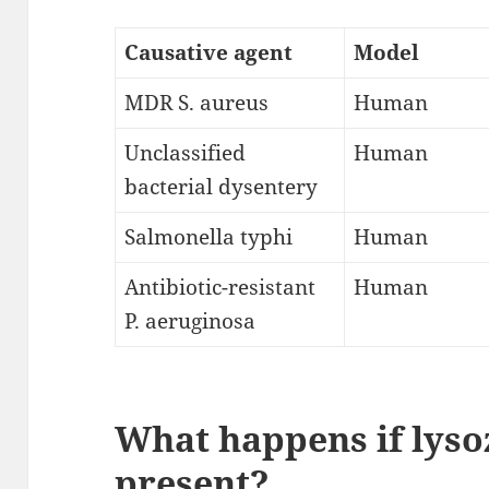
Causative agent
Model
MDR S. aureus
Human
Unclassified
Human
bacterial dysentery
Salmonella typhi
Human
Antibiotic-resistant
Human
P. aeruginosa
What happens if lyso
present?