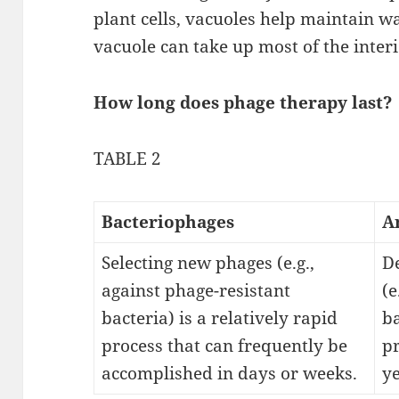
plant cells, vacuoles help maintain w
vacuole can take up most of the interio
How long does phage therapy last?
TABLE 2
Bacteriophages
A
Selecting new phages (e.g.,
De
against phage-resistant
(e
bacteria) is a relatively rapid
ba
process that can frequently be
p
accomplished in days or weeks.
ye