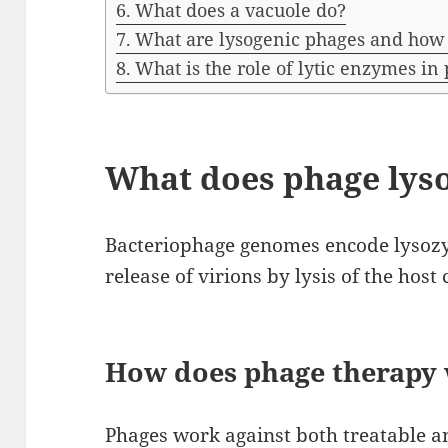
What does a vacuole do?
What are lysogenic phages and how
What is the role of lytic enzymes in
What does phage lys
Bacteriophage genomes encode lysozy
release of virions by lysis of the host c
How does phage therapy
Phages work against both treatable an