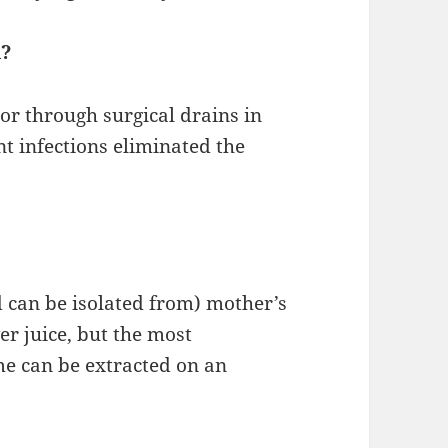
d?
r through surgical drains in
nt infections eliminated the
d can be isolated from) mother’s
er juice, but the most
e can be extracted on an