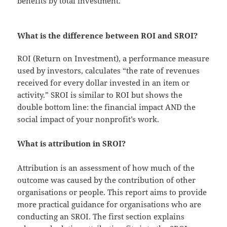
benefits by total investment.
What is the difference between ROI and SROI?
ROI (Return on Investment), a performance measure
used by investors, calculates “the rate of revenues
received for every dollar invested in an item or
activity.” SROI is similar to ROI but shows the
double bottom line: the financial impact AND the
social impact of your nonprofit’s work.
What is attribution in SROI?
Attribution is an assessment of how much of the
outcome was caused by the contribution of other
organisations or people. This report aims to provide
more practical guidance for organisations who are
conducting an SROI. The first section explains