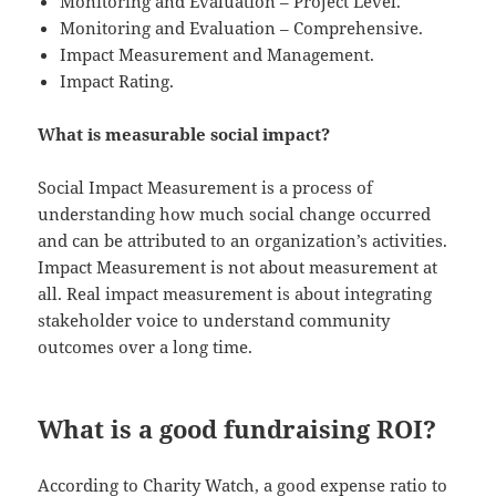
Monitoring and Evaluation – Project Level.
Monitoring and Evaluation – Comprehensive.
Impact Measurement and Management.
Impact Rating.
What is measurable social impact?
Social Impact Measurement is a process of
understanding how much social change occurred
and can be attributed to an organization’s activities.
Impact Measurement is not about measurement at
all. Real impact measurement is about integrating
stakeholder voice to understand community
outcomes over a long time.
What is a good fundraising ROI?
According to Charity Watch, a good expense ratio to