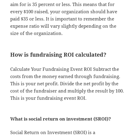
aim for is 35 percent or less. This means that for
every $100 raised, your organization should have
paid $35 or less. It is important to remember the
expense ratio will vary slightly depending on the
size of the organization.
How is fundraising ROI calculated?
Calculate Your Fundraising Event ROI Subtract the
costs from the money earned through fundraising.
This is your net profit. Divide the net profit by the
cost of the fundraiser and multiply the result by 100.
This is your fundraising event ROI.
What is social return on investment (SROI)?
Social Return on Investment (SROI) is a