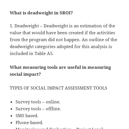
What is deadweight in SROI?
1. Deadweight – Deadweight is an estimation of the
value that would have been created if the activities
from the program did not happen. An outline of the
deadweight categories adopted for this analysis is
included in Table A5.
What measuring tools are useful in measuring
social impact?
TYPES OF SOCIAL IMPACT ASSESSMENT TOOLS
Survey tools – online.
Survey tools – offline.
SMS based.
Phone-based.