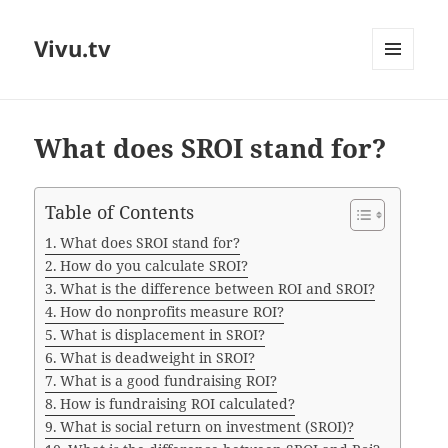
Vivu.tv
MENU
AND
WIDGETS
What does SROI stand for?
Table of Contents
What does SROI stand for?
How do you calculate SROI?
What is the difference between ROI and SROI?
How do nonprofits measure ROI?
What is displacement in SROI?
What is deadweight in SROI?
What is a good fundraising ROI?
How is fundraising ROI calculated?
What is social return on investment (SROI)?