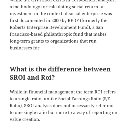
a methodology for calculating social return on
investment in the context of social enterprise was
first documented in 2000 by REDF (formerly the
Roberts Enterprise Development Fund), a San
Francisco-based philanthropic fund that makes
long-term grants to organizations that run
businesses for
What is the difference between
SROI and Roi?
While in financial management the term ROI refers
to a single ratio, unlike Social Earnings Ratio (S/E
Ratio), SROI analysis does not necessarily refer not
to one single ratio but more to a way of reporting on
value creation.