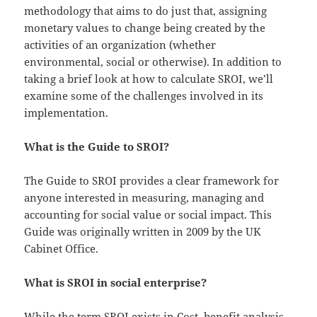
methodology that aims to do just that, assigning
monetary values to change being created by the
activities of an organization (whether
environmental, social or otherwise). In addition to
taking a brief look at how to calculate SROI, we’ll
examine some of the challenges involved in its
implementation.
What is the Guide to SROI?
The Guide to SROI provides a clear framework for
anyone interested in measuring, managing and
accounting for social value or social impact. This
Guide was originally written in 2009 by the UK
Cabinet Office.
What is SROI in social enterprise?
While the term SROI exists in Cost–benefit analysis,