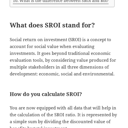
What is the difference between SROI and Roi?
What does SROI stand for?
Social return on investment (SROI) is a concept to
account for social value when evaluating
investments. It goes beyond traditional economic
evaluation tools, by considering value produced for
multiple stakeholders in all three dimensions of
development: economic, social and environmental.
How do you calculate SROI?
You are now equipped with all data that will help in
the calculation of the SROI ratio. It is represented by
a simple sum by dividing the discounted value of