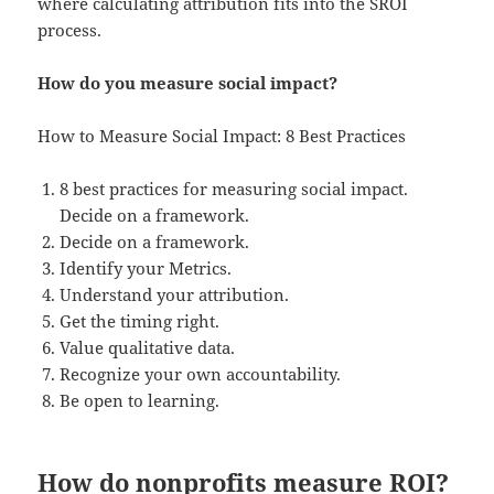
where calculating attribution fits into the SROI
process.
How do you measure social impact?
How to Measure Social Impact: 8 Best Practices
8 best practices for measuring social impact.
Decide on a framework.
Decide on a framework.
Identify your Metrics.
Understand your attribution.
Get the timing right.
Value qualitative data.
Recognize your own accountability.
Be open to learning.
How do nonprofits measure ROI?