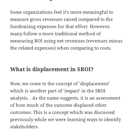
Some organizations feel it’s more meaningful to
measure gross revenues raised compared to the
fundraising expenses for that effort. However,
many follow a more traditional method of
measuring ROI using net revenues (revenues minus
the related expenses) when comparing to costs.
What is displacement in SROI?
Now, we come to the concept of ‘displacement’
which is another part of ‘impact’ in the SROI
analysis. . As the name suggests, it is an assessment
of how much of the outcome displaced other
outcomes. This is a concept which was discussed
previously while we were learning ways to identify
stakeholders.