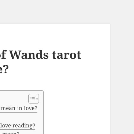
of Wands tarot
e?
 mean in love?
love reading?