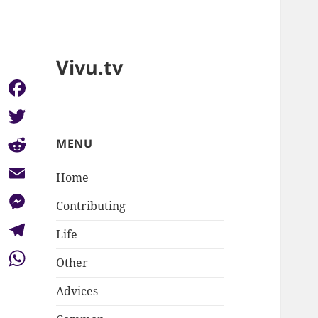
Vivu.tv
Facebook
Twitter
MENU
Reddit
Home
Email
Contributing
Messenger
Life
Telegram
Other
WhatsApp
Advices