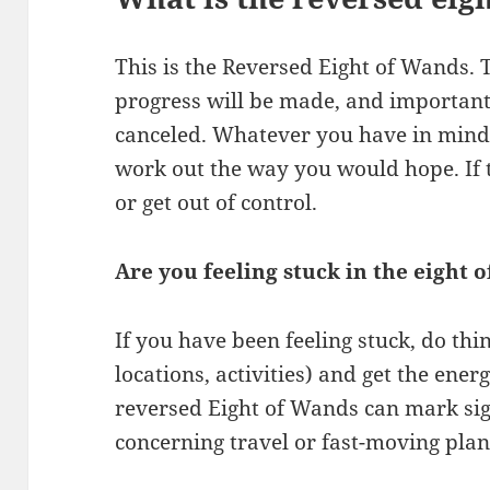
This is the Reversed Eight of Wands. T
progress will be made, and important
canceled. Whatever you have in mind
work out the way you would hope. If th
or get out of control.
Are you feeling stuck in the eight 
If you have been feeling stuck, do thi
locations, activities) and get the ene
reversed Eight of Wands can mark sign
concerning travel or fast-moving plan