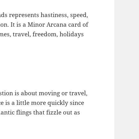
ands represents hastiness, speed,
n. It is a Minor Arcana card of
mes, travel, freedom, holidays
stion is about moving or travel,
e is a little more quickly since
tic flings that fizzle out as