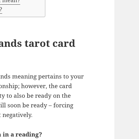
rd mean?
?
ands tarot card
wands meaning pertains to your
ionship; however, the card
ty to also be ready on the
ll soon be ready – forcing
 negatively.
 in a reading?