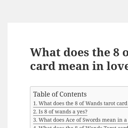
What does the 8 
card mean in lov
Table of Contents
What does the 8 of Wands tarot card
Is 8 of wands a yes?
What does Ace of Swords mean in a 