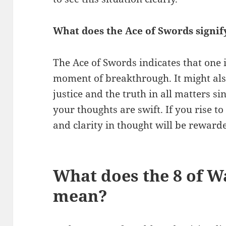
What does the Ace of Swords signif
The Ace of Swords indicates that one 
moment of breakthrough. It might als
justice and the truth in all matters si
your thoughts are swift. If you rise t
and clarity in thought will be reward
What does the 8 of W
mean?