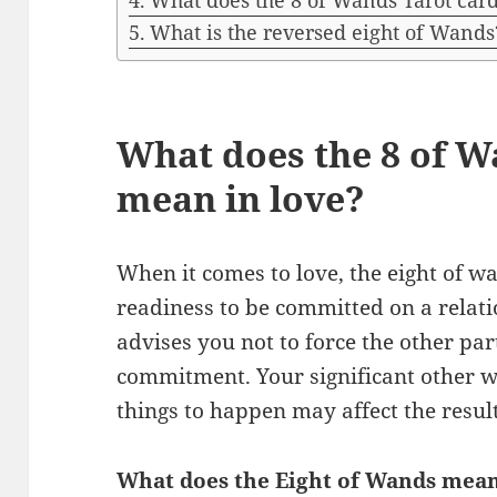
What does the 8 of Wands Tarot ca
What is the reversed eight of Wands
What does the 8 of W
mean in love?
When it comes to love, the eight of 
readiness to be committed on a relat
advises you not to force the other par
commitment. Your significant other wi
things to happen may affect the result
What does the Eight of Wands mean