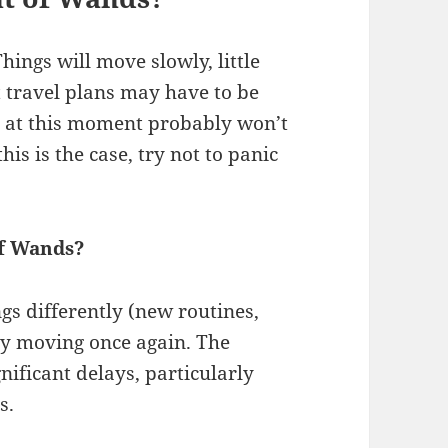
hings will move slowly, little
 travel plans may have to be
 at this moment probably won’t
is is the case, try not to panic
of Wands?
ngs differently (new routines,
rgy moving once again. The
ificant delays, particularly
s.