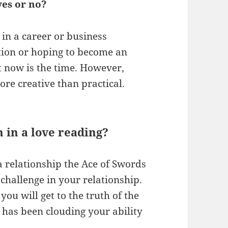
es or no?
 in a career or business
ition or hoping to become an
at now is the time. However,
ore creative than practical.
 in a love reading?
n a relationship the Ace of Swords
challenge in your relationship.
you will get to the truth of the
 has been clouding your ability