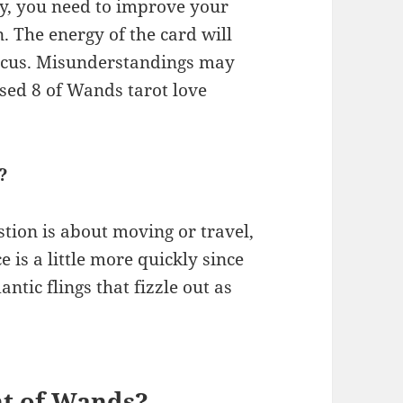
ity, you need to improve your
. The energy of the card will
 focus. Misunderstandings may
rsed 8 of Wands tarot love
?
stion is about moving or travel,
e is a little more quickly since
tic flings that fizzle out as
ht of Wands?