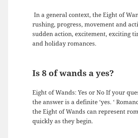
​ In a general context, the Eight of W
rushing, progress, movement and actio
sudden action, excitement, exciting ti
and holiday romances.
Is 8 of wands a yes?
Eight of Wands: Yes or No If your que
the answer is a definite ‘yes. ‘ Romanc
the Eight of Wands can represent roman
quickly as they begin.