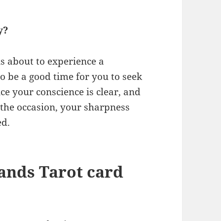
y?
is about to experience a
o be a good time for you to seek
nce your conscience is clear, and
o the occasion, your sharpness
ed.
ands Tarot card