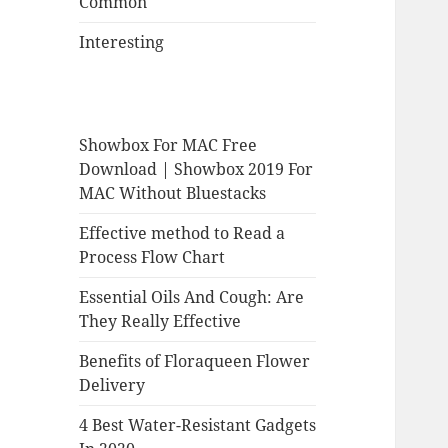
Common
Interesting
Showbox For MAC Free
Download | Showbox 2019 For
MAC Without Bluestacks
Effective method to Read a
Process Flow Chart
Essential Oils And Cough: Are
They Really Effective
Benefits of Floraqueen Flower
Delivery
4 Best Water-Resistant Gadgets