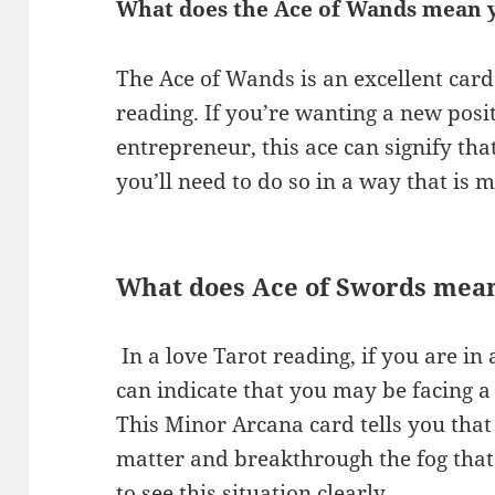
What does the Ace of Wands mean y
The Ace of Wands is an excellent card
reading. If you’re wanting a new pos
entrepreneur, this ace can signify th
you’ll need to do so in a way that is m
What does Ace of Swords mean
​ In a love Tarot reading, if you are i
can indicate that you may be facing a 
This Minor Arcana card tells you that 
matter and breakthrough the fog that
to see this situation clearly.