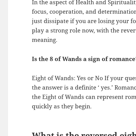
In the aspect of Health and Spiritual
focus, cooperation, and determination
just dissipate if you are losing your
play a strong role now, with the reve
meaning.
Is the 8 of Wands a sign of romance
Eight of Wands: Yes or No If your que
the answer is a definite ‘ yes.’ Romanc
the Eight of Wands can represent roman
quickly as they begin.
What is the reversed eig