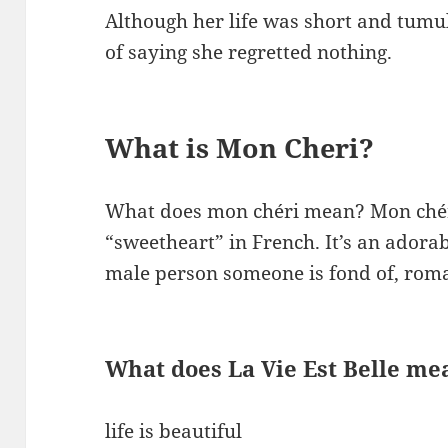
Although her life was short and tumu
of saying she regretted nothing.
What is Mon Cheri?
What does mon chéri mean? Mon ché
“sweetheart” in French. It’s an adora
male person someone is fond of, roman
What does La Vie Est Belle me
life is beautiful