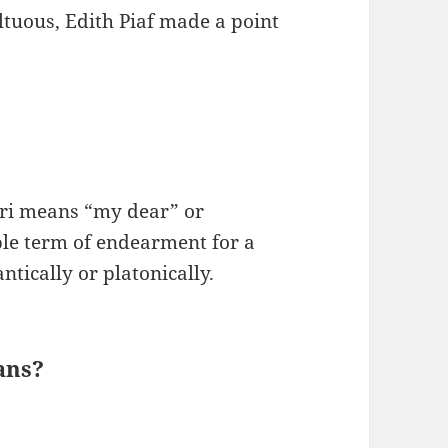
ltuous, Edith Piaf made a point
ri means “my dear” or
ble term of endearment for a
tically or platonically.
ans?