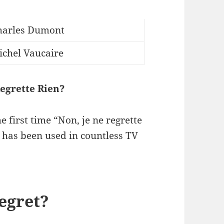
harles Dumont
ichel Vaucaire
egrette Rien?
e first time “Non, je ne regrette
t has been used in countless TV
regret?