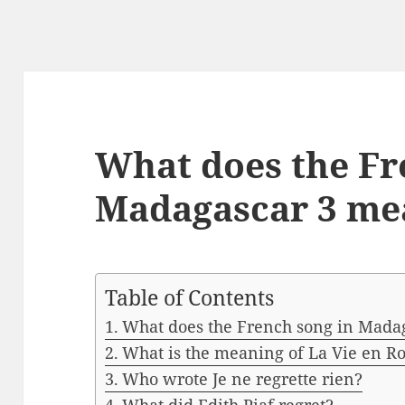
What does the Fr
Madagascar 3 me
Table of Contents
What does the French song in Mada
What is the meaning of La Vie en R
Who wrote Je ne regrette rien?