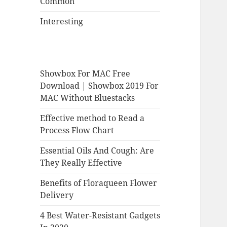
Common
Interesting
Showbox For MAC Free
Download | Showbox 2019 For
MAC Without Bluestacks
Effective method to Read a
Process Flow Chart
Essential Oils And Cough: Are
They Really Effective
Benefits of Floraqueen Flower
Delivery
4 Best Water-Resistant Gadgets