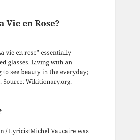
a Vie en Rose?
La vie en rose” essentially
ed glasses. Living with an
ng to see beauty in the everyday;
e. Source: Wikitionary.org.
?
en / LyricistMichel Vaucaire was