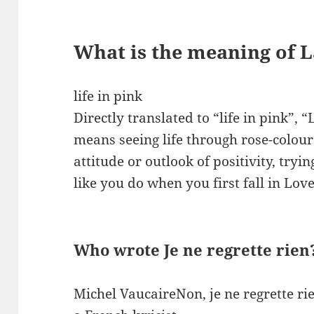
What is the meaning of L
life in pink
Directly translated to “life in pink”, “
means seeing life through rose-colour
attitude or outlook of positivity, tryi
like you do when you first fall in Lov
Who wrote Je ne regrette rien
Michel VaucaireNon, je ne regrette ri