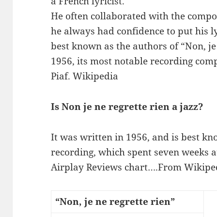
a French lyricist.
He often collaborated with the com
he always had confidence to put his l
best known as the authors of “Non, je 
1956, its most notable recording comp
Piaf. Wikipedia
Is Non je ne regrette rien a jazz?
It was written in 1956, and is best k
recording, which spent seven weeks a
Airplay Reviews chart….From Wikipedi
“Non, je ne regrette rien”