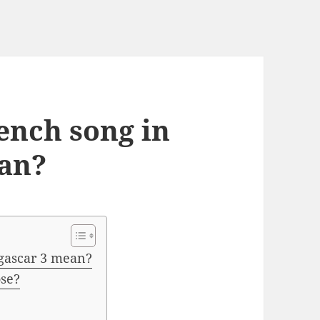
ench song in
an?
gascar 3 mean?
ose?