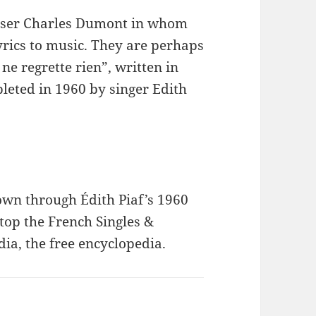
poser Charles Dumont in whom
yrics to music. They are perhaps
ne regrette rien”, written in
leted in 1960 by singer Edith
nown through Édith Piaf’s 1960
top the French Singles &
a, the free encyclopedia.