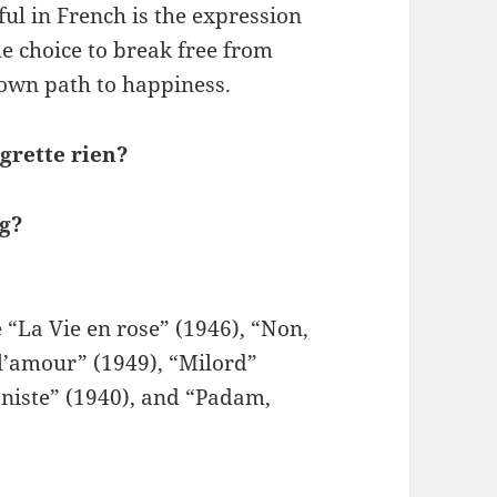
iful in French is the expression
the choice to break free from
 own path to happiness.
grette rien?
ng?
“La Vie en rose” (1946), “Non,
 l’amour” (1949), “Milord”
oniste” (1940), and “Padam,