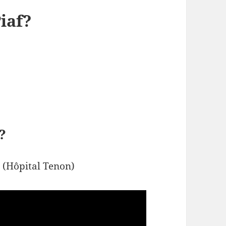
iaf?
?
h (Hôpital Tenon)