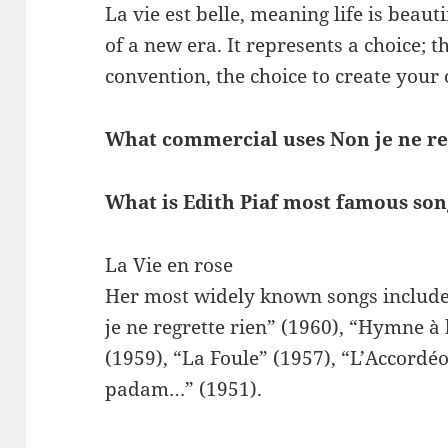
La vie est belle, meaning life is beaut
of a new era. It represents a choice; 
convention, the choice to create your
What commercial uses Non je ne re
What is Edith Piaf most famous so
La Vie en rose
Her most widely known songs include 
je ne regrette rien” (1960), “Hymne à
(1959), “La Foule” (1957), “L’Accordé
padam…” (1951).