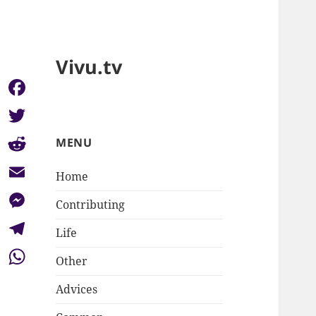
Vivu.tv
Facebook
Twitter
MENU
Reddit
Home
Email
Contributing
Messenger
Life
Telegram
Other
WhatsApp
Advices