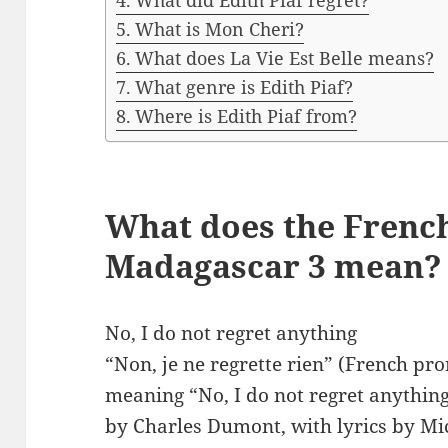
What did Edith Piaf regret?
What is Mon Cheri?
What does La Vie Est Belle means?
What genre is Edith Piaf?
Where is Edith Piaf from?
What does the French
Madagascar 3 mean?
No, I do not regret anything
“Non, je ne regrette rien” (French pronun
meaning “No, I do not regret anythin
by Charles Dumont, with lyrics by Mi