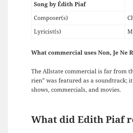
Song by Édith Piaf
Composer(s)
C
Lyricist(s)
M
What commercial uses Non, Je Ne R
The Allstate commercial is far from th
rien” was featured as a soundtrack; i
shows, commercials, and movies.
What did Edith Piaf 