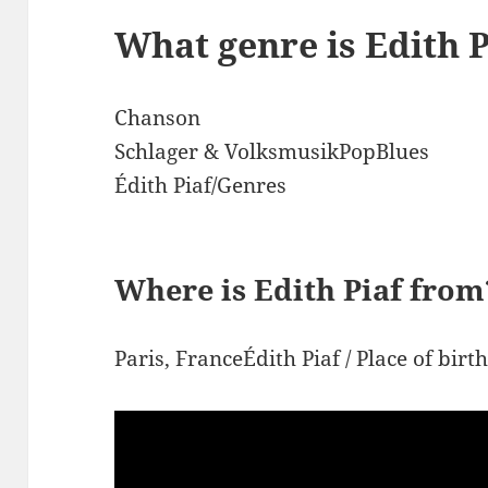
What genre is Edith P
Chanson
Schlager & VolksmusikPopBlues
Édith Piaf/Genres
Where is Edith Piaf from
Paris, FranceÉdith Piaf / Place of birt