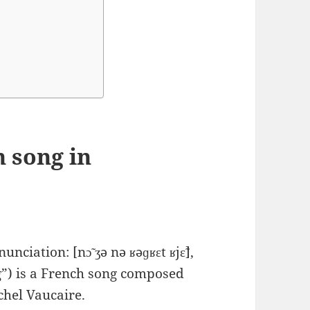
 song in
ciation: ​[nɔ̃ ʒə nə ʁəɡʁɛt ʁjɛ̃],
g”) is a French song composed
chel Vaucaire.