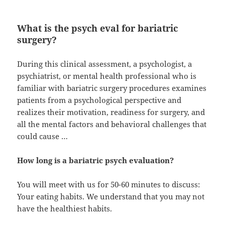
What is the psych eval for bariatric
surgery?
During this clinical assessment, a psychologist, a
psychiatrist, or mental health professional who is
familiar with bariatric surgery procedures examines
patients from a psychological perspective and
realizes their motivation, readiness for surgery, and
all the mental factors and behavioral challenges that
could cause …
How long is a bariatric psych evaluation?
You will meet with us for 50-60 minutes to discuss:
Your eating habits. We understand that you may not
have the healthiest habits.