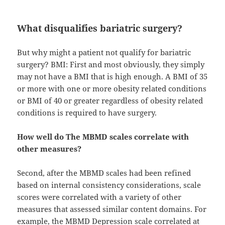
What disqualifies bariatric surgery?
But why might a patient not qualify for bariatric
surgery? BMI: First and most obviously, they simply
may not have a BMI that is high enough. A BMI of 35
or more with one or more obesity related conditions
or BMI of 40 or greater regardless of obesity related
conditions is required to have surgery.
How well do The MBMD scales correlate with
other measures?
Second, after the MBMD scales had been refined
based on internal consistency considerations, scale
scores were correlated with a variety of other
measures that assessed similar content domains. For
example, the MBMD Depression scale correlated at