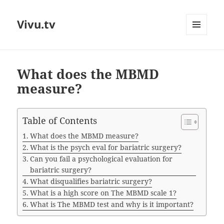
Vivu.tv
MENU
AND
WIDGETS
What does the MBMD
measure?
Table of Contents
What does the MBMD measure?
What is the psych eval for bariatric surgery?
Can you fail a psychological evaluation for
bariatric surgery?
What disqualifies bariatric surgery?
What is a high score on The MBMD scale 1?
What is The MBMD test and why is it important?