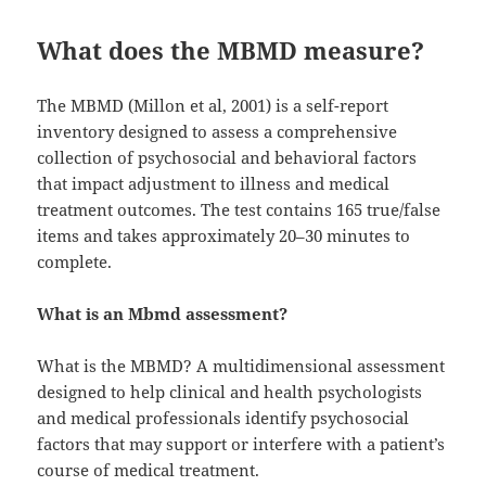
What does the MBMD measure?
The MBMD (Millon et al, 2001) is a self-report
inventory designed to assess a comprehensive
collection of psychosocial and behavioral factors
that impact adjustment to illness and medical
treatment outcomes. The test contains 165 true/false
items and takes approximately 20–30 minutes to
complete.
What is an Mbmd assessment?
What is the MBMD? A multidimensional assessment
designed to help clinical and health psychologists
and medical professionals identify psychosocial
factors that may support or interfere with a patient’s
course of medical treatment.