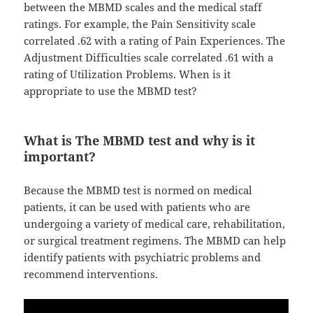
between the MBMD scales and the medical staff
ratings. For example, the Pain Sensitivity scale
correlated .62 with a rating of Pain Experiences. The
Adjustment Difficulties scale correlated .61 with a
rating of Utilization Problems. When is it
appropriate to use the MBMD test?
What is The MBMD test and why is it
important?
Because the MBMD test is normed on medical
patients, it can be used with patients who are
undergoing a variety of medical care, rehabilitation,
or surgical treatment regimens. The MBMD can help
identify patients with psychiatric problems and
recommend interventions.