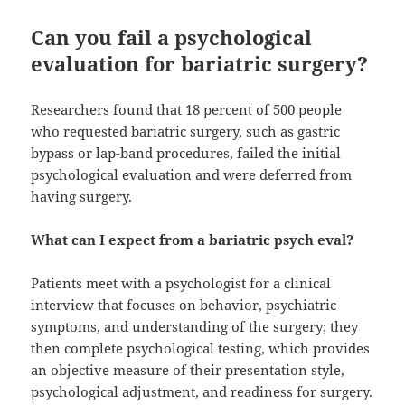
Can you fail a psychological
evaluation for bariatric surgery?
Researchers found that 18 percent of 500 people
who requested bariatric surgery, such as gastric
bypass or lap-band procedures, failed the initial
psychological evaluation and were deferred from
having surgery.
What can I expect from a bariatric psych eval?
Patients meet with a psychologist for a clinical
interview that focuses on behavior, psychiatric
symptoms, and understanding of the surgery; they
then complete psychological testing, which provides
an objective measure of their presentation style,
psychological adjustment, and readiness for surgery.