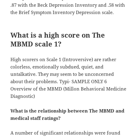
.87 with the Beck Depression Inventory and .58 with
the Brief Symptom Inventory Depression scale.
What is a high score on The
MBMD scale 1?
High scorers on Scale 1 (Introversive) are rather
colorless, emotionally subdued, quiet, and
untalkative. They may seem to be unconcerned
about their problems. Typi- SAMPLE ONLY 6
Overview of the MBMD (Millon Behavioral Medicine
Diagnostic)
What is the relationship between The MBMD and
medical staff ratings?
A number of significant relationships were found