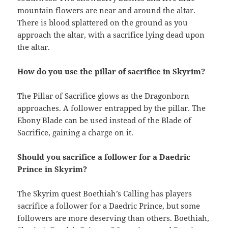
mountain flowers are near and around the altar.
There is blood splattered on the ground as you
approach the altar, with a sacrifice lying dead upon
the altar.
How do you use the pillar of sacrifice in Skyrim?
The Pillar of Sacrifice glows as the Dragonborn
approaches. A follower entrapped by the pillar. The
Ebony Blade can be used instead of the Blade of
Sacrifice, gaining a charge on it.
Should you sacrifice a follower for a Daedric
Prince in Skyrim?
The Skyrim quest Boethiah’s Calling has players
sacrifice a follower for a Daedric Prince, but some
followers are more deserving than others. Boethiah,