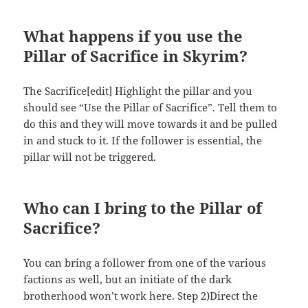
What happens if you use the
Pillar of Sacrifice in Skyrim?
The Sacrifice[edit] Highlight the pillar and you
should see “Use the Pillar of Sacrifice”. Tell them to
do this and they will move towards it and be pulled
in and stuck to it. If the follower is essential, the
pillar will not be triggered.
Who can I bring to the Pillar of
Sacrifice?
You can bring a follower from one of the various
factions as well, but an initiate of the dark
brotherhood won’t work here. Step 2)Direct the