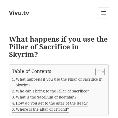
Vivu.tv
MENU
AND
WIDGETS
What happens if you use the
Pillar of Sacrifice in
Skyrim?
Table of Contents
What happens if you use the Pillar of Sacrifice in
Skyrim?
Who can I bring to the Pillar of Sacrifice?
What is the Sacellum of Boethiah?
How do you get to the altar of the dead?
Where is the altar of Thrond?