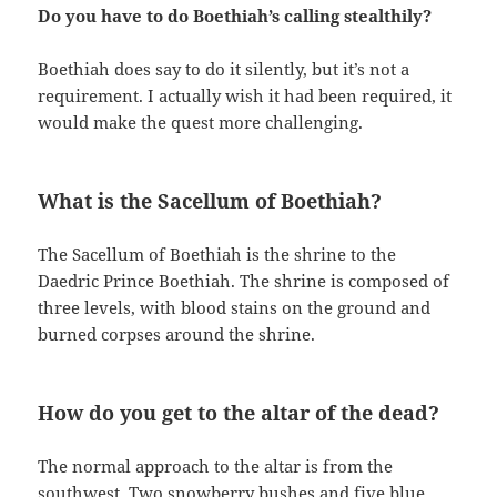
Do you have to do Boethiah’s calling stealthily?
Boethiah does say to do it silently, but it’s not a
requirement. I actually wish it had been required, it
would make the quest more challenging.
What is the Sacellum of Boethiah?
The Sacellum of Boethiah is the shrine to the
Daedric Prince Boethiah. The shrine is composed of
three levels, with blood stains on the ground and
burned corpses around the shrine.
How do you get to the altar of the dead?
The normal approach to the altar is from the
southwest. Two snowberry bushes and five blue