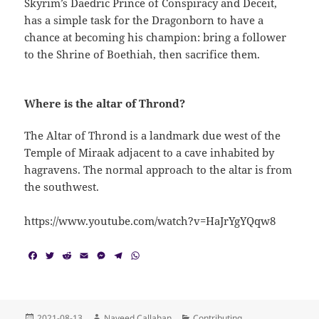
Skyrim’s Daedric Prince of Conspiracy and Deceit,
has a simple task for the Dragonborn to have a
chance at becoming his champion: bring a follower
to the Shrine of Boethiah, then sacrifice them.
Where is the altar of Thrond?
The Altar of Thrond is a landmark due west of the
Temple of Miraak adjacent to a cave inhabited by
hagravens. The normal approach to the altar is from
the southwest.
https://www.youtube.com/watch?v=HaJrYgYQqw8
F
T
R
E
M
T
W
a
w
e
m
e
e
h
c
i
d
a
s
l
a
e
t
d
i
s
e
t
b
t
i
l
e
g
s
o
e
t
n
r
A
Posted
Author
Categories
2021-08-13
Naveed Callahan
Contributing