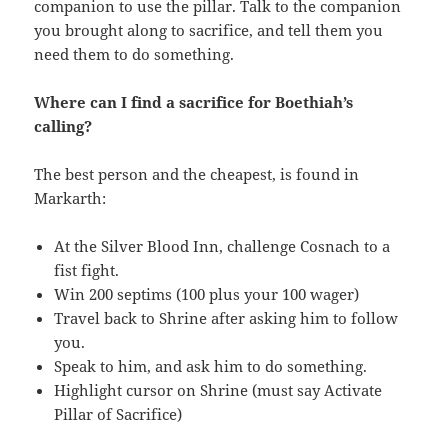
companion to use the pillar. Talk to the companion
you brought along to sacrifice, and tell them you
need them to do something.
Where can I find a sacrifice for Boethiah’s
calling?
The best person and the cheapest, is found in
Markarth:
At the Silver Blood Inn, challenge Cosnach to a
fist fight.
Win 200 septims (100 plus your 100 wager)
Travel back to Shrine after asking him to follow
you.
Speak to him, and ask him to do something.
Highlight cursor on Shrine (must say Activate
Pillar of Sacrifice)