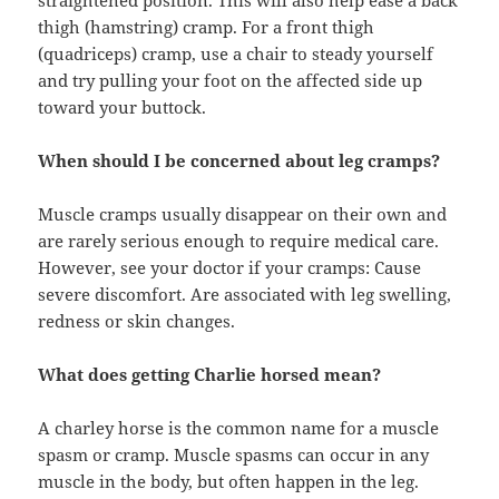
straightened position. This will also help ease a back
thigh (hamstring) cramp. For a front thigh
(quadriceps) cramp, use a chair to steady yourself
and try pulling your foot on the affected side up
toward your buttock.
When should I be concerned about leg cramps?
Muscle cramps usually disappear on their own and
are rarely serious enough to require medical care.
However, see your doctor if your cramps: Cause
severe discomfort. Are associated with leg swelling,
redness or skin changes.
What does getting Charlie horsed mean?
A charley horse is the common name for a muscle
spasm or cramp. Muscle spasms can occur in any
muscle in the body, but often happen in the leg.