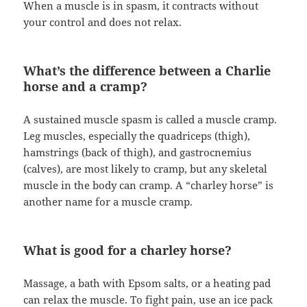
When a muscle is in spasm, it contracts without
your control and does not relax.
What’s the difference between a Charlie
horse and a cramp?
A sustained muscle spasm is called a muscle cramp.
Leg muscles, especially the quadriceps (thigh),
hamstrings (back of thigh), and gastrocnemius
(calves), are most likely to cramp, but any skeletal
muscle in the body can cramp. A “charley horse” is
another name for a muscle cramp.
What is good for a charley horse?
Massage, a bath with Epsom salts, or a heating pad
can relax the muscle. To fight pain, use an ice pack