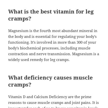
What is the best vitamin for leg
cramps?
Magnesium is the fourth most abundant mineral in
the body and is essential for regulating your body’s
functioning. It’s involved in more than 300 of your
body’s biochemical processes, including muscle
contraction and nerve transmission. Magnesium is a
widely used remedy for leg cramps.
What deficiency causes muscle
cramps?
Vitamin D and Calcium Deficiency are the prime
reasons to cause muscle cramps and joint pains. It is