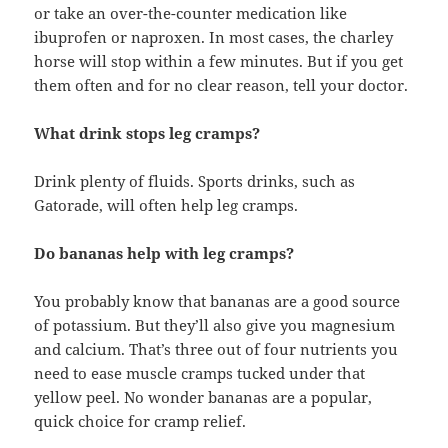
or take an over-the-counter medication like
ibuprofen or naproxen. In most cases, the charley
horse will stop within a few minutes. But if you get
them often and for no clear reason, tell your doctor.
What drink stops leg cramps?
Drink plenty of fluids. Sports drinks, such as
Gatorade, will often help leg cramps.
Do bananas help with leg cramps?
You probably know that bananas are a good source
of potassium. But they’ll also give you magnesium
and calcium. That’s three out of four nutrients you
need to ease muscle cramps tucked under that
yellow peel. No wonder bananas are a popular,
quick choice for cramp relief.