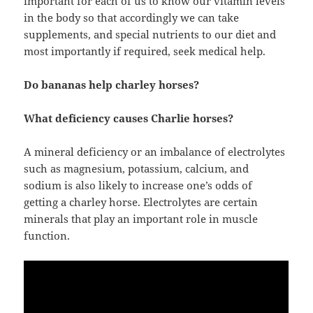
important for each of us to know our vitamin levels
in the body so that accordingly we can take
supplements, and special nutrients to our diet and
most importantly if required, seek medical help.
Do bananas help charley horses?
What deficiency causes Charlie horses?
A mineral deficiency or an imbalance of electrolytes
such as magnesium, potassium, calcium, and
sodium is also likely to increase one’s odds of
getting a charley horse. Electrolytes are certain
minerals that play an important role in muscle
function.