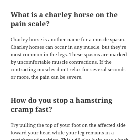
What is a charley horse on the
pain scale?
Charley horse is another name for a muscle spasm.
Charley horses can occur in any muscle, but they’re
most common in the legs. These spasms are marked
by uncomfortable muscle contractions. If the
contracting muscles don’t relax for several seconds
or more, the pain can be severe.
How do you stop a hamstring
cramp fast?
Try pulling the top of your foot on the affected side
toward your head while your leg remains in a