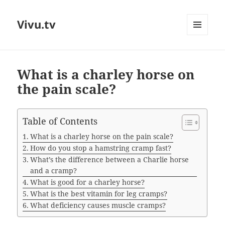
Vivu.tv
MENU
AND
WIDGETS
What is a charley horse on
the pain scale?
Table of Contents
What is a charley horse on the pain scale?
How do you stop a hamstring cramp fast?
What’s the difference between a Charlie horse
and a cramp?
What is good for a charley horse?
What is the best vitamin for leg cramps?
What deficiency causes muscle cramps?