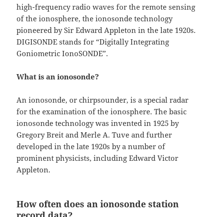
high-frequency radio waves for the remote sensing
of the ionosphere, the ionosonde technology
pioneered by Sir Edward Appleton in the late 1920s.
DIGISONDE stands for “Digitally Integrating
Goniometric IonoSONDE”.
What is an ionosonde?
An ionosonde, or chirpsounder, is a special radar
for the examination of the ionosphere. The basic
ionosonde technology was invented in 1925 by
Gregory Breit and Merle A. Tuve and further
developed in the late 1920s by a number of
prominent physicists, including Edward Victor
Appleton.
How often does an ionosonde station
record data?