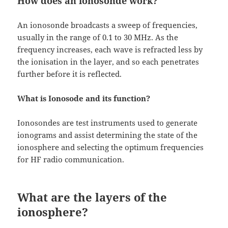
How does an ionosonde work?
An ionosonde broadcasts a sweep of frequencies,
usually in the range of 0.1 to 30 MHz. As the
frequency increases, each wave is refracted less by
the ionisation in the layer, and so each penetrates
further before it is reflected.
What is Ionosode and its function?
Ionosondes are test instruments used to generate
ionograms and assist determining the state of the
ionosphere and selecting the optimum frequencies
for HF radio communication.
What are the layers of the
ionosphere?