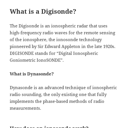
What is a Digisonde?
The Digisonde is an ionospheric radar that uses
high-frequency radio waves for the remote sensing
of the ionosphere, the ionosonde technology
pioneered by Sir Edward Appleton in the late 1920s.
DIGISONDE stands for “Digital Ionospheric
Goniometric IonoSONDE”.
What is Dynasonde?
Dynasonde is an advanced technique of ionospheric
radio sounding, the only existing one that fully
implements the phase-based methods of radio
measurements.