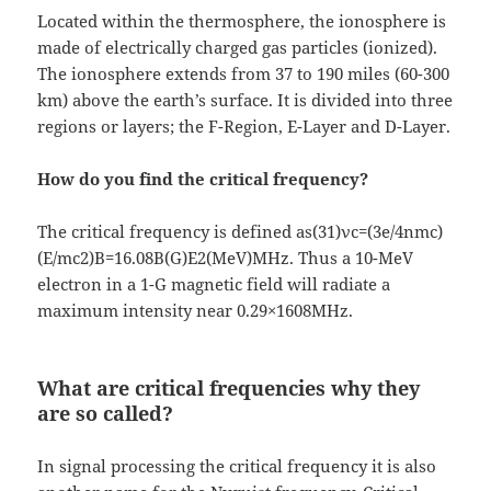
Located within the thermosphere, the ionosphere is
made of electrically charged gas particles (ionized).
The ionosphere extends from 37 to 190 miles (60-300
km) above the earth’s surface. It is divided into three
regions or layers; the F-Region, E-Layer and D-Layer.
How do you find the critical frequency?
The critical frequency is defined as(31)νc=(3e/4nmc)
(E/mc2)B=16.08B(G)E2(MeV)MHz. Thus a 10-MeV
electron in a 1-G magnetic field will radiate a
maximum intensity near 0.29×1608MHz.
What are critical frequencies why they
are so called?
In signal processing the critical frequency it is also