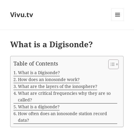
Vivu.tv
MENU
AND
WIDGETS
What is a Digisonde?
Table of Contents
What is a Digisonde?
How does an ionosonde work?
What are the layers of the ionosphere?
What are critical frequencies why they are so
called?
What is a digisonde?
How often does an ionosonde station record
data?