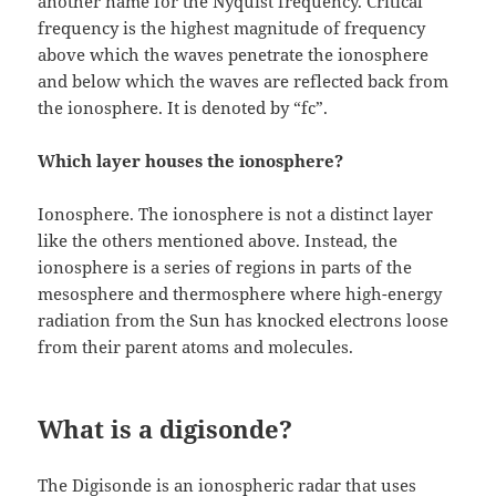
another name for the Nyquist frequency. Critical
frequency is the highest magnitude of frequency
above which the waves penetrate the ionosphere
and below which the waves are reflected back from
the ionosphere. It is denoted by “fc”.
Which layer houses the ionosphere?
Ionosphere. The ionosphere is not a distinct layer
like the others mentioned above. Instead, the
ionosphere is a series of regions in parts of the
mesosphere and thermosphere where high-energy
radiation from the Sun has knocked electrons loose
from their parent atoms and molecules.
What is a digisonde?
The Digisonde is an ionospheric radar that uses