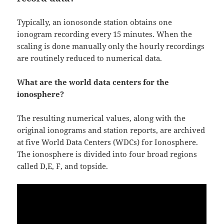
Typically, an ionosonde station obtains one
ionogram recording every 15 minutes. When the
scaling is done manually only the hourly recordings
are routinely reduced to numerical data.
What are the world data centers for the
ionosphere?
The resulting numerical values, along with the
original ionograms and station reports, are archived
at five World Data Centers (WDCs) for Ionosphere.
The ionosphere is divided into four broad regions
called D,E, F, and topside.