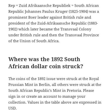
Rep = Zuid Afrikaansche Republiek = South African
Republic Johannes Paulus Kruger (1825-1904) was a
prominent Boer leader against British rule and
president of the Zuid-Afrikaansche Republic (1883-
1902) which later became the Transvaal Colony
under British rule and then the Transvaal Province
of the Union of South Africa.
Where was the 1892 South
African dollar coin struck?
The coins of the 1892 issue were struck at the Royal
Prussian Mint in Berlin, all others were struck at the
South African Republic’s Mint in Pretoria. Please
sign in or create an account to manage your
collection. Values in the table above are expressed in
USD.