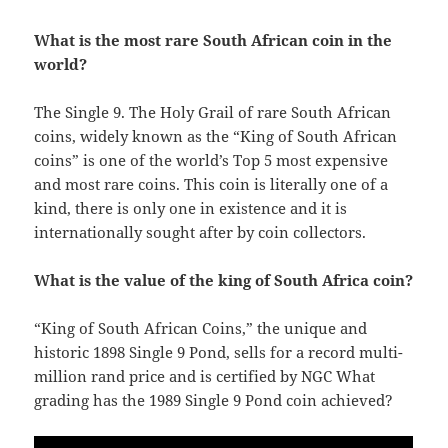
What is the most rare South African coin in the
world?
The Single 9. The Holy Grail of rare South African
coins, widely known as the “King of South African
coins” is one of the world’s Top 5 most expensive
and most rare coins. This coin is literally one of a
kind, there is only one in existence and it is
internationally sought after by coin collectors.
What is the value of the king of South Africa coin?
“King of South African Coins,” the unique and
historic 1898 Single 9 Pond, sells for a record multi-
million rand price and is certified by NGC What
grading has the 1989 Single 9 Pond coin achieved?