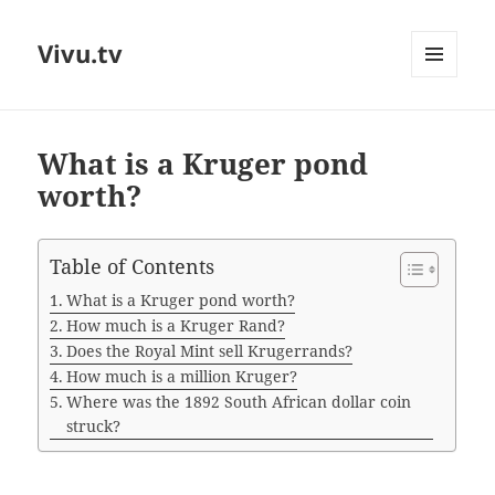
Vivu.tv
MENU
AND
WIDGETS
What is a Kruger pond
worth?
Table of Contents
What is a Kruger pond worth?
How much is a Kruger Rand?
Does the Royal Mint sell Krugerrands?
How much is a million Kruger?
Where was the 1892 South African dollar coin
struck?