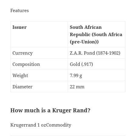
Features
Issuer
South African
Republic (South Africa
(pre-Union))
Currency
Z.A.R. Pond (1874-1902)
Composition
Gold (.917)
Weight
7.99 g
Diameter
22 mm
How much is a Kruger Rand?
Krugerrand 1 ozCommodity