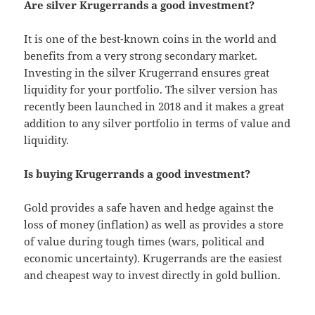
Are silver Krugerrands a good investment?
It is one of the best-known coins in the world and
benefits from a very strong secondary market.
Investing in the silver Krugerrand ensures great
liquidity for your portfolio. The silver version has
recently been launched in 2018 and it makes a great
addition to any silver portfolio in terms of value and
liquidity.
Is buying Krugerrands a good investment?
Gold provides a safe haven and hedge against the
loss of money (inflation) as well as provides a store
of value during tough times (wars, political and
economic uncertainty). Krugerrands are the easiest
and cheapest way to invest directly in gold bullion.