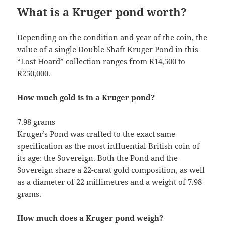
What is a Kruger pond worth?
Depending on the condition and year of the coin, the
value of a single Double Shaft Kruger Pond in this
“Lost Hoard” collection ranges from R14,500 to
R250,000.
How much gold is in a Kruger pond?
7.98 grams
Kruger’s Pond was crafted to the exact same
specification as the most influential British coin of
its age: the Sovereign. Both the Pond and the
Sovereign share a 22-carat gold composition, as well
as a diameter of 22 millimetres and a weight of 7.98
grams.
How much does a Kruger pond weigh?