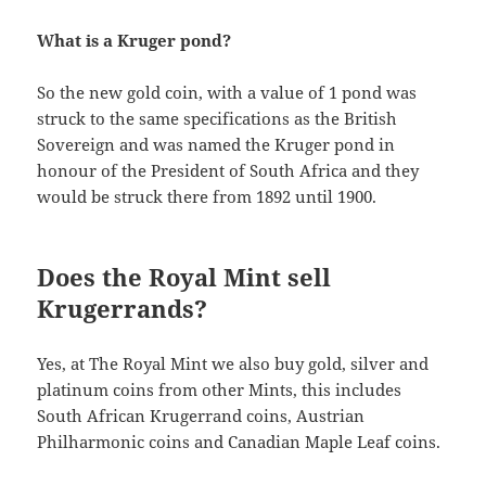
What is a Kruger pond?
So the new gold coin, with a value of 1 pond was
struck to the same specifications as the British
Sovereign and was named the Kruger pond in
honour of the President of South Africa and they
would be struck there from 1892 until 1900.
Does the Royal Mint sell
Krugerrands?
Yes, at The Royal Mint we also buy gold, silver and
platinum coins from other Mints, this includes
South African Krugerrand coins, Austrian
Philharmonic coins and Canadian Maple Leaf coins.