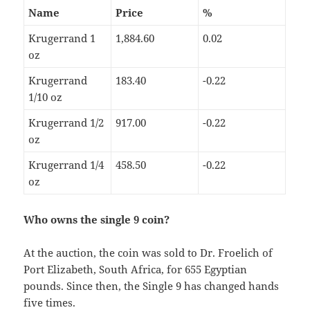
Name
Price
%
Krugerrand 1
1,884.60
0.02
oz
Krugerrand
183.40
-0.22
1/10 oz
Krugerrand 1/2
917.00
-0.22
oz
Krugerrand 1/4
458.50
-0.22
oz
Who owns the single 9 coin?
At the auction, the coin was sold to Dr. Froelich of
Port Elizabeth, South Africa, for 655 Egyptian
pounds. Since then, the Single 9 has changed hands
five times.