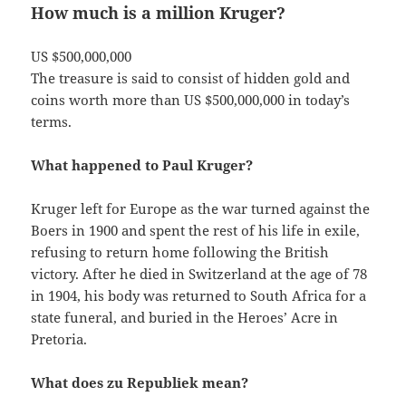
How much is a million Kruger?
US $500,000,000
The treasure is said to consist of hidden gold and
coins worth more than US $500,000,000 in today’s
terms.
What happened to Paul Kruger?
Kruger left for Europe as the war turned against the
Boers in 1900 and spent the rest of his life in exile,
refusing to return home following the British
victory. After he died in Switzerland at the age of 78
in 1904, his body was returned to South Africa for a
state funeral, and buried in the Heroes’ Acre in
Pretoria.
What does zu Republiek mean?