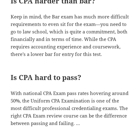
Is CPA harder than bar?
Keep in mind, the Bar exam has much more difficult
requirements to even sit for the exam—you need to
go to law school, which is quite a commitment, both
financially and in terms of time. While the CPA
requires accounting experience and coursework,
there’s a lower bar for entry for this test.
Is CPA hard to pass?
With national CPA Exam pass rates hovering around
50%, the Uniform CPA Examination is one of the
most difficult professional credentialing exams. The
right CPA Exam review course can be the difference
between passing and failing. …