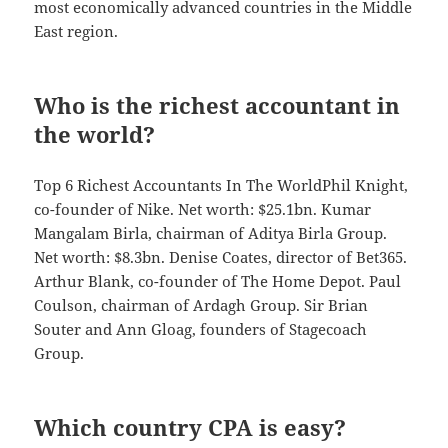
most economically advanced countries in the Middle
East region.
Who is the richest accountant in
the world?
Top 6 Richest Accountants In The WorldPhil Knight,
co-founder of Nike. Net worth: $25.1bn. Kumar
Mangalam Birla, chairman of Aditya Birla Group.
Net worth: $8.3bn. Denise Coates, director of Bet365.
Arthur Blank, co-founder of The Home Depot. Paul
Coulson, chairman of Ardagh Group. Sir Brian
Souter and Ann Gloag, founders of Stagecoach
Group.
Which country CPA is easy?