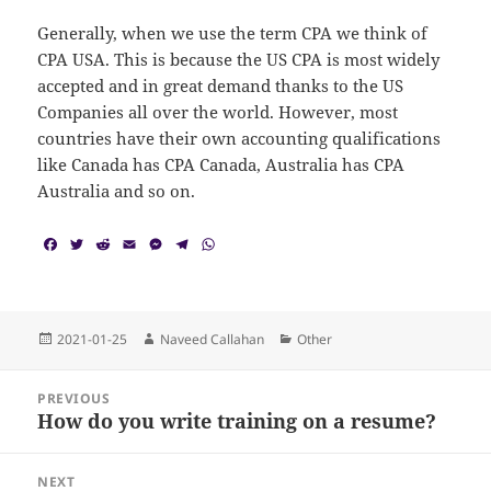
Generally, when we use the term CPA we think of
CPA USA. This is because the US CPA is most widely
accepted and in great demand thanks to the US
Companies all over the world. However, most
countries have their own accounting qualifications
like Canada has CPA Canada, Australia has CPA
Australia and so on.
F
T
R
E
M
T
W
a
w
e
m
e
e
h
c
i
d
a
s
l
a
e
t
d
i
s
e
t
b
t
i
l
e
g
s
o
e
t
n
r
A
Posted
Author
Categories
2021-01-25
Naveed Callahan
Other
o
r
g
a
p
on
k
e
m
p
Post
r
PREVIOUS
navigation
How do you write training on a resume?
Previous
post:
NEXT