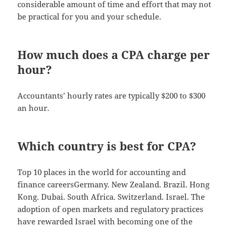
considerable amount of time and effort that may not
be practical for you and your schedule.
How much does a CPA charge per
hour?
Accountants’ hourly rates are typically $200 to $300
an hour.
Which country is best for CPA?
Top 10 places in the world for accounting and
finance careersGermany. New Zealand. Brazil. Hong
Kong. Dubai. South Africa. Switzerland. Israel. The
adoption of open markets and regulatory practices
have rewarded Israel with becoming one of the