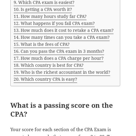
Which CPA exam is easiest?
Is getting a CPA worth it?
How many hours study far CPA?
What happens if you fail CPA exam?
How much does it cost to retake a CPA exam?
How many times can you take a CPA exam?
What is the fees of CPA?
Can you pass the CPA exam in 3 months?
How much does a CPA charge per hour?
Which country is best for CPA?
Who is the richest accountant in the world?
Which country CPA is easy?
What is a passing score on the
CPA?
Your score for each section of the CPA Exam is