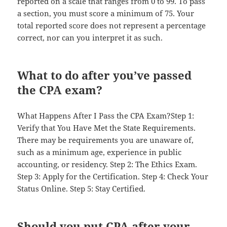
reported on a scale that ranges from 0 to 99. To pass
a section, you must score a minimum of 75. Your
total reported score does not represent a percentage
correct, nor can you interpret it as such.
What to do after you’ve passed
the CPA exam?
What Happens After I Pass the CPA Exam?Step 1:
Verify that You Have Met the State Requirements.
There may be requirements you are unaware of,
such as a minimum age, experience in public
accounting, or residency. Step 2: The Ethics Exam.
Step 3: Apply for the Certification. Step 4: Check Your
Status Online. Step 5: Stay Certified.
Should you put CPA after your