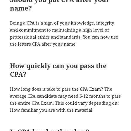
name?
Being a CPA is a sign of your knowledge, integrity
and commitment to maintaining a high level of
professional ethics and standards. You can now use
the letters CPA after your name.
How quickly can you pass the
CPA?
How long does it take to pass the CPA Exam? The
average CPA candidate may need 6-12 months to pass
the entire CPA Exam. This could vary depending on:
How familiar you are with the material.