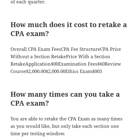
of each quarter.
How much does it cost to retake a
CPA exam?
Overall CPA Exam FeesCPA Fee StructureCPA Price
Without a Section RetakePrice With a Section
RetakeApplication$00Examination Fees$60Review
Course$2,000.00$2,000.00Ethics Exam$003
How many times can you take a
CPA exam?
You are able to retake the CPA Exam as many times
as you would like, but only take each section one
time per testing window.