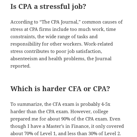
Is CPA a stressful job?
According to “The CPA Journal,” common causes of
stress at CPA firms include too much work, time
constraints, the wide range of tasks and
responsibility for other workers. Work-related
stress contributes to poor job satisfaction,
absenteeism and health problems, the Journal
reported.
Which is harder CFA or CPA?
To summarize, the CFA exam is probably 4-5x
harder than the CPA exam. However, college
prepared me for about 90% of the CPA exam. Even
though I have a Master’s in Finance, it only covered
about 70% of Level 1, and less than 30% of Level 2.