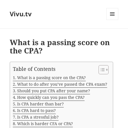
Vivu.tv
MENU
AND
WIDGETS
What is a passing score on
the CPA?
Table of Contents
What is a passing score on the CPA?
What to do after you’ve passed the CPA exam?
Should you put CPA after your name?
How quickly can you pass the CPA?
Is CPA harder than bar?
Is CPA hard to pass?
Is CPA a stressful job?
Which is harder CFA or CPA?