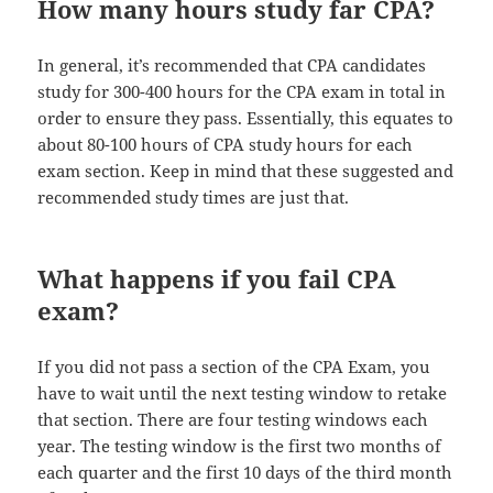
How many hours study far CPA?
In general, it’s recommended that CPA candidates
study for 300-400 hours for the CPA exam in total in
order to ensure they pass. Essentially, this equates to
about 80-100 hours of CPA study hours for each
exam section. Keep in mind that these suggested and
recommended study times are just that.
What happens if you fail CPA
exam?
If you did not pass a section of the CPA Exam, you
have to wait until the next testing window to retake
that section. There are four testing windows each
year. The testing window is the first two months of
each quarter and the first 10 days of the third month