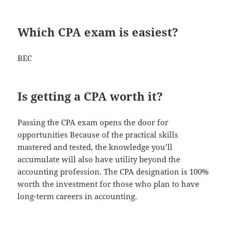
Which CPA exam is easiest?
BEC
Is getting a CPA worth it?
Passing the CPA exam opens the door for
opportunities Because of the practical skills
mastered and tested, the knowledge you’ll
accumulate will also have utility beyond the
accounting profession. The CPA designation is 100%
worth the investment for those who plan to have
long-term careers in accounting.