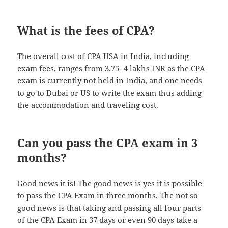
What is the fees of CPA?
The overall cost of CPA USA in India, including
exam fees, ranges from 3.75- 4 lakhs INR as the CPA
exam is currently not held in India, and one needs
to go to Dubai or US to write the exam thus adding
the accommodation and traveling cost.
Can you pass the CPA exam in 3
months?
Good news it is! The good news is yes it is possible
to pass the CPA Exam in three months. The not so
good news is that taking and passing all four parts
of the CPA Exam in 37 days or even 90 days take a