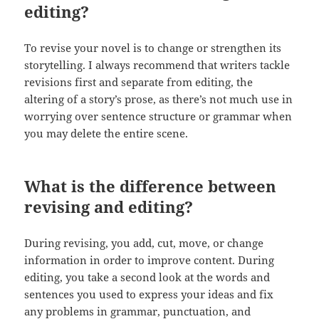
editing?
To revise your novel is to change or strengthen its
storytelling. I always recommend that writers tackle
revisions first and separate from editing, the
altering of a story’s prose, as there’s not much use in
worrying over sentence structure or grammar when
you may delete the entire scene.
What is the difference between
revising and editing?
During revising, you add, cut, move, or change
information in order to improve content. During
editing, you take a second look at the words and
sentences you used to express your ideas and fix
any problems in grammar, punctuation, and