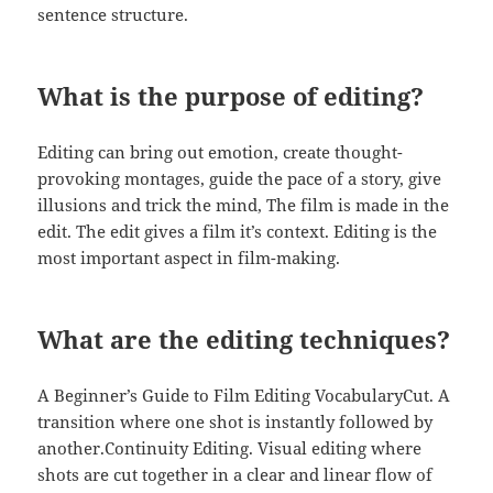
sentence structure.
What is the purpose of editing?
Editing can bring out emotion, create thought-
provoking montages, guide the pace of a story, give
illusions and trick the mind, The film is made in the
edit. The edit gives a film it’s context. Editing is the
most important aspect in film-making.
What are the editing techniques?
A Beginner’s Guide to Film Editing VocabularyCut. A
transition where one shot is instantly followed by
another.Continuity Editing. Visual editing where
shots are cut together in a clear and linear flow of