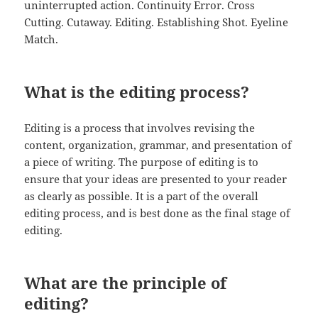
uninterrupted action. Continuity Error. Cross
Cutting. Cutaway. Editing. Establishing Shot. Eyeline
Match.
What is the editing process?
Editing is a process that involves revising the
content, organization, grammar, and presentation of
a piece of writing. The purpose of editing is to
ensure that your ideas are presented to your reader
as clearly as possible. It is a part of the overall
editing process, and is best done as the final stage of
editing.
What are the principle of
editing?