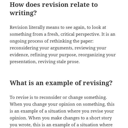
How does revision relate to
writing?
Revision literally means to see again, to look at
something from a fresh, critical perspective. It is an
ongoing process of rethinking the paper:
reconsidering your arguments, reviewing your
evidence, refining your purpose, reorganizing your
presentation, reviving stale prose.
What is an example of revising?
To revise is to reconsider or change something.
When you change your opinion on something, this
is an example of a situation where you revise your
opinion. When you make changes to a short story
you wrote, this is an example of a situation where