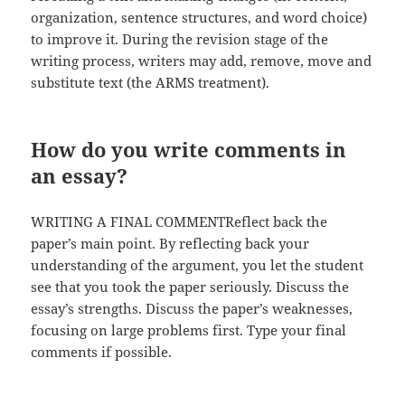
organization, sentence structures, and word choice)
to improve it. During the revision stage of the
writing process, writers may add, remove, move and
substitute text (the ARMS treatment).
How do you write comments in
an essay?
WRITING A FINAL COMMENTReflect back the
paper’s main point. By reflecting back your
understanding of the argument, you let the student
see that you took the paper seriously. Discuss the
essay’s strengths. Discuss the paper’s weaknesses,
focusing on large problems first. Type your final
comments if possible.