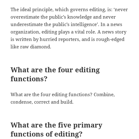
The ideal principle, which governs editing, is: ‘never
overestimate the public’s knowledge and never
underestimate the public’s intelligence’. In a news
organization, editing plays a vital role. A news story
is written by hurried reporters, and is rough-edged
like raw diamond.
What are the four editing
functions?
What are the four editing functions? Combine,
condense, correct and build.
What are the five primary
functions of editing?