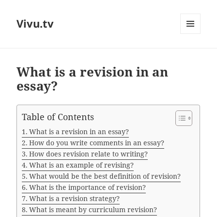
Vivu.tv
MENU
AND
WIDGETS
What is a revision in an
essay?
Table of Contents
What is a revision in an essay?
How do you write comments in an essay?
How does revision relate to writing?
What is an example of revising?
What would be the best definition of revision?
What is the importance of revision?
What is a revision strategy?
What is meant by curriculum revision?