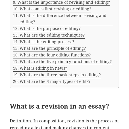
What is the importance of revising and editing?
What comes first revising or editing?
What is the difference between revising and
editing?
What is the purpose of editing?
What are the editing techniques?
What is the editing process?
What are the principle of editing?
What are the four editing functions?
What are the five primary functions of editing?
What is editing in news?
What are the three basic steps in editing?
What are the 5 major types of edits?
What is a revision in an essay?
Definition. In composition, revision is the process of
rereading a text and making changes (in content,