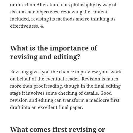
or direction Alteration to its philosophy by way of
its aims and objectives, reviewing the content
included, revising its methods and re-thinking its
effectiveness. 4.
What is the importance of
revising and editing?
Revising gives you the chance to preview your work
on behalf of the eventual reader. Revision is much
more than proofreading, though in the final editing
stage it involves some checking of details. Good
revision and editing can transform a mediocre first
draft into an excellent final paper.
What comes first revising or