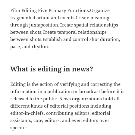
Film Editing Five Primary Functions:Organize
fragmented action and events.Create meaning
through juxtaposition.Create spatial relationships
between shots.Create temporal relationships
between shots.Establish and control shot duration,
pace, and rhythm.
What is editing in news?
Editing is the action of verifying and correcting the
information in a publication or broadcast before it is
released to the public. News organizations hold all
different kinds of editorial positions including
editor-in-chiefs, contributing editors, editorial
assistants, copy editors, and even editors over
specific …