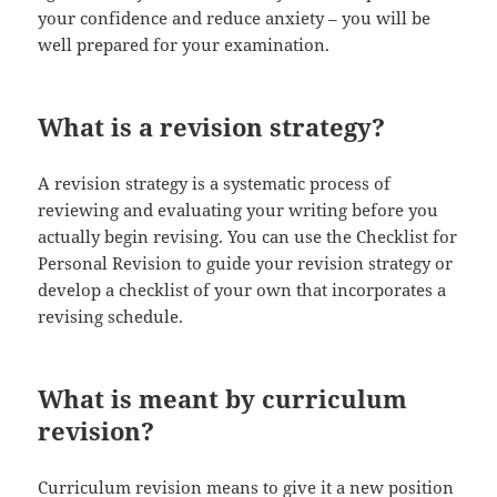
your confidence and reduce anxiety – you will be
well prepared for your examination.
What is a revision strategy?
A revision strategy is a systematic process of
reviewing and evaluating your writing before you
actually begin revising. You can use the Checklist for
Personal Revision to guide your revision strategy or
develop a checklist of your own that incorporates a
revising schedule.
What is meant by curriculum
revision?
Curriculum revision means to give it a new position