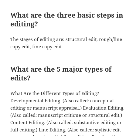
What are the three basic steps in
editing?
The stages of editing are: structural edit, rough/line
copy edit, fine copy edit.
What are the 5 major types of
edits?
What Are the Different Types of Editing?
Developmental Editing. (Also called: conceptual
editing or manuscript appraisal.) Evaluation Editing.
(Also called: manuscript critique or structural edit.)
Content Editing. (Also called: substantive editing or
full editing.) Line Editing. (Also called: stylistic edit