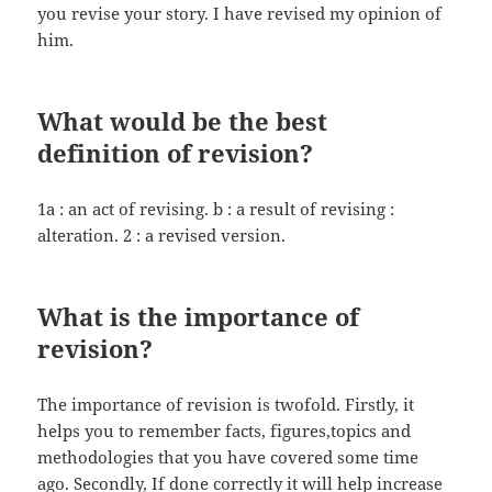
you revise your story. I have revised my opinion of
him.
What would be the best
definition of revision?
1a : an act of revising. b : a result of revising :
alteration. 2 : a revised version.
What is the importance of
revision?
The importance of revision is twofold. Firstly, it
helps you to remember facts, figures,topics and
methodologies that you have covered some time
ago. Secondly, If done correctly it will help increase