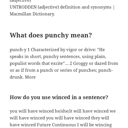
(adjective)
UNTRODDEN (adjective) definition and synonyms |
Macmillan Dictionary.
What does punchy mean?
punch·y 1 Characterized by vigor or drive: “He
speaks in short, punchy sentences, using plain,
populist words that excite”… 2 Groggy or dazed from
or as if from a punch or series of punches; punch-
drunk. More
How do you use winced in a sentence?
you will have winced he/she/it will have winced we
will have winced you will have winced they will
have winced Future Continuous I will be wincing