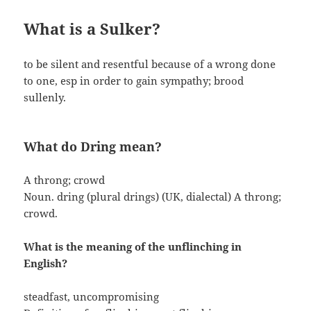
What is a Sulker?
to be silent and resentful because of a wrong done
to one, esp in order to gain sympathy; brood
sullenly.
What do Dring mean?
A throng; crowd
Noun. dring (plural drings) (UK, dialectal) A throng;
crowd.
What is the meaning of the unflinching in
English?
steadfast, uncompromising