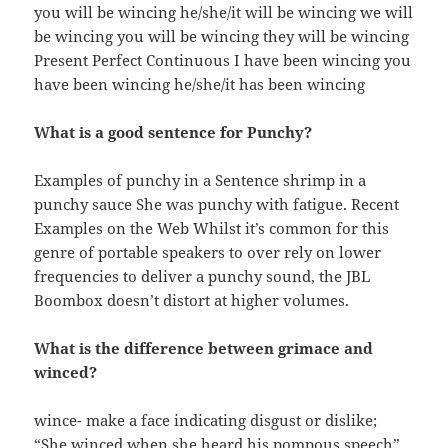
you will be wincing he/she/it will be wincing we will
be wincing you will be wincing they will be wincing
Present Perfect Continuous I have been wincing you
have been wincing he/she/it has been wincing
What is a good sentence for Punchy?
Examples of punchy in a Sentence shrimp in a
punchy sauce She was punchy with fatigue. Recent
Examples on the Web Whilst it’s common for this
genre of portable speakers to over rely on lower
frequencies to deliver a punchy sound, the JBL
Boombox doesn’t distort at higher volumes.
What is the difference between grimace and
winced?
wince- make a face indicating disgust or dislike;
“She winced when she heard his pompous speech”