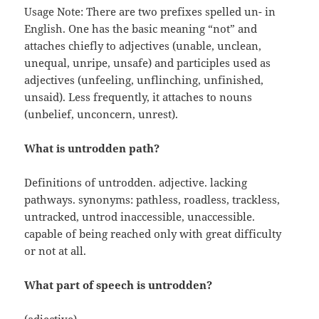
Usage Note: There are two prefixes spelled un- in
English. One has the basic meaning “not” and
attaches chiefly to adjectives (unable, unclean,
unequal, unripe, unsafe) and participles used as
adjectives (unfeeling, unflinching, unfinished,
unsaid). Less frequently, it attaches to nouns
(unbelief, unconcern, unrest).
What is untrodden path?
Definitions of untrodden. adjective. lacking
pathways. synonyms: pathless, roadless, trackless,
untracked, untrod inaccessible, unaccessible.
capable of being reached only with great difficulty
or not at all.
What part of speech is untrodden?