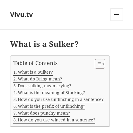
Vivu.tv
MENU
AND
WIDGETS
What is a Sulker?
Table of Contents
What is a Sulker?
What do Dring mean?
Does sulking mean crying?
What is the meaning of Stucking?
How do you use unflinching in a sentence?
What is the prefix of unflinching?
What does punchy mean?
How do you use winced in a sentence?