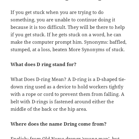
If you get stuck when you are trying to do
something, you are unable to continue doing it
because it is too difficult. They will be there to help
if you get stuck. If he gets stuck on a word, he can
make the computer prompt him. Synonyms: baffled,
stumped, at a loss, beaten More Synonyms of stuck.
What does D ring stand for?
What Does D-ring Mean? A D-ring is a D-shaped tie-
down ring used as a device to hold workers tightly
with a rope or cord to prevent them from falling. A
belt with D-rings is fastened around either the
middle of the back or the hip area.
Where does the name Dring come from?
English: from Old Norse drengr ‘young man’, but