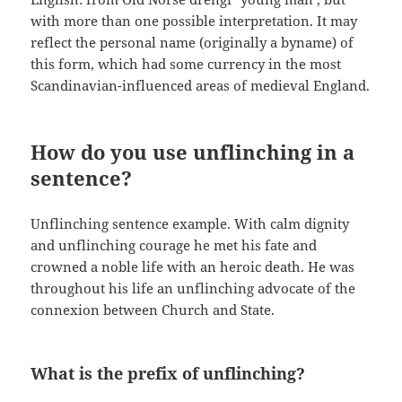
with more than one possible interpretation. It may
reflect the personal name (originally a byname) of
this form, which had some currency in the most
Scandinavian-influenced areas of medieval England.
How do you use unflinching in a
sentence?
Unflinching sentence example. With calm dignity
and unflinching courage he met his fate and
crowned a noble life with an heroic death. He was
throughout his life an unflinching advocate of the
connexion between Church and State.
What is the prefix of unflinching?