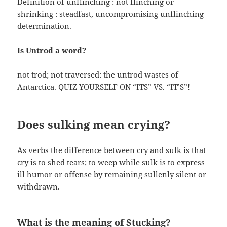
Definition of unflinching : not flinching or
shrinking : steadfast, uncompromising unflinching
determination.
Is Untrod a word?
not trod; not traversed: the untrod wastes of
Antarctica. QUIZ YOURSELF ON “ITS” VS. “IT’S”!
Does sulking mean crying?
As verbs the difference between cry and sulk is that
cry is to shed tears; to weep while sulk is to express
ill humor or offense by remaining sullenly silent or
withdrawn.
What is the meaning of Stucking?