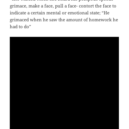
grimace, make a face, pull a face- contort the face to
indicate a certain mental or emotional state; “He
grimaced when he saw the amount of homework he
had to do”