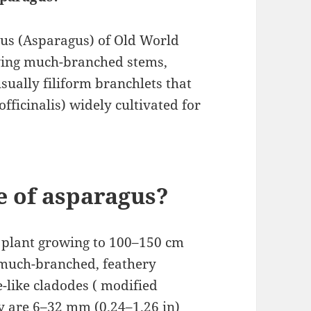
enus (Asparagus) of Old World
having much-branched stems,
sually filiform branchlets that
officinalis) widely cultivated for
e of asparagus?
 plant growing to 100–150 cm
h much-branched, feathery
e-like cladodes ( modified
hey are 6–32 mm (0.24–1.26 in)