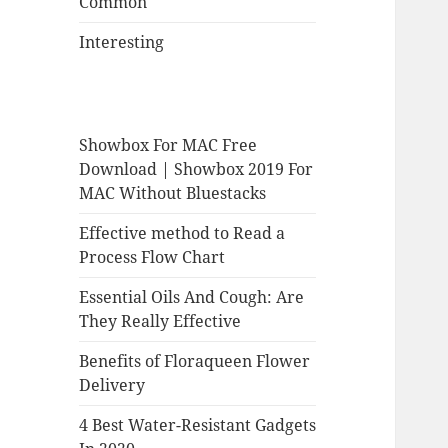
Common
Interesting
Showbox For MAC Free
Download | Showbox 2019 For
MAC Without Bluestacks
Effective method to Read a
Process Flow Chart
Essential Oils And Cough: Are
They Really Effective
Benefits of Floraqueen Flower
Delivery
4 Best Water-Resistant Gadgets