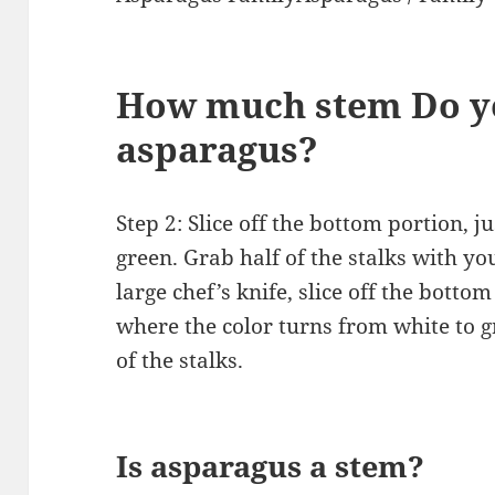
How much stem Do yo
asparagus?
Step 2: Slice off the bottom portion, j
green. Grab half of the stalks with yo
large chef’s knife, slice off the bottom
where the color turns from white to g
of the stalks.
Is asparagus a stem?