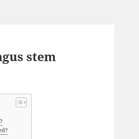
agus stem
?
ed?