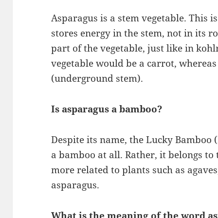
Asparagus is a stem vegetable. This i
stores energy in the stem, not in its r
part of the vegetable, just like in koh
vegetable would be a carrot, whereas 
(underground stem).
Is asparagus a bamboo?
Despite its name, the Lucky Bamboo (D
a bamboo at all. Rather, it belongs to
more related to plants such as agaves
asparagus.
What is the meaning of the word a