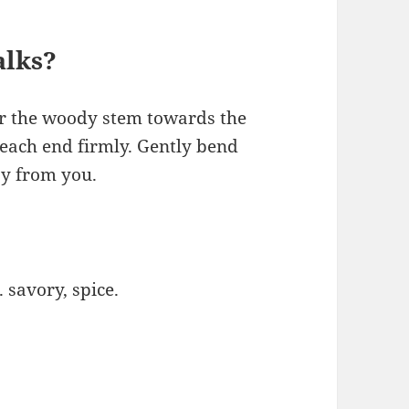
alks?
or the woody stem towards the
each end firmly. Gently bend
ay from you.
savory, spice.