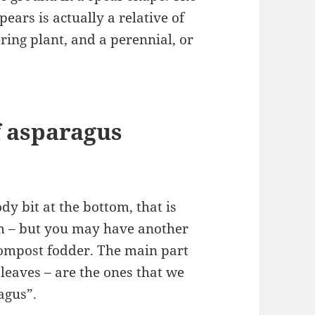
ears is actually a relative of
ering plant, and a perennial, or
f asparagus
dy bit at the bottom, that is
tem – but you may have another
 compost fodder. The main part
 leaves – are the ones that we
ragus”.