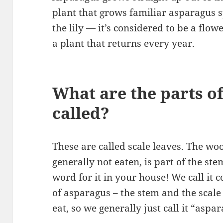
plant that grows familiar asparagus sp
the lily — it’s considered to be a flow
a plant that returns every year.
What are the parts o
called?
These are called scale leaves. The woo
generally not eaten, is part of the s
word for it in your house! We call it
of asparagus – the stem and the scale
eat, so we generally just call it “aspa