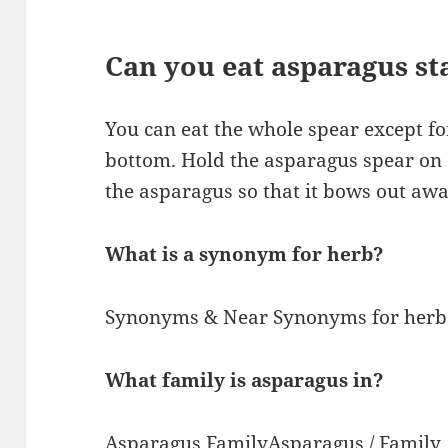
Can you eat asparagus st
You can eat the whole spear except f
bottom. Hold the asparagus spear on 
the asparagus so that it bows out aw
What is a synonym for herb?
Synonyms & Near Synonyms for herb. 
What family is asparagus in?
Asparagus FamilyAsparagus / Family