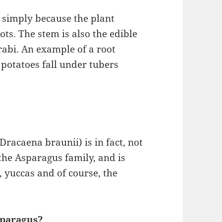
s simply because the plant
oots. The stem is also the edible
lrabi. An example of a root
potatoes fall under tubers
racaena braunii) is in fact, not
 the Asparagus family, and is
, yuccas and of course, the
sparagus?