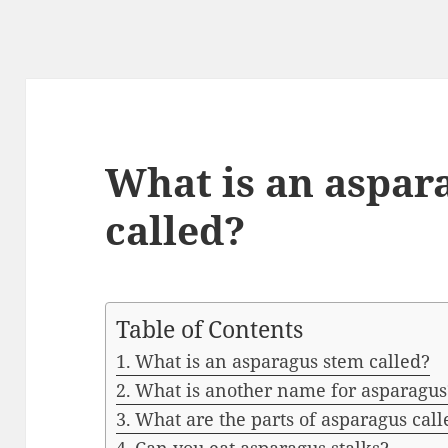
What is an aspar
called?
Table of Contents
What is an asparagus stem called?
What is another name for asparagus
What are the parts of asparagus call