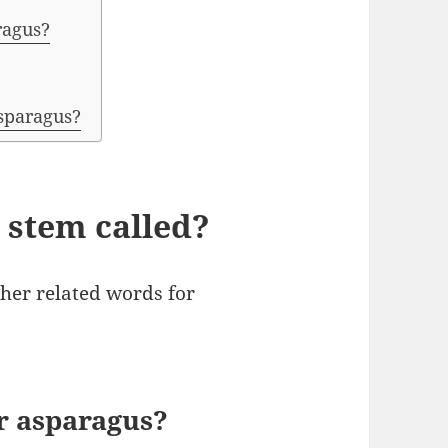
ragus?
asparagus?
 stem called?
er related words for
r asparagus?