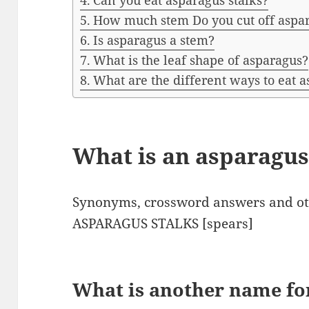
Can you eat asparagus stalks?
How much stem Do you cut off aspa
Is asparagus a stem?
What is the leaf shape of asparagus?
What are the different ways to eat 
What is an asparagus
Synonyms, crossword answers and oth
ASPARAGUS STALKS [spears]
What is another name fo