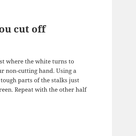
u cut off
ust where the white turns to
ur non-cutting hand. Using a
 tough parts of the stalks just
reen. Repeat with the other half