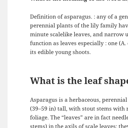
Definition of asparagus. : any of a g
perennial plants of the lily family 
minute scalelike leaves, and narrow u
function as leaves especially : one (A. 
its edible young shoots.
What is the leaf shap
Asparagus is a herbaceous, perennial
(39–59 in) tall, with stout stems wit
foliage. The “leaves” are in fact needl
stems) in the axils of scale leaves; t