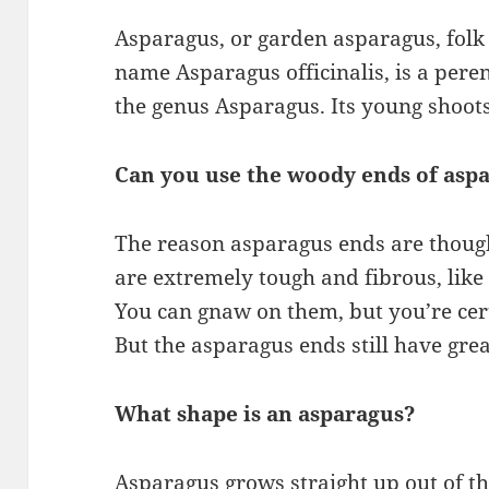
Asparagus, or garden asparagus, folk
name Asparagus officinalis, is a peren
the genus Asparagus. Its young shoots
Can you use the woody ends of asp
The reason asparagus ends are thought
are extremely tough and fibrous, like
You can gnaw on them, but you’re cert
But the asparagus ends still have grea
What shape is an asparagus?
Asparagus grows straight up out of t