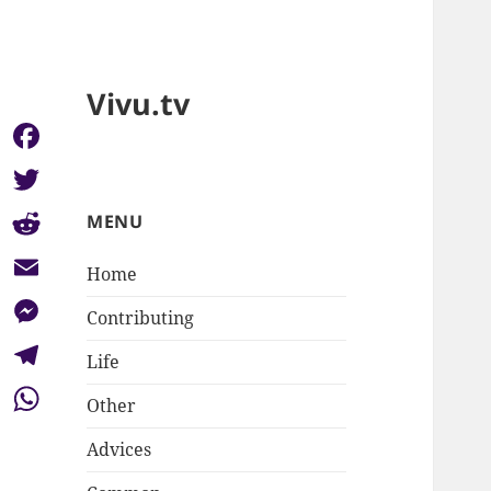
Vivu.tv
Facebook
Twitter
MENU
Reddit
Home
Email
Contributing
Messenger
Life
Telegram
Other
WhatsApp
Advices