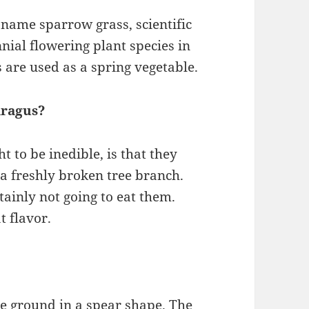
 name sparrow grass, scientific
nial flowering plant species in
 are used as a spring vegetable.
aragus?
 to be inedible, is that they
 a freshly broken tree branch.
ainly not going to eat them.
t flavor.
he ground in a spear shape. The